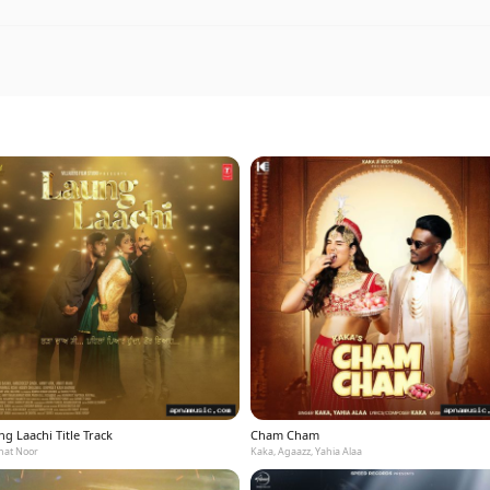
g Laachi Title Track
Cham Cham
at Noor
Kaka, Agaazz, Yahia Alaa