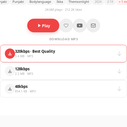
njabi
Punjabi
Bodylanguage
Ikka
Themxxnlight
2024
2:19
+ 1 m
24.6M plays · 212.2K likes
Play
DOWNLOAD MP3
320kbps · Best Quality
5.4 MB · MP3
128kbps
2.2 MB · MP3
48kbps
854.1 KB · MP3