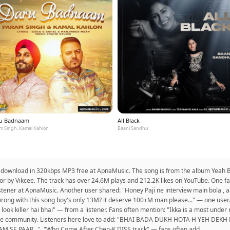
u Badnaam
All Black
m Singh, Kamal Kahlon
Baani Sandhu
o download in 320kbps MP3 free at ApnaMusic. The song is from the album Yeah B
or by Vikcee. The track has over 24.6M plays and 212.2K likes on YouTube. One fan
istener at ApnaMusic. Another user shared: "Honey Paji ne interview main bola , a
s wrong with this song boy's only 13M? it deserve 100+M man please..." — one use
 ka look killer hai bhai" — from a listener. Fans often mention: "Ikka is a most under
rom the community. Listeners here love to add: "BHAI BADA DUKH HOTA H YEH 
SE PAAR...". "Who Come After Chen-K DISS track" — fans often add.