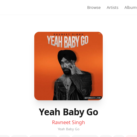
Browse
Artists
Album
Yeah Baby Go
Ravneet Singh
Yeah Baby Go