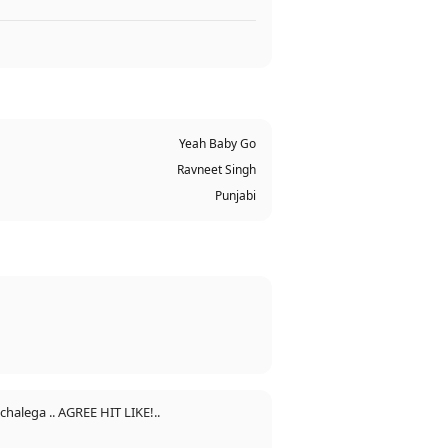
Yeah Baby Go
Ravneet Singh
Punjabi
chalega .. AGREE HIT LIKE!..