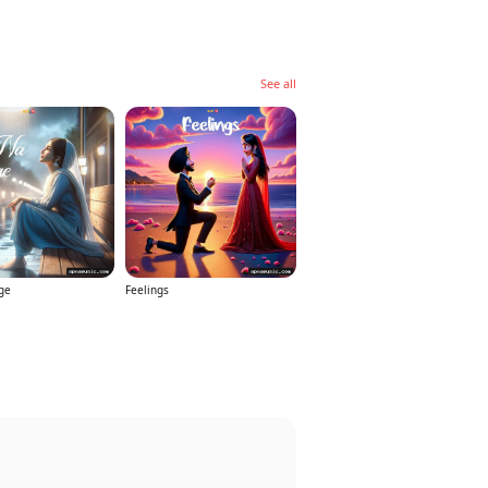
See all
ge
Feelings