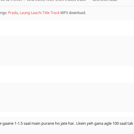
ongs:
Prada
,
Laung Laachi Title Track
MP3 download.
e gaane 1-1.5 saal main purane ho jate hai . Lkein yeh gana agle 100 saal tak 