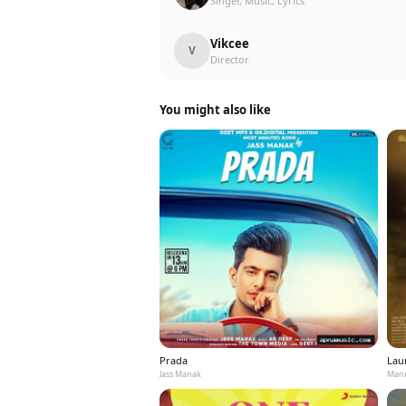
Singer, Music, Lyrics
Vikcee
V
Director
You might also like
Prada
Laun
Jass Manak
Mann