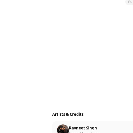
Pu
Artists & Credits
Ravneet Singh