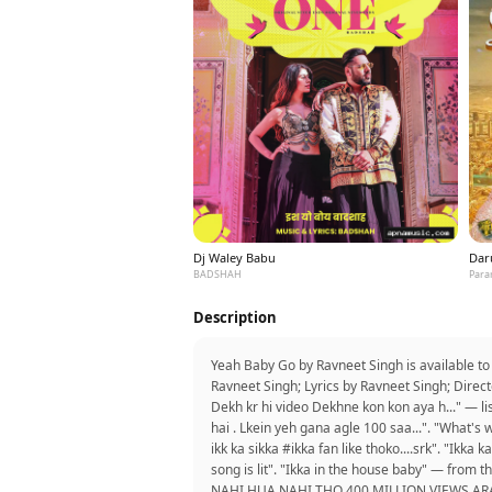
Dj Waley Babu
Dar
BADSHAH
Para
Description
Yeah Baby Go by Ravneet Singh is available t
Ravneet Singh; Lyrics by Ravneet Singh; Direct
Dekh kr hi video Dekhne kon kon aya h..." — l
hai . Lkein yeh gana agle 100 saa...". "What'
ikk ka sikka #ikka fan like thoko....srk". "Ikka
song is lit". "Ikka in the house baby" — f
NAHI HUA NAHI THO 400 MILLION VIEWS ARAM 