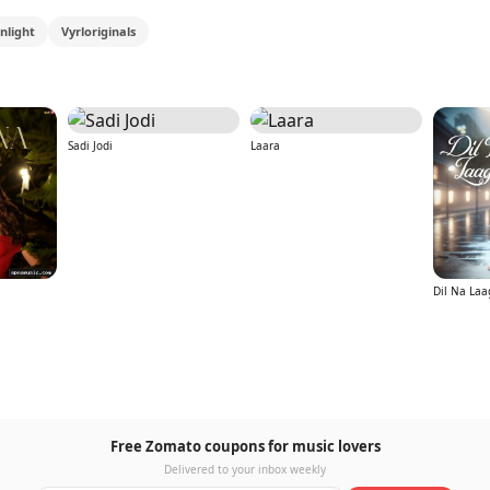
nlight
Vyrloriginals
Sadi Jodi
Laara
Dil Na Laa
Free Zomato coupons for music lovers
Delivered to your inbox weekly