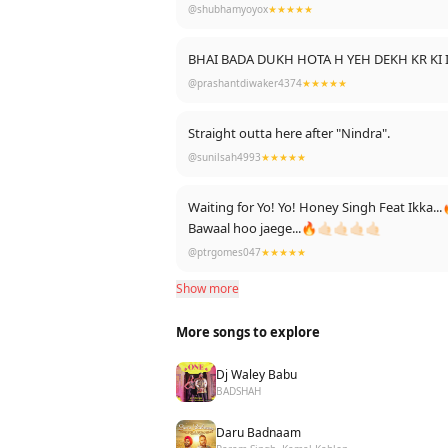
@shubhamyoyox
★★★★★
BHAI BADA DUKH HOTA H YEH DEKH KR KI
@prashantdiwaker4374
★★★★★
Straight outta here after "Nindra".
@sunilsah4993
★★★★★
Waiting for Yo! Yo! Honey Singh Feat Ikk
Bawaal hoo jaege...🔥🤙🏻🤙🏻🤙🏻🤙🏻
@ptrgomes047
★★★★★
Show more
More songs to explore
Dj Waley Babu
BADSHAH
Daru Badnaam