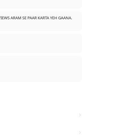
IEWS ARAM SE PAAR KARTA YEH GAANA.