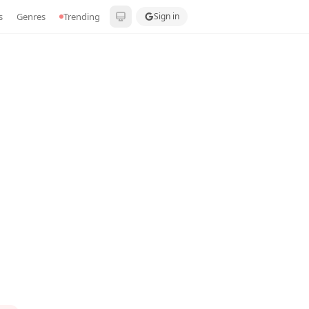
s
Genres
Trending
Sign in