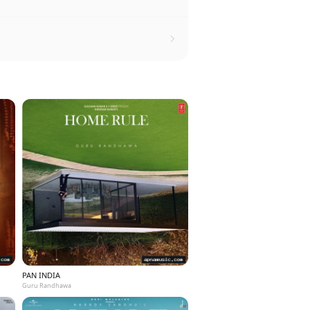
PAN INDIA
Guru Randhawa