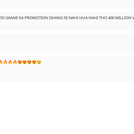
 ISS GAANE KA PROMOTION DHANG SE NAHI HUA NAHI THO 400 MILLION V
a...🔥🔥🔥🔥😍😍😍😍😏