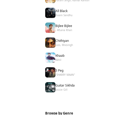
Param Singh, Kamal Kahlon
All Black
Baani Sandhu
Bijlee Bijlee
- Afsana Khan
Chithiyan
Juss, Mixsingh
Khaab
Akhil
3 Peg
"SHARRY MAAN"
Guitar Sikhda
Jassie Gill
Browse by Genre