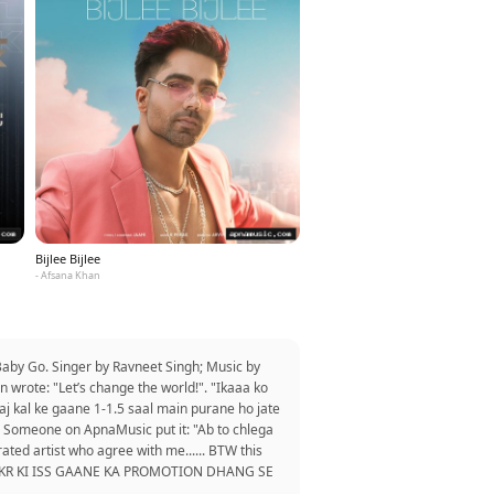
Bijlee Bijlee
- Afsana Khan
aby Go. Singer by Ravneet Singh; Music by
 wrote: "Let’s change the world!". "Ikaaa ko
aj kal ke gaane 1-1.5 saal main purane ho jate
r. Someone on ApnaMusic put it: "Ab to chlega
 rated artist who agree with me...... BTW this
DEKH KR KI ISS GAANE KA PROMOTION DHANG SE