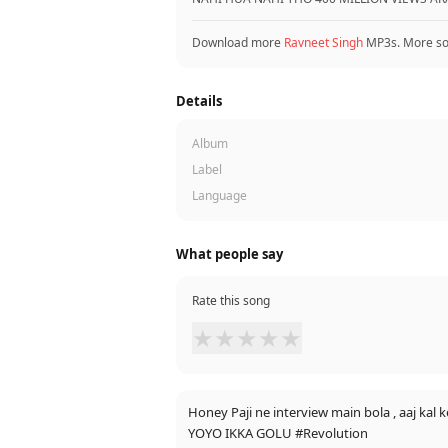
Download more
Ravneet Singh
MP3s. More s
Details
Album
Label
Language
What people say
Rate this song
★
★
★
★
★
Honey Paji ne interview main bola , aaj kal k
YOYO IKKA GOLU #Revolution