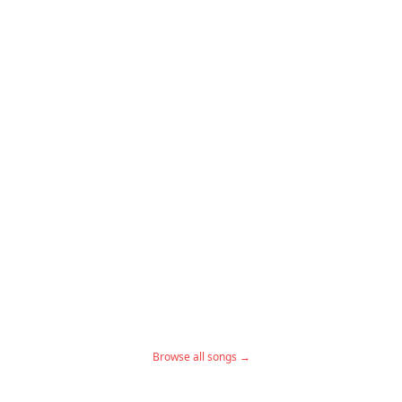
Browse all songs →