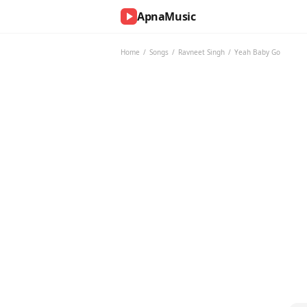
ApnaMusic
NOW
PLAYING
Home
/
Songs
/
Ravneet Singh
/
Yeah Baby Go
0:00
0:00
UP
NEXT