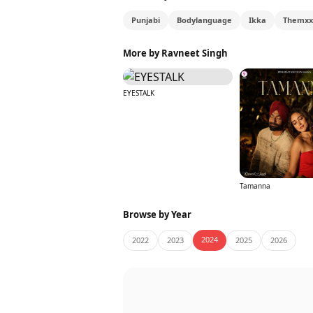
Punjabi
Bodylanguage
Ikka
Themxx
More by Ravneet Singh
EYESTALK
Tamanna
Browse by Year
2024
2022
2023
2025
2026