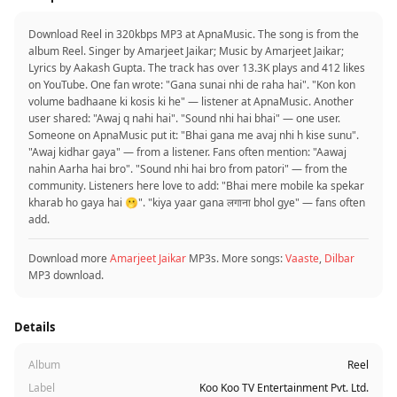
Download Reel in 320kbps MP3 at ApnaMusic. The song is from the
album Reel. Singer by Amarjeet Jaikar; Music by Amarjeet Jaikar;
Lyrics by Aakash Gupta. The track has over 13.3K plays and 412 likes
on YouTube. One fan wrote: "Gana sunai nhi de raha hai". "Kon kon
volume badhaane ki kosis ki he" — listener at ApnaMusic. Another
user shared: "Awaj q nahi hai". "Sound nhi hai bhai" — one user.
Someone on ApnaMusic put it: "Bhai gana me avaj nhi h kise sunu".
"Awaj kidhar gaya" — from a listener. Fans often mention: "Aawaj
nahin Aarha hai bro". "Sound nhi hai bro from patori" — from the
community. Listeners here love to add: "Bhai mere mobile ka spekar
kharab ho gaya hai 🫢". "kiya yaar gana लगाना bhol gye" — fans often
add.
Download more
Amarjeet Jaikar
MP3s. More songs:
Vaaste
,
Dilbar
MP3 download.
Details
Album
Reel
Label
Koo Koo TV Entertainment Pvt. Ltd.