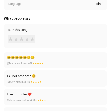
Language
Hindi
What people say
Rate this song
★
★
★
★
★
😢😢😢😢😢😢😢
@MaharaniFilms-m4k
★★★★★
I ♥️ You Amarjeet 😊
@R.A.V.KRaviKMusic
★★★★★
Live u brother❤
@chandrawatidevi8408
★★★★★