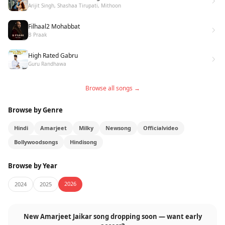
Arijit Singh, Shashaa Tirupati, Mithoon
Filhaal2 Mohabbat
B Praak
High Rated Gabru
Guru Randhawa
Browse all songs →
Browse by Genre
Hindi
Amarjeet
Milky
Newsong
Officialvideo
Bollywoodsongs
Hindisong
Browse by Year
2026
2024
2025
New Amarjeet Jaikar song dropping soon — want early