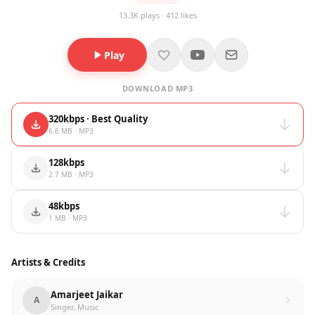
13.3K plays · 412 likes
Play
DOWNLOAD MP3
320kbps · Best Quality
6.6 MB · MP3
128kbps
2.7 MB · MP3
48kbps
1 MB · MP3
Artists & Credits
Amarjeet Jaikar
A
Singer, Music