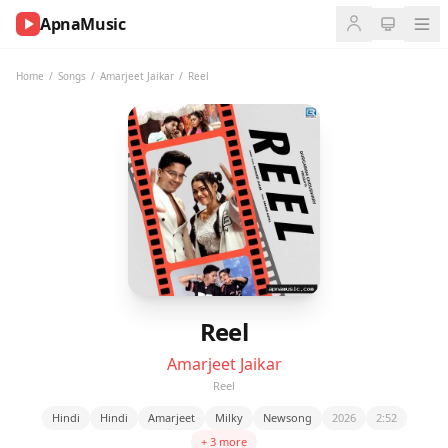
ApnaMusic
NOW
PLAYING
Home
/
Songs
/
Amarjeet Jaikar
/
Reel
0:00
0:00
UP
NEXT
Reel
Amarjeet Jaikar
Reel
Hindi
Hindi
Amarjeet
Milky
Newsong
2026
2:52
+ 3 more