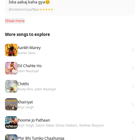
Iska aabaj kaha gya😊
@vishalvirmuzaffpur
★★★★★
Show more
More songs to explore
Aankh Marey
Kumar Sanu
Dil Chahte Ho
Jubin Nautiyal
Chitthi
Rocky-Shiv, Jubin Nautiyal
Khairiyat
Arijit Singh
Jhoome Jo Pathaan
Arijit Singh, Sukriti Kakar, Vishal Dadlani, Shekhar Ravjiani
Phir Bhi Tumko Chaahunga