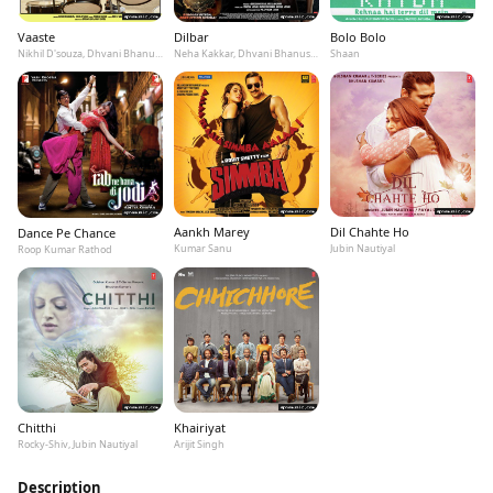
Vaaste
Dilbar
Bolo Bolo
Nikhil D'souza, Dhvani Bhanushali, Tanishk Bagchi
Neha Kakkar, Dhvani Bhanushali, Ikka
Shaan
Aankh Marey
Dil Chahte Ho
Dance Pe Chance
Kumar Sanu
Jubin Nautiyal
Roop Kumar Rathod
Chitthi
Khairiyat
Rocky-Shiv, Jubin Nautiyal
Arijit Singh
Description