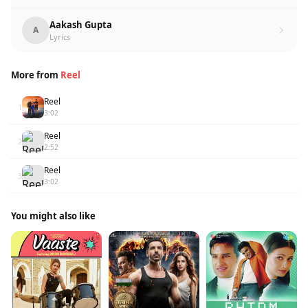
Aakash Gupta
A
Lyrics
More from
Reel
Reel
1
3:02
Reel
2
2:52
Reel
3
3:02
You might also like