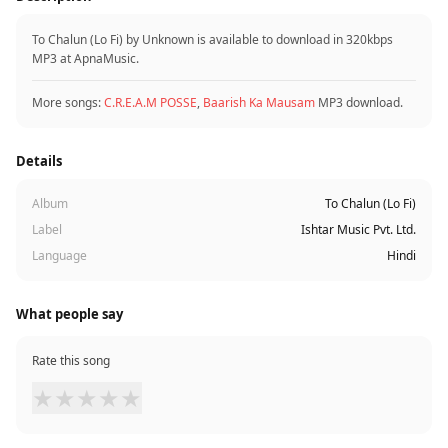
To Chalun (Lo Fi) by Unknown is available to download in 320kbps
MP3 at ApnaMusic.
More songs:
C.R.E.A.M POSSE
,
Baarish Ka Mausam
MP3 download.
Details
Album
To Chalun (Lo Fi)
Label
Ishtar Music Pvt. Ltd.
Language
Hindi
What people say
Rate this song
★
★
★
★
★