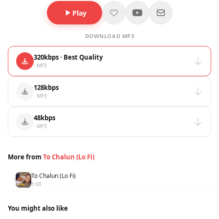
Play
DOWNLOAD MP3
320kbps · Best Quality
· MP3
128kbps
· MP3
48kbps
· MP3
More from
To Chalun (Lo Fi)
To Chalun (Lo Fi)
1
5:00
You might also like