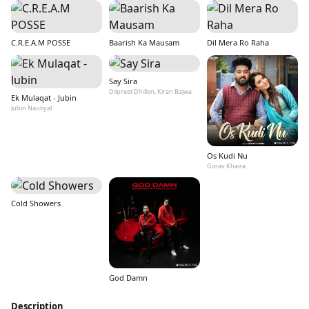
C.R.E.A.M POSSE
Baarish Ka Mausam
Dil Mera Ro Raha
Say Sira
Dilpreet Dhillon, Kiran Bajwa
Ek Mulaqat - Jubin
Jubin Nautiyal
Os Kudi Nu
Gorav Khaira
Cold Showers
God Damn
Description