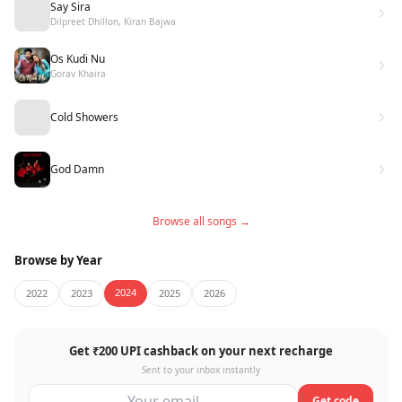
Say Sira
Dilpreet Dhillon, Kiran Bajwa
Os Kudi Nu
Gorav Khaira
Cold Showers
God Damn
Browse all songs →
Browse by Year
2024
2022
2023
2025
2026
Get ₹200 UPI cashback on your next recharge
Sent to your inbox instantly
Get code