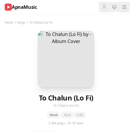
ApnaMusic
NOW
PLAYING
Home
/
Songs
/
To Chalun (Lo Fi)
0:00
0:00
UP
NEXT
To Chalun (Lo Fi)
To Chalun (Lo Fi)
Hindi
2024
5:00
5.3M plays · 31.7K likes