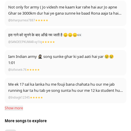
Not only for army ( Jo videsh me kaam kar rahe hai aur Jo apne
Ghar se 3000km dur hai ye gana sunne ke baad Rona aaja ta hai
😢😢😢😢
@biharpurnea7887
★★★★★
इस गाने को सुनने के बाद आँखे नम जाती है 😞😞😞👀
@SANDEEPKUMAR-vy1lq
★★★★★
Iam Indian army 🥷🏻 song sunke ghar ki yad aati hai yar 😢😢
1:01
@lofivivek-76
★★★★★
Me ek 17 sal ka lanka hu me fouji bana chahata hu our me jab
running kar ta hu tab ye song sunta hu our me 12 ka student hu
bhagwaan se duaa hai ki jarur dream mera pura kare jay hind🇮🇳
@Indiagk12345
★★★★★
jay bharat jay jawan jay kishan
Show more
More songs to explore