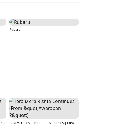
Rubaru
Tera Mera Rishta Continues (Film Ballad) [From &quot;Awarapan 2&quot;]
Tera Mera Rishta Continues (From &quot;Awarapan 2&quot;)