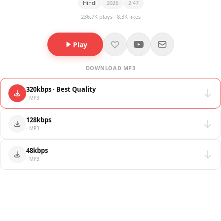
Hindi
2026
2:47
236.7K plays · 8.3K likes
Play
DOWNLOAD MP3
320kbps · Best Quality
· MP3
128kbps
· MP3
48kbps
· MP3