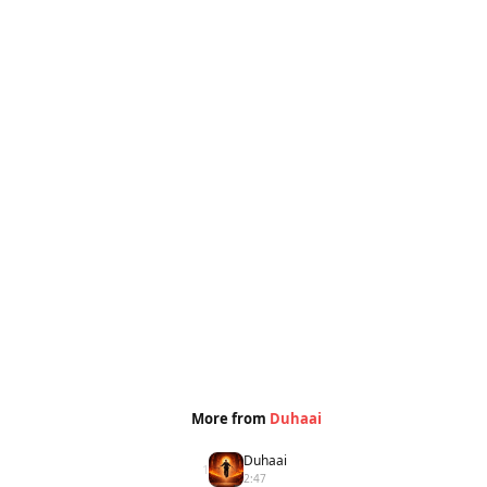
More from
Duhaai
Duhaai
1
2:47