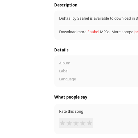
Description
Duhaai by Saahel is available to download in
Download more
Saahel
MP3s. More songs:
Ja
Details
Album
Label
Language
What people say
Rate this song
★
★
★
★
★