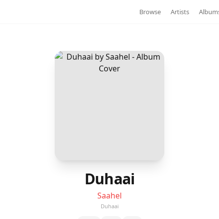
Browse
Artists
Album
Duhaai
Saahel
Duhaai