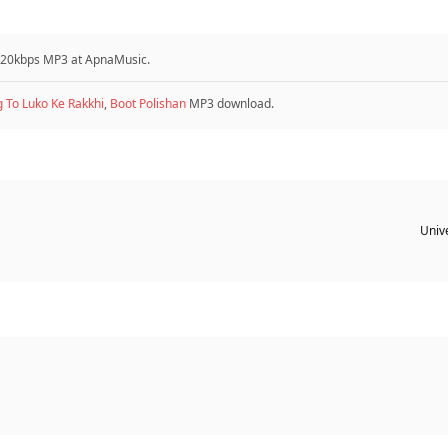
 320kbps MP3 at ApnaMusic.
g To Luko Ke Rakkhi
,
Boot Polishan
MP3 download.
Unive