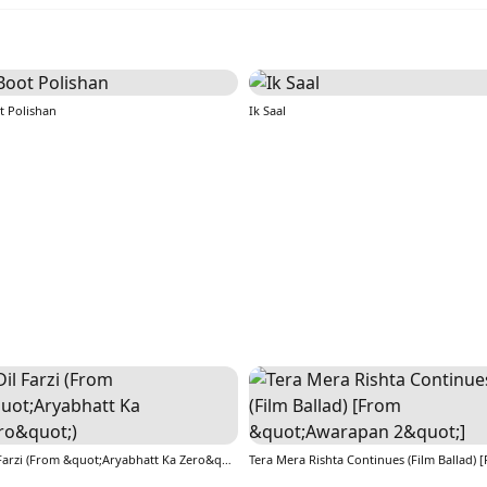
t Polishan
Ik Saal
Dil Farzi (From &quot;Aryabhatt Ka Zero&quot;)