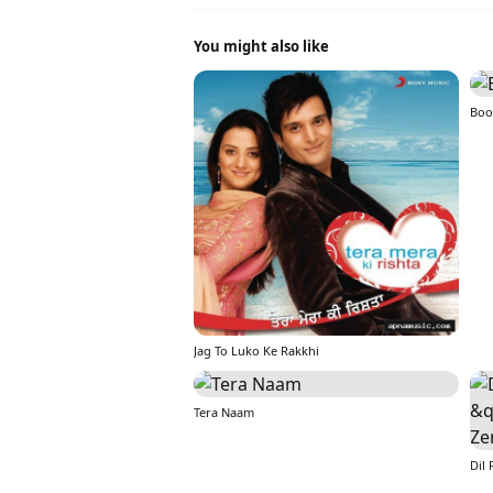
You might also like
Boo
Jag To Luko Ke Rakkhi
Tera Naam