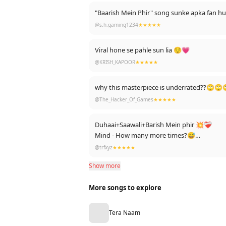
"Baarish Mein Phir" song sunke apka fan 
@s.h.gaming1234
★★★★★
Viral hone se pahle sun lia 😌💗
@KRISH_KAPOOR
★★★★★
why this masterpiece is underrated??🙄
@The_Hacker_Of_Games
★★★★★
Duhaai+Saawali+Barish Mein phir 💥❤️‍🩹
Mind - How many more times?😅
Heart - Just once more(99 times+)😊
@trfxyz
★★★★★
Love from 🇧🇩💚
Show more
Waiting to see this one getting viral❤
More songs to explore
Tera Naam