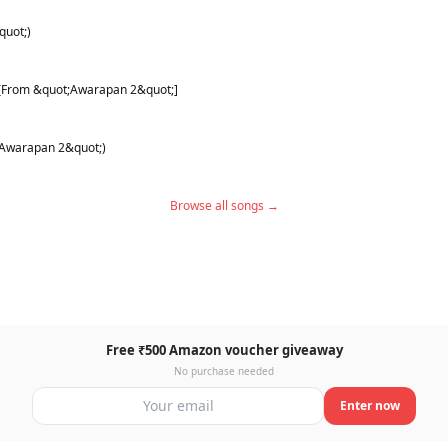
quot;)
) [From &quot;Awarapan 2&quot;]
;Awarapan 2&quot;)
Browse all songs →
Free ₹500 Amazon voucher giveaway
No purchase needed
Enter now