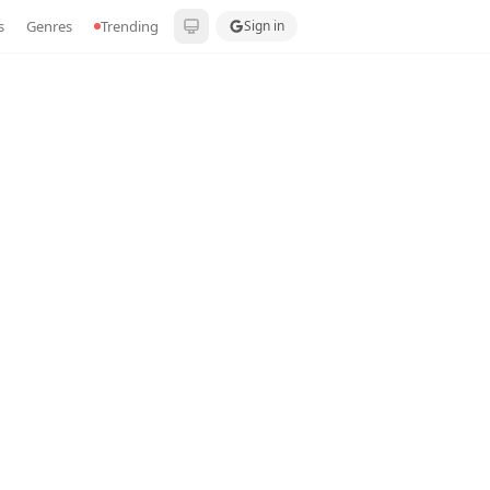
s
Genres
Trending
Sign in