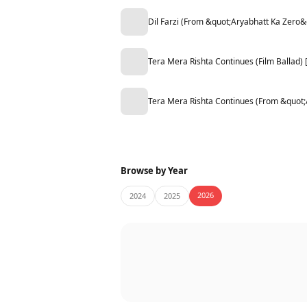
Dil Farzi (From &quot;Aryabhatt Ka Zero&
Tera Mera Rishta Continues (Film Ballad
Tera Mera Rishta Continues (From &quot
Browse by Year
2026
2024
2025