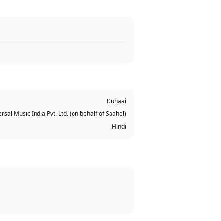
Duhaai
rsal Music India Pvt. Ltd. (on behalf of Saahel)
Hindi