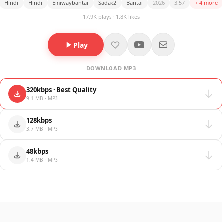
Hindi
Hindi
Emiwaybantai
Sadak2
Bantai
2026
3:57
+ 4 more
17.9K plays · 1.8K likes
Play
DOWNLOAD MP3
320kbps · Best Quality
9.1 MB · MP3
128kbps
3.7 MB · MP3
48kbps
1.4 MB · MP3