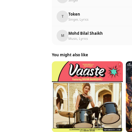
Singer
Token
T
Singer, Lyrics
Mohd Bilal Shaikh
M
Music, Lyrics
You might also like