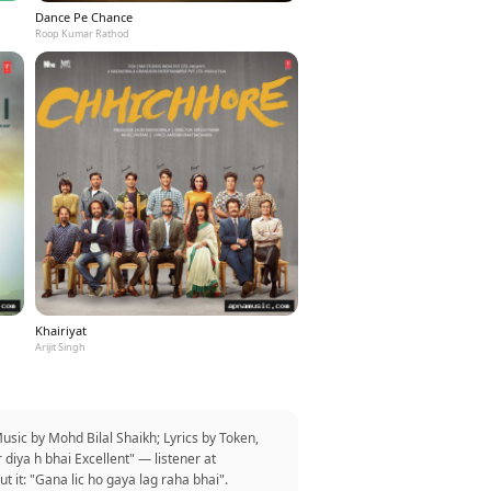
Dance Pe Chance
Roop Kumar Rathod
Khairiyat
Arijit Singh
ic by Mohd Bilal Shaikh; Lyrics by Token,
diya h bhai Excellent" — listener at
it: "Gana lic ho gaya lag raha bhai".