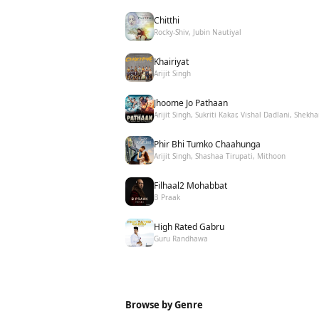
Chitthi
Rocky-Shiv, Jubin Nautiyal
Khairiyat
Arijit Singh
Jhoome Jo Pathaan
Arijit Singh, Sukriti Kakar, Vishal Dadlani, Shekha
Phir Bhi Tumko Chaahunga
Arijit Singh, Shashaa Tirupati, Mithoon
Filhaal2 Mohabbat
B Praak
High Rated Gabru
Guru Randhawa
Browse by Genre