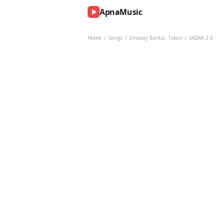
ApnaMusic
NOW
PLAYING
Home
/
Songs
/
Emiway Bantai
,
Token
/
SADAK 2.0
0:00
0:00
UP
NEXT