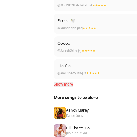
@ROUND2BANTAI-kk3st
★★★★★
Fireeei 🕊
@Kumarjohn-p8g
★★★★★
Ooooo
@SureshSahu-j4j
★★★★★
Fiss fiss
@AayushAayush-j9z
★★★★★
Show more
More songs to explore
Aankh Marey
Kumar Sanu
Dil Chahte Ho
Jubin Nautiyal