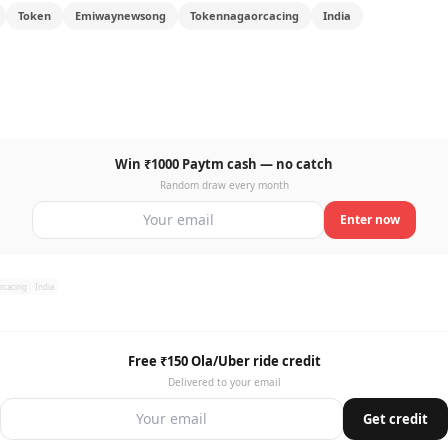
Token
Emiwaynewsong
Tokennagaorcacing
India
Win ₹1000 Paytm cash — no catch
Random draw every month
Enter now
rcacing
India
Free ₹150 Ola/Uber ride credit
Delivered to your email
Get credit