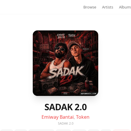
Browse
Artists
Album
SADAK 2.0
Emiway Bantai
,
Token
SADAK 2.0