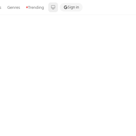
s
Genres
Trending
Sign in