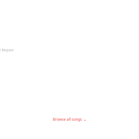
r Ravjiani
Browse all songs →