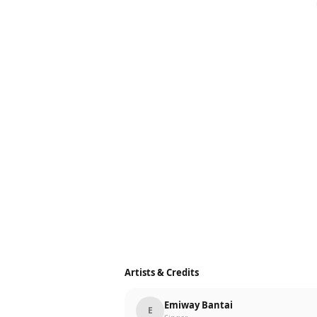
Artists & Credits
Emiway Bantai
E