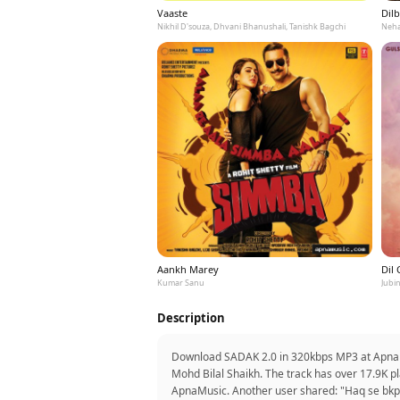
Vaaste
Dilb
Nikhil D'souza, Dhvani Bhanushali, Tanishk Bagchi
Neha
Aankh Marey
Dil
Kumar Sanu
Jubin
Description
Download SADAK 2.0 in 320kbps MP3 at ApnaMus
Mohd Bilal Shaikh. The track has over 17.9K pl
ApnaMusic. Another user shared: "Haq se bkp 