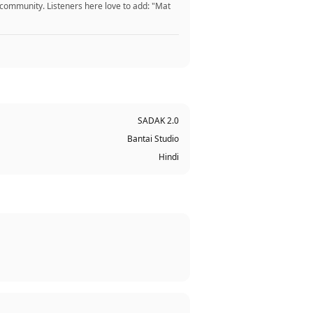
 community. Listeners here love to add: "Mat
SADAK 2.0
Bantai Studio
Hindi