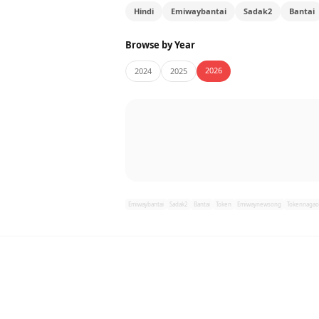
Hindi
Emiwaybantai
Sadak2
Bantai
Browse by Year
2026
2024
2025
Emiwaybantai
Sadak2
Bantai
Token
Emiwaynewsong
Tokennagao