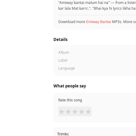
"Amiway bantai malum hai na" — from a listene
kar lala Mat karrr..". "Bhai kya hi lyrics likha 
Download more
Emiway Bantai
MP3s. More s
Details
Album
Label
Language
What people say
Rate this song
★
★
★
★
★
Trimkc