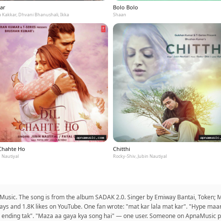
ar
Bolo Bolo
 Kakkar, Dhvani Bhanushali, Ikka
Shaan
 Chahte Ho
Chitthi
 Nautiyal
Rocky-Shiv, Jubin Nautiyal
ic. The song is from the album SADAK 2.0. Singer by Emiway Bantai, Token; Mus
ays and 1.8K likes on YouTube. One fan wrote: "mat kar lala mat kar". "Hype maar 
ending tak". "Maza aa gaya kya song hai" — one user. Someone on ApnaMusic put 