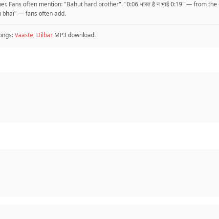
r. Fans often mention: "Bahut hard brother". "0:06 भारत है न भाई 0:19" — from the
hai bhai" — fans often add.
ongs:
Vaaste
,
Dilbar
MP3 download.