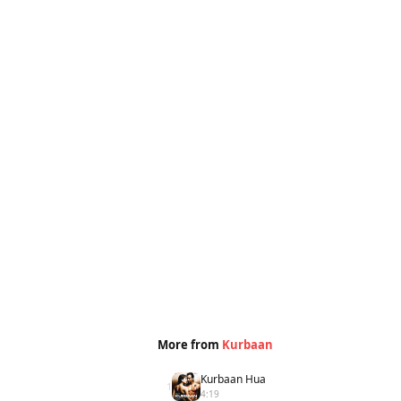
More from
Kurbaan
Kurbaan Hua
1
4:19