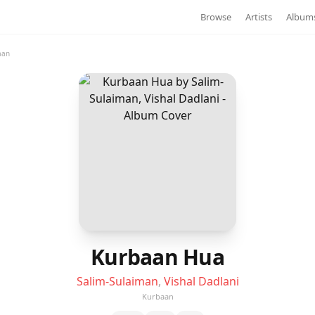
Browse
Artists
Album
aan
Kurbaan Hua
Salim-Sulaiman
,
Vishal Dadlani
Kurbaan