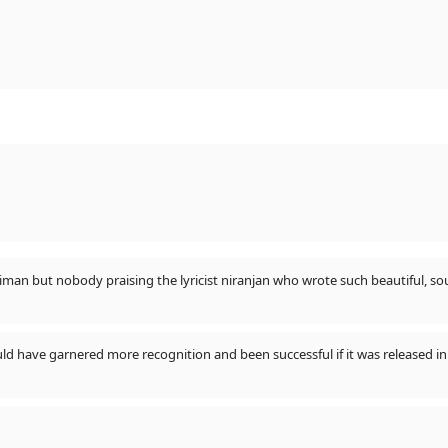
All are praising vishal dadlani n salmam sulaiman but nobody praising the lyricist niranjan who w
ld have garnered more recognition and been successful if it was released in 