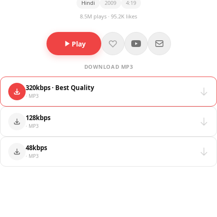
Hindi
2009
4:19
8.5M plays · 95.2K likes
Play
DOWNLOAD MP3
320kbps · Best Quality
· MP3
128kbps
· MP3
48kbps
· MP3