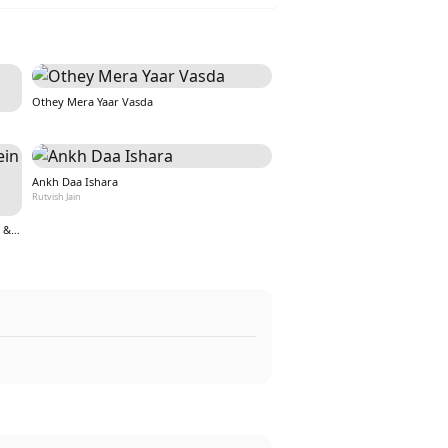
Othey Mera Yaar Vasda
Ankh Daa Ishara
Rutvish Jain
Teri Aankho ki kahaniyo mein hoon (From &quot;Nazar&quot;)