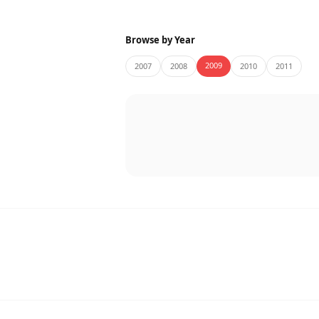
Browse by Year
2009
2007
2008
2010
2011