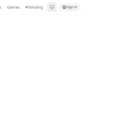
s
Genres
Trending
Sign in