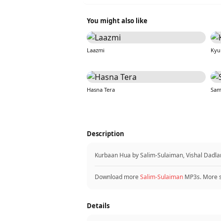
You might also like
Laazmi
Kyu
Hasna Tera
Sam
Description
Kurbaan Hua by Salim-Sulaiman, Vishal Dadlan
Download more
Salim-Sulaiman
MP3s. More 
Details