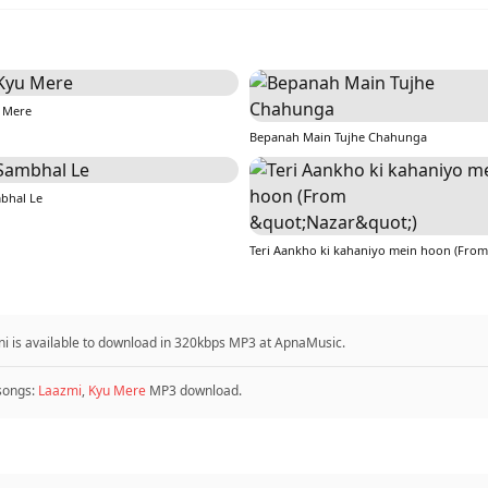
 Mere
Bepanah Main Tujhe Chahunga
bhal Le
i is available to download in 320kbps MP3 at ApnaMusic.
songs:
Laazmi
,
Kyu Mere
MP3 download.