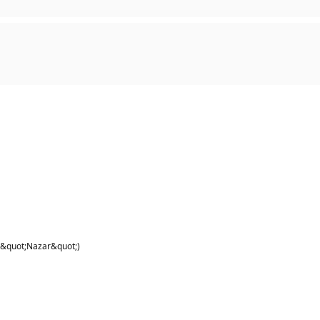
 &quot;Nazar&quot;)