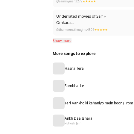
@sammyman3272
★★★★★
Underrated movies of Saif :-
Omkara
Kurbaan
@thameemsthoughts4504
★★★★★
Agent vinod
Show more
Phantom
Kaalakandi
More songs to explore
Laal kaptaan
Jawani jaaneman
Go goa gone
Hasna Tera
Being cyrus
EK hasinathi
Bazaar
Sambhal Le
Happy ending
Teri Aankho ki kahaniyo mein hoon (From
Ankh Daa Ishara
Rutvish Jain