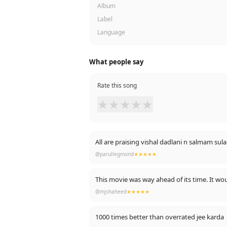
Album
Label
Language
What people say
Rate this song
★
★
★
★
★
@parullegmond
★★★★★
This movie was way ahead of its time. It wou
@mjshaheed
★★★★★
1000 times better than overrated jee karda