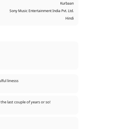
Kurbaan
Sony Music Entertainment India Pvt. Ltd.
Hindi
rote such beautiful, soulful linesss
the last couple of years or so!