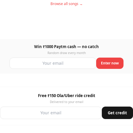
Browse all songs →
Win ₹1000 Paytm cash — no catch
Random draw every month
Enter now
Free ₹150 Ola/Uber ride credit
Delivered to your email
Get credit