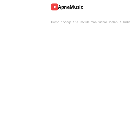
ApnaMusic
NOW
PLAYING
Home
/
Songs
/
Salim-Sulaiman
,
Vishal Dadlani
/
Kurb
0:00
0:00
UP
NEXT