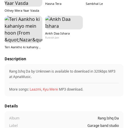
Hasna Tera
Sambhal Le
Othey Mera Yaar Vasda
Ankh Daa Ishara
Rutvish Jain
Teri Aankho ki kahaniyo mein hoon (From &quot;Nazar&quot;)
Description
Rang Ishq Da by Unknown is available to download in 320kbps MP3
at ApnaMusic.
More songs:
Laazmi
,
Kyu Mere
MP3 download.
Details
Album
Rang Ishq Da
Label
Garage band studio