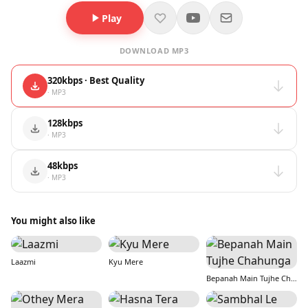
Play
DOWNLOAD MP3
320kbps · Best Quality
· MP3
128kbps
· MP3
48kbps
· MP3
You might also like
Laazmi
Kyu Mere
Bepanah Main Tujhe Chahunga