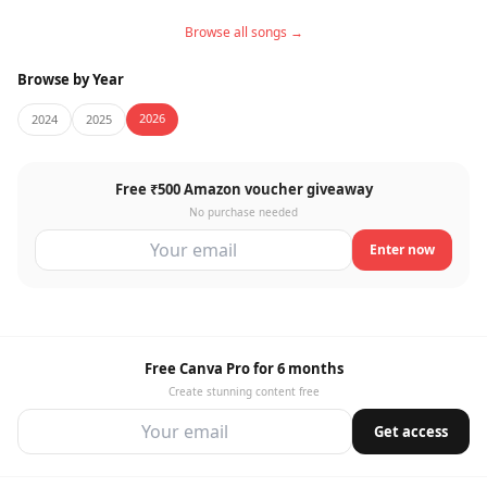
Browse all songs →
Browse by Year
2026
2024
2025
Free ₹500 Amazon voucher giveaway
No purchase needed
Enter now
Free Canva Pro for 6 months
Create stunning content free
Get access