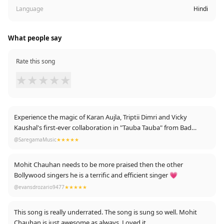
Language
Hindi
What people say
Rate this song
★
★
★
★
★
Experience the magic of Karan Aujla, Triptii Dimri and Vicky
Kaushal's first-ever collaboration in "Tauba Tauba" from Bad
Newz! This high-energy dance number is guaranteed to make
@SaregamaMusic
★★★★★
you move. Get ready to dance like never before!
https://youtu.be/LK7-_dgAVQEhttps://youtu.be/LK7-_dgAVQE
Mohit Chauhan needs to be more praised then the other
Bollywood singers he is a terrific and efficient singer 💗
@evansdrozario9477
★★★★★
This song is really underrated. The song is sung so well. Mohit
Chauhan is just awesome as always. Loved it.