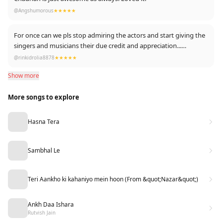
@Angshumorous
★★★★★
For once can we pls stop admiring the actors and start giving the
singers and musicians their due credit and appreciation...
Mohit Chauhan is such an underrated singer...He deserves so
@rinkidrolia8878
★★★★★
much more than this... Totally in love with this song...And yes
Show more
Paras and Mahira are also good as actors
More songs to explore
Hasna Tera
Sambhal Le
Teri Aankho ki kahaniyo mein hoon (From &quot;Nazar&quot;)
Ankh Daa Ishara
Rutvish Jain