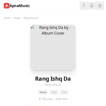
ApnaMusic
NOW
PLAYING
Home
/
Songs
/
Rang Ishq Da
0:00
0:00
UP
NEXT
Rang Ishq Da
Rang Ishq Da
Hindi
2026
3:54
87.7M plays · 926K likes