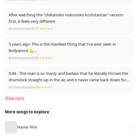
After watching the "shikanoko nokonoko koshitantan" version
first, it feels very different
@sulthananwar8737
★★★★★
5 years ago: This is the manliest thing that I've ever seen in
Bollywood 💪
@anthonysteve8783
★★★★★
Now: SHIKONOKONOKONOKO KOSHITANTAN 🦌
0:44 - This man is so manly and badass that he literally throws the
drumstick straight up in the air, and it never came back down for
fear of angering him.
@TrilainaBloodwind
★★★★★
Show more
More songs to explore
Hasna Tera