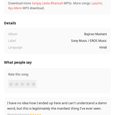
Download more
Sanjay Leela Bhansali
MP3s. More songs:
Laazmi
,
Kyu Mere
MP3 download.
Details
Album
Bajirao Mastani
Label
Sony Music / EROS Music
Language
Hindi
What people say
Rate this song
★
★
★
★
★
I have no idea how I ended up here and can't understand a damn
word, but this is legitimately the manliest thing I've ever seen.
@kaeldrarhiannon
★★★★★