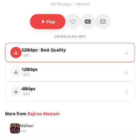
283.7M plays · 1.4M likes
Play
DOWNLOAD MP3
320kbps · Best Quality
· MP3
128kbps
· MP3
48kbps
· MP3
More from
Bajirao Mastani
Malhari
1
4:04