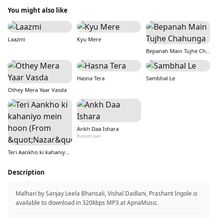
You might also like
Laazmi
Kyu Mere
Bepanah Main Tujhe Chahunga
Hasna Tera
Sambhal Le
Othey Mera Yaar Vasda
Ankh Daa Ishara
Rutvish Jain
Teri Aankho ki kahaniyo mein hoon (From &quot;Nazar&quot;)
Description
Malhari by Sanjay Leela Bhansali, Vishal Dadlani, Prashant Ingole is
available to download in 320kbps MP3 at ApnaMusic.