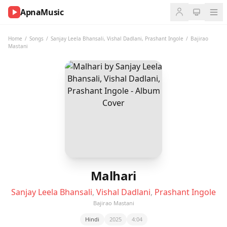
ApnaMusic
NOW
PLAYING
Home
/
Songs
/
Sanjay Leela Bhansali
,
Vishal Dadlani
,
Prashant Ingole
/
Bajirao
Mastani
0:00
0:00
UP
NEXT
Malhari
Sanjay Leela Bhansali
,
Vishal Dadlani
,
Prashant Ingole
Bajirao Mastani
Hindi
2025
4:04