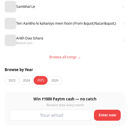
Sambhal Le
Teri Aankho ki kahaniyo mein hoon (From &quot;Nazar&quot;)
Ankh Daa Ishara
Rutvish Jain
Browse all songs →
Browse by Year
2025
2023
2024
2026
Win ₹1000 Paytm cash — no catch
Random draw every month
Enter now