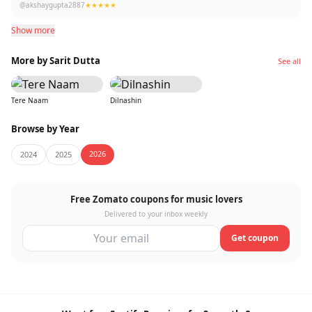
@akshaygupta2887
★★★★★
Show more
More by Sarit Dutta
See all
Tere Naam
Dilnashin
Browse by Year
2026
2024
2025
Free Zomato coupons for music lovers
Delivered to your inbox weekly
Get coupon