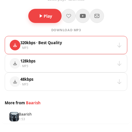
Play
DOWNLOAD MP3
320kbps · Best Quality
· MP3
128kbps
· MP3
48kbps
· MP3
More from
Baarish
Baarish
1
1:53