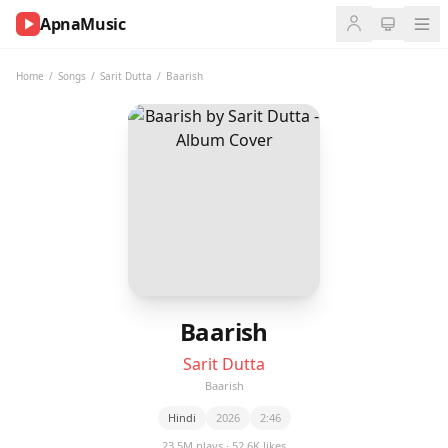
ApnaMusic
NOW
PLAYING
Home
/
Songs
/
Sarit Dutta
/
Baarish
0:00
0:00
UP
NEXT
Baarish
Sarit Dutta
Baarish
Hindi
2026
2:46
23.5M plays · 52.6K likes