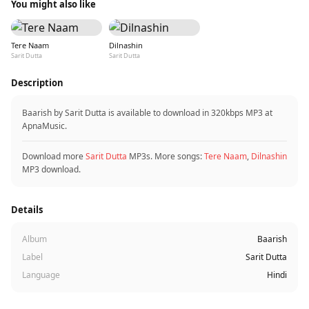
You might also like
Tere Naam
Dilnashin
Sarit Dutta
Sarit Dutta
Description
Baarish by Sarit Dutta is available to download in 320kbps MP3 at
ApnaMusic.
Download more
Sarit Dutta
MP3s. More songs:
Tere Naam
,
Dilnashin
MP3 download.
Details
Album
Baarish
Label
Sarit Dutta
Language
Hindi