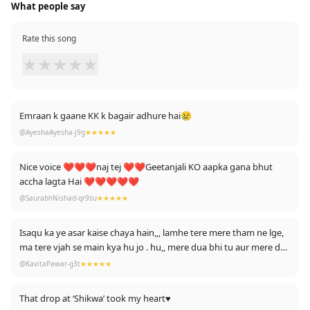
What people say
Rate this song
★
★
★
★
★
Emraan k gaane KK k bagair adhure hai😢
@AyeshaAyesha-j9g
★★★★★
Nice voice ❤❤❤naj tej ❤❤Geetanjali KO aapka gana bhut
accha lagta Hai ❤❤❤❤❤
@SaurabhNishad-qr9su
★★★★★
Isaqu ka ye asar kaise chaya hain,,, lamhe tere mere tham ne lge,
ma tere vjah se main kya hu jo . hu,, mere dua bhi tu aur mere dua
bhi tu hai...
@KavitaPawar-g3t
★★★★★
That drop at ‘Shikwa’ took my heart♥️