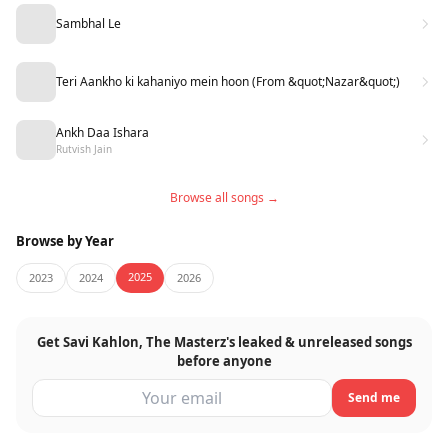
Sambhal Le
Teri Aankho ki kahaniyo mein hoon (From &quot;Nazar&quot;)
Ankh Daa Ishara
Rutvish Jain
Browse all songs →
Browse by Year
2025
2023
2024
2026
Get Savi Kahlon, The Masterz's leaked & unreleased songs
before anyone
Send me