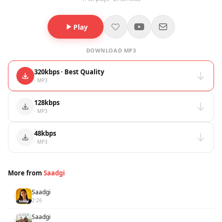
Play
DOWNLOAD MP3
320kbps · Best Quality
· MP3
128kbps
· MP3
48kbps
· MP3
More from
Saadgi
Saadgi
1
2:26
Saadgi
2