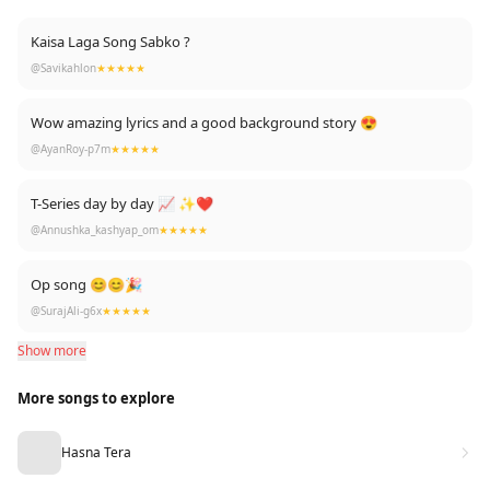
Kaisa Laga Song Sabko ?
@Savikahlon
★★★★★
Wow amazing lyrics and a good background story 😍
@AyanRoy-p7m
★★★★★
T-Series day by day 📈 ✨❤
@Annushka_kashyap_om
★★★★★
Op song 😊😊🎉
@SurajAli-g6x
★★★★★
Show more
More songs to explore
Hasna Tera