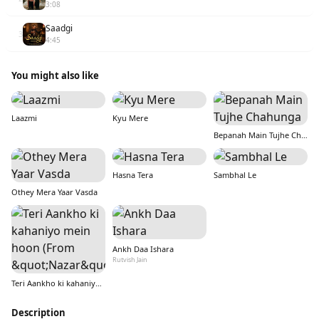
3:08
Saadgi
3
4:45
You might also like
Laazmi
Kyu Mere
Bepanah Main Tujhe Chahunga
Hasna Tera
Sambhal Le
Othey Mera Yaar Vasda
Ankh Daa Ishara
Rutvish Jain
Teri Aankho ki kahaniyo mein hoon (From &quot;Nazar&quot;)
Description