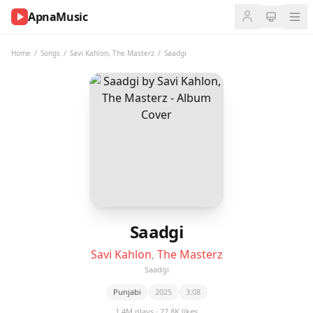
ApnaMusic
NOW
PLAYING
Home
/
Songs
/
Savi Kahlon
,
The Masterz
/
Saadgi
0:00
0:00
UP
NEXT
Saadgi
Savi Kahlon
,
The Masterz
Saadgi
Punjabi
2025
3:08
1.4M plays · 27.8K likes