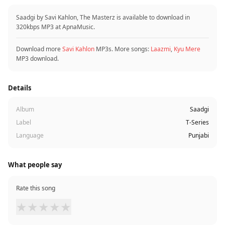
Saadgi by Savi Kahlon, The Masterz is available to download in
320kbps MP3 at ApnaMusic.
Download more
Savi Kahlon
MP3s. More songs:
Laazmi
,
Kyu Mere
MP3 download.
Details
Album
Saadgi
Label
T-Series
Language
Punjabi
What people say
Rate this song
★
★
★
★
★