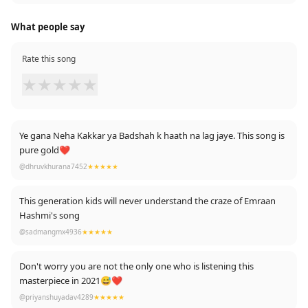
What people say
Rate this song
★
★
★
★
★
Ye gana Neha Kakkar ya Badshah k haath na lag jaye. This song is
pure gold❤️
@dhruvkhurana7452
★★★★★
This generation kids will never understand the craze of Emraan
Hashmi's song
@sadmangmx4936
★★★★★
Don't worry you are not the only one who is listening this
masterpiece in 2021😅❤️
@priyanshuyadav4289
★★★★★