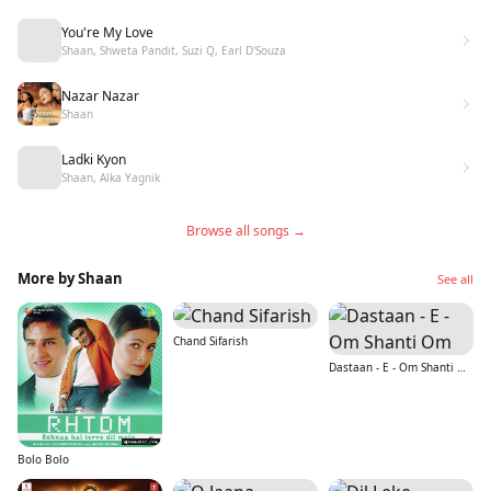
You're My Love
Shaan, Shweta Pandit, Suzi Q, Earl D'Souza
Nazar Nazar
Shaan
Ladki Kyon
Shaan, Alka Yagnik
Browse all songs →
More by Shaan
See all
Chand Sifarish
Dastaan - E - Om Shanti Om
Bolo Bolo