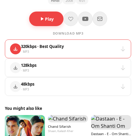
Hindi
2008
4:01
Play
DOWNLOAD MP3
320kbps · Best Quality
· MP3
128kbps
· MP3
48kbps
· MP3
You might also like
Chand Sifarish
Shaan, Kailash Kher
Dastaan - E - Om Shanti Om