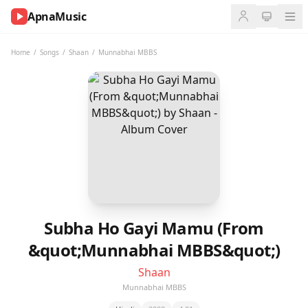
ApnaMusic
NOW
PLAYING
Home
/
Songs
/
Shaan
/
Munnabhai MBBS
0:00
0:00
UP
NEXT
Subha Ho Gayi Mamu (From
&quot;Munnabhai MBBS&quot;)
Shaan
Munnabhai MBBS