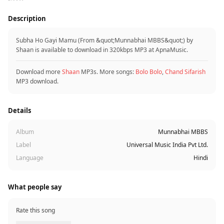
Description
Subha Ho Gayi Mamu (From &quot;Munnabhai MBBS&quot;) by
Shaan is available to download in 320kbps MP3 at ApnaMusic.
Download more
Shaan
MP3s. More songs:
Bolo Bolo
,
Chand Sifarish
MP3 download.
Details
Album
Munnabhai MBBS
Label
Universal Music India Pvt Ltd.
Language
Hindi
What people say
Rate this song