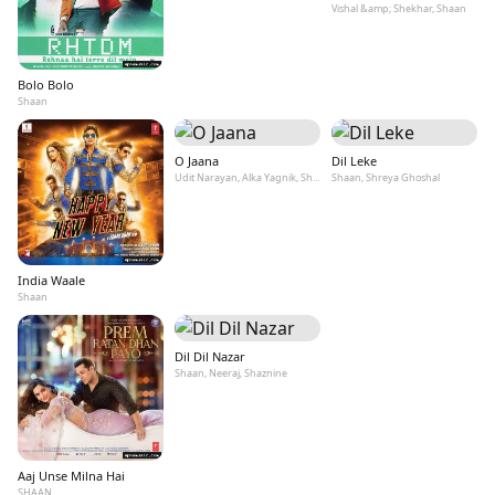
Vishal &amp; Shekhar, Shaan
Bolo Bolo
Shaan
O Jaana
Dil Leke
Udit Narayan, Alka Yagnik, Shaan, KK, Kamaal Khan
Shaan, Shreya Ghoshal
India Waale
Shaan
Dil Dil Nazar
Shaan, Neeraj, Shaznine
Aaj Unse Milna Hai
SHAAN