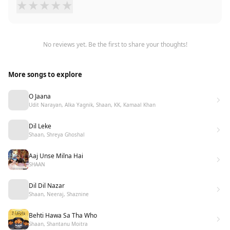
★
★
★
★
★
No reviews yet. Be the first to share your thoughts!
More songs to explore
O Jaana
Udit Narayan, Alka Yagnik, Shaan, KK, Kamaal Khan
Dil Leke
Shaan, Shreya Ghoshal
Aaj Unse Milna Hai
SHAAN
Dil Dil Nazar
Shaan, Neeraj, Shaznine
Behti Hawa Sa Tha Who
Shaan, Shantanu Moitra