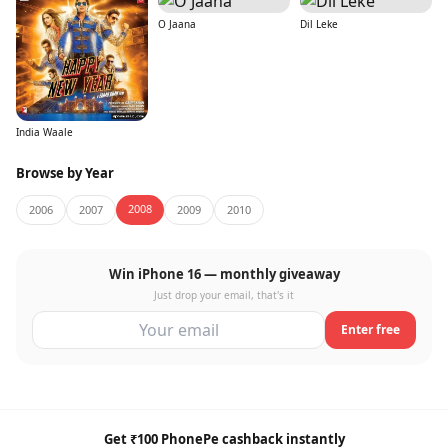
O Jaana
Dil Leke
India Waale
Browse by Year
2008
2006
2007
2009
2010
Win iPhone 16 — monthly giveaway
Just drop your email, that's it
Enter free
Get ₹100 PhonePe cashback instantly