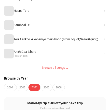
Hasna Tera
Sambhal Le
Teri Aankho ki kahaniyo mein hoon (From &quot;Nazar&quot;)
Ankh Daa Ishara
Rutvish Jain
Browse all songs →
Browse by Year
2006
2004
2005
2007
2008
MakeMyTrip ₹500 off your next trip
Exclusive subscriber deal