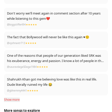
Don't worry we'll meet again in comment section after 10 years
while listening to this gem❤️
@biggstiffie494
★★★★★
The fact that Bollywood will never be like this again ♥️🙂
@vyshnavtr713
★★★★★
One of the reasons that people of our generation liked SRK was
his exuberance, energy and passion. I know a lot of people in their
late teens and early 20's will call it overacting, but trust me no six
@sauravdagaSDaga1984
★★★★★
pack can compare with the kind of raw emotion and charm that
SRK "used' to have.
Shahrukh Khan got me believing love was like this in real life.
Dude literally ruined my life 😂
@gbhemmy4441
★★★★★
Show more
More songs to explore