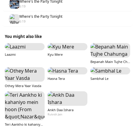
Where's the Party Tonight
2
6:19
Where's the Party Tonight
3
6:19
You might also like
Laazmi
Kyu Mere
Bepanah Main Tujhe Chahunga
Hasna Tera
Sambhal Le
Othey Mera Yaar Vasda
Ankh Daa Ishara
Rutvish Jain
Teri Aankho ki kahaniyo mein hoon (From &quot;Nazar&quot;)