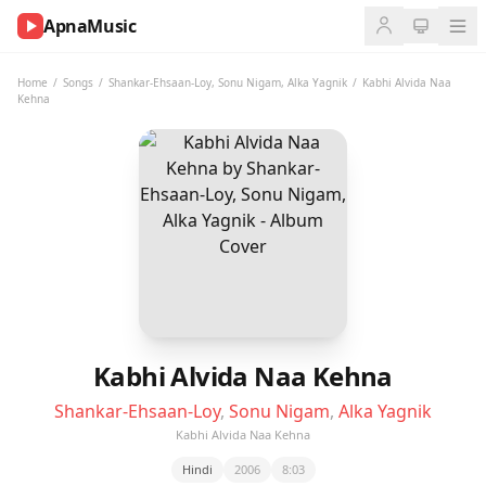
ApnaMusic
NOW
PLAYING
Home
/
Songs
/
Shankar-Ehsaan-Loy
,
Sonu Nigam
,
Alka Yagnik
/
Kabhi Alvida Naa
Kehna
0:00
0:00
UP
NEXT
Kabhi Alvida Naa Kehna
Shankar-Ehsaan-Loy
,
Sonu Nigam
,
Alka Yagnik
Kabhi Alvida Naa Kehna
Hindi
2006
8:03