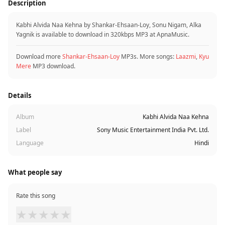
Description
Kabhi Alvida Naa Kehna by Shankar-Ehsaan-Loy, Sonu Nigam, Alka
Yagnik is available to download in 320kbps MP3 at ApnaMusic.
Download more
Shankar-Ehsaan-Loy
MP3s. More songs:
Laazmi
,
Kyu
Mere
MP3 download.
Details
Album
Kabhi Alvida Naa Kehna
Label
Sony Music Entertainment India Pvt. Ltd.
Language
Hindi
What people say
Rate this song
★
★
★
★
★