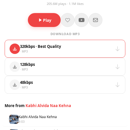
205.6M plays · 1.1M likes
Play
DOWNLOAD MP3
320kbps · Best Quality
· MP3
128kbps
· MP3
48kbps
· MP3
More from
Kabhi Alvida Naa Kehna
Kabhi Alvida Naa Kehna
1
8:03