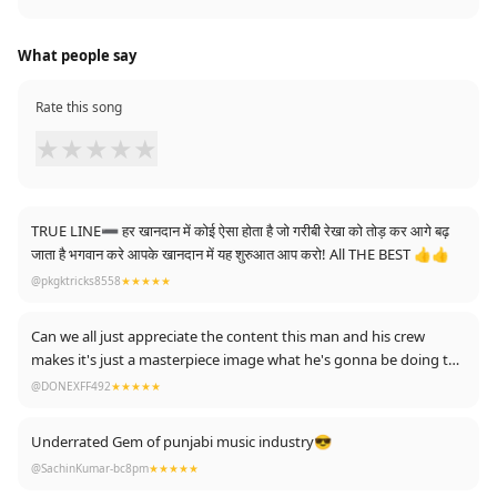
What people say
Rate this song
★
★
★
★
★
TRUE LINE➖ हर खानदान में कोई ऐसा होता है जो गरीबी रेखा को तोड़ कर आगे बढ़
जाता है भगवान करे आपके खानदान में यह शुरुआत आप करो! All THE BEST 👍👍
@pkgktricks8558
★★★★★
Can we all just appreciate the content this man and his crew
makes it's just a masterpiece image what he's gonna be doing the
future ❤🙏
@DONEXFF492
★★★★★
Underrated Gem of punjabi music industry😎
@SachinKumar-bc8pm
★★★★★