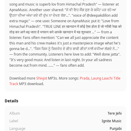
song and music is superb lov from Himachal Pradesh" — listener at
ApnaMusic. Another user shared: "ਜੋ ਵੀ ਇਹ ਸੌਂਗ ਸੁਣ ਕੇ ਕਮੈਂਟ ਪੜ ਰਹੇ ਆ
ਉਹਨਾ ਦੀਆ ਅੱਖਾ ਕਦੇ ਵੀ ਦੁੱਖ ਨਾ ਦੇਖਣ ਰੱਬਾ...". "voice of @deepakdillon add
extra magic" — one user. Someone on ApnaMusic put it: "Love from
Himachal Pradesh". "TRUE LINE हर खानदान में कोई ऐसा होता है जो गरीबी रेखा को
तोड़ कर आगे बढ़ जाता है भगवान करे आपके खानदान में यह शुरुआत ..." — from a
listener. Fans often mention: "Can we all just appreciate the content
this man and his crew makes it's just a masterpiece image what he's
gonna be d...". "ਕਿਸ ਕਿਸ ਨੂੰ ਸ਼ਿਵਜੋਤ ਦੇ ਗੀਤ ਬਾਕੀ ਗੀਤਾਂ ਨਾਲੋਂ ਵਧੀਆ ਲੱਗਦੇ ਨੇ..."
— from the community. Listeners here love to add: "Well done jatta".
"It's very good music And listen in last night. In your all sadness
become out from mind. ......" — fans often add.
Download more
Shivjot
MP3s. More songs:
Prada
,
Laung Laachi Title
Track
MP3 download.
Details
Album
Tere Jehi
Label
Ignite Music
Language
Punjabi