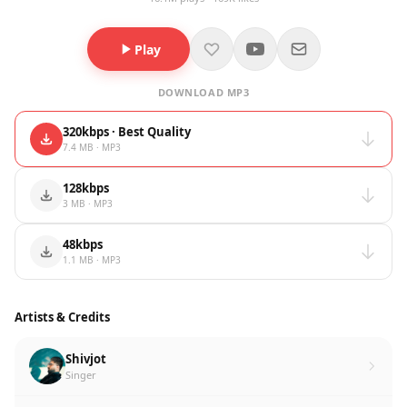
Play
DOWNLOAD MP3
320kbps · Best Quality
7.4 MB · MP3
128kbps
3 MB · MP3
48kbps
1.1 MB · MP3
Artists & Credits
Shivjot
Singer