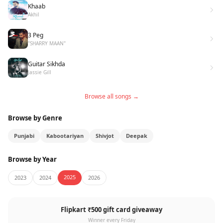
Khaab
Akhil
3 Peg
"SHARRY MAAN"
Guitar Sikhda
Jassie Gill
Browse all songs →
Browse by Genre
Punjabi
Kabootariyan
Shivjot
Deepak
Browse by Year
2025
2023
2024
2026
Flipkart ₹500 gift card giveaway
Winner every Friday