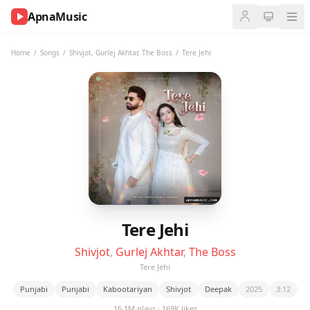
ApnaMusic
NOW
PLAYING
Home
/
Songs
/
Shivjot
,
Gurlej Akhtar
,
The Boss
/
Tere Jehi
0:00
0:00
UP
NEXT
Tere Jehi
Shivjot
,
Gurlej Akhtar
,
The Boss
Tere Jehi
Punjabi
Punjabi
Kabootariyan
Shivjot
Deepak
2025
3:12
16.1M plays · 169K likes