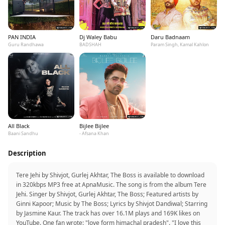
PAN INDIA
Dj Waley Babu
Daru Badnaam
Guru Randhawa
BADSHAH
Param Singh, Kamal Kahlon
All Black
Bijlee Bijlee
Baani Sandhu
- Afsana Khan
Description
Tere Jehi by Shivjot, Gurlej Akhtar, The Boss is available to download
in 320kbps MP3 free at ApnaMusic. The song is from the album Tere
Jehi. Singer by Shivjot, Gurlej Akhtar, The Boss; Featured artists by
Ginni Kapoor; Music by The Boss; Lyrics by Shivjot Dandiwal; Starring
by Jasmine Kaur. The track has over 16.1M plays and 169K likes on
YouTube. One fan wrote: "love form himachal pradesh". "I love this