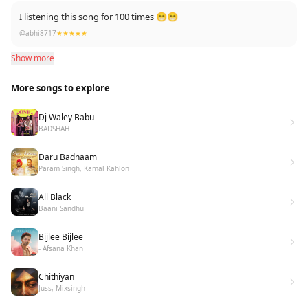
I listening this song for 100 times 😁😁
@abhi8717
★★★★★
Show more
More songs to explore
Dj Waley Babu
BADSHAH
Daru Badnaam
Param Singh, Kamal Kahlon
All Black
Baani Sandhu
Bijlee Bijlee
- Afsana Khan
Chithiyan
Juss, Mixsingh