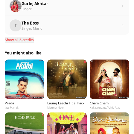
Gurlej Akhtar
Singer
The Boss
T
Singer, Music
Show all 6 credits
You might also like
Prada
Laung Laachi Title Track
Cham Cham
Jass Manak
Mannat Noor
Kaka, Agaazz, Yahia Alaa