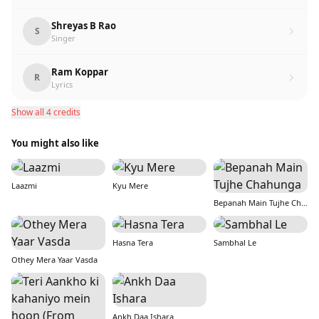
Shreyas B Rao
S
Singer
Ram Koppar
R
Lyrics
Show all 4 credits
You might also like
Laazmi
Kyu Mere
Bepanah Main Tujhe Chahunga
Hasna Tera
Sambhal Le
Othey Mera Yaar Vasda
Ankh Daa Ishara