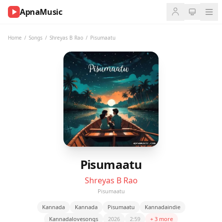
ApnaMusic
NOW
PLAYING
Home
/
Songs
/
Shreyas B Rao
/
Pisumaatu
0:00
0:00
UP
NEXT
Pisumaatu
Shreyas B Rao
Pisumaatu
Kannada
Kannada
Pisumaatu
Kannadaindie
Kannadalovesongs
2026
2:59
+ 3 more