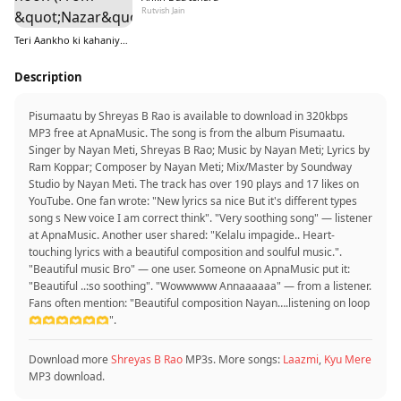
Rutvish Jain
Teri Aankho ki kahaniyo mein hoon (From &quot;Nazar&quot;)
Description
Pisumaatu by Shreyas B Rao is available to download in 320kbps
MP3 free at ApnaMusic. The song is from the album Pisumaatu.
Singer by Nayan Meti, Shreyas B Rao; Music by Nayan Meti; Lyrics by
Ram Koppar; Composer by Nayan Meti; Mix/Master by Soundway
Studio by Nayan Meti. The track has over 190 plays and 17 likes on
YouTube. One fan wrote: "New lyrics sa nice But it's different types
song s New voice I am correct think". "Very soothing song" — listener
at ApnaMusic. Another user shared: "Kelalu impagide.. Heart-
touching lyrics with a beautiful composition and soulful music.".
"Beautiful music Bro" — one user. Someone on ApnaMusic put it:
"Beautiful ..:so soothing". "Wowwwww Annaaaaaa" — from a listener.
Fans often mention: "Beautiful composition Nayan….listening on loop
🫶🫶🫶🫶🫶🫶".
Download more
Shreyas B Rao
MP3s. More songs:
Laazmi
,
Kyu Mere
MP3 download.