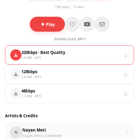
190 plays · 17 likes
Play
DOWNLOAD MP3
320kbps · Best Quality
6.9 MB · MP3
128kbps
2.8 MB · MP3
48kbps
1.1 MB · MP3
Artists & Credits
Nayan Meti
N
Singer, Music, Composer