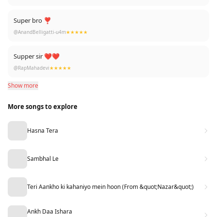
Super bro ❣️
@AnandBelligatti-u4m
★★★★★
Supper sir ❤❤
@RapMahadevi
★★★★★
Show more
More songs to explore
Hasna Tera
Sambhal Le
Teri Aankho ki kahaniyo mein hoon (From &quot;Nazar&quot;)
Ankh Daa Ishara