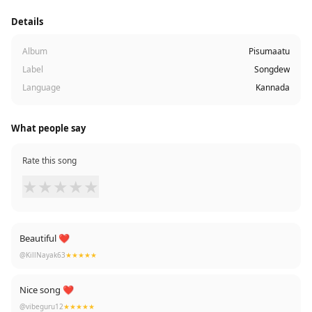
Details
Album
Pisumaatu
Label
Songdew
Language
Kannada
What people say
Rate this song
★
★
★
★
★
Beautiful ❤
@KillNayak63
★★★★★
Nice song ❤
@vibeguru12
★★★★★