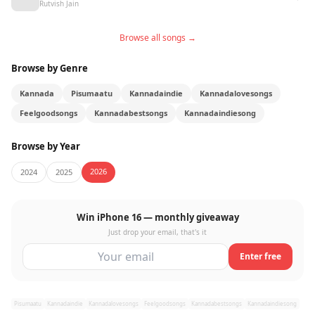
Rutvish Jain
Browse all songs →
Browse by Genre
Kannada
Pisumaatu
Kannadaindie
Kannadalovesongs
Feelgoodsongs
Kannadabestsongs
Kannadaindiesong
Browse by Year
2026
2024
2025
Win iPhone 16 — monthly giveaway
Just drop your email, that's it
Enter free
Pisumaatu
Kannadaindie
Kannadalovesongs
Feelgoodsongs
Kannadabestsongs
Kannadaindiesong