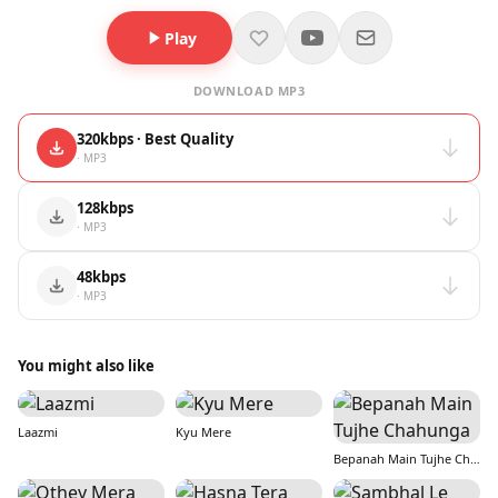
Play
DOWNLOAD MP3
320kbps · Best Quality
· MP3
128kbps
· MP3
48kbps
· MP3
You might also like
Laazmi
Kyu Mere
Bepanah Main Tujhe Chahunga