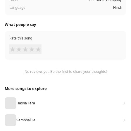
Language
Hindi
What people say
Rate this song
★
★
★
★
★
No reviews yet. Be the first to share your thoughts!
More songs to explore
Hasna Tera
Sambhal Le