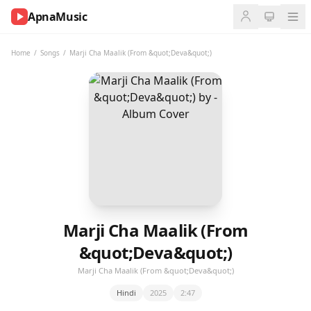
ApnaMusic
NOW
PLAYING
Home
/
Songs
/
Marji Cha Maalik (From &quot;Deva&quot;)
0:00
0:00
UP
NEXT
Marji Cha Maalik (From
&quot;Deva&quot;)
Marji Cha Maalik (From &quot;Deva&quot;)
Hindi
2025
2:47