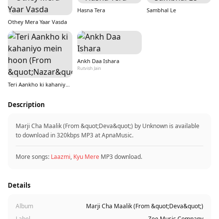
Hasna Tera
Sambhal Le
Othey Mera Yaar Vasda
Ankh Daa Ishara
Rutvish Jain
Teri Aankho ki kahaniyo mein hoon (From &quot;Nazar&quot;)
Description
Marji Cha Maalik (From &quot;Deva&quot;) by Unknown is available
to download in 320kbps MP3 at ApnaMusic.
More songs:
Laazmi
,
Kyu Mere
MP3 download.
Details
Album
Marji Cha Maalik (From &quot;Deva&quot;)
Label
Zee Music Company