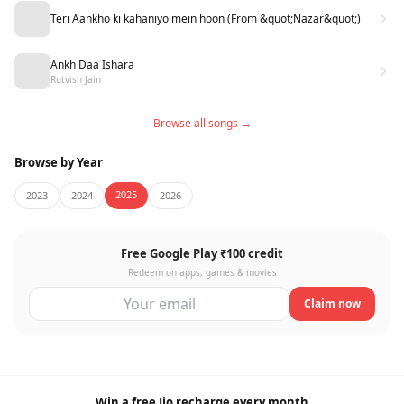
Teri Aankho ki kahaniyo mein hoon (From &quot;Nazar&quot;)
Ankh Daa Ishara
Rutvish Jain
Browse all songs →
Browse by Year
2025
2023
2024
2026
Free Google Play ₹100 credit
Redeem on apps, games & movies
Claim now
Win a free Jio recharge every month