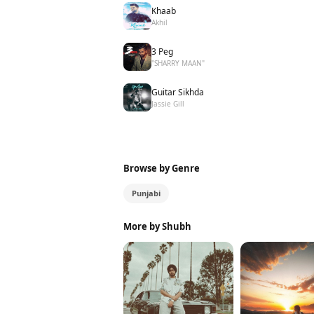
Khaab
Akhil
3 Peg
"SHARRY MAAN"
Guitar Sikhda
Jassie Gill
Browse by Genre
Punjabi
More by Shubh