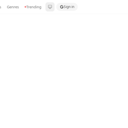
s
Genres
Trending
Sign in