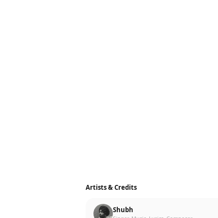
Artists & Credits
Shubh