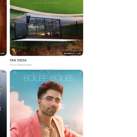
PAN INDIA
Guru Randhawa