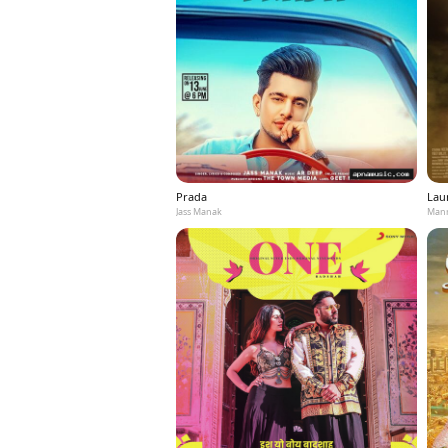
Prada
Laun
Jass Manak
Mann