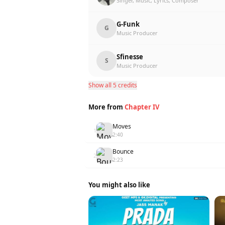
Singer, Music, Lyrics, Composer
G-Funk
G
Music Producer
Sfinesse
S
Music Producer
Show all 5 credits
More from
Chapter IV
Moves
1
2:40
Bounce
2
2:23
You might also like