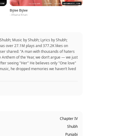
Bijlee Bijlee
- Afsana Khan
Shubh; Music by Shubh; Lyrics by Shubh;
has over 27.1M plays and 377.2K likes on
er shared: "A man with thousands of haters
e Anthem of the Year, we don’t argue — we just
after seeing "Her" He believes only "One love"
p music, he dropped memories we haven’t lived
Chapter IV
Shubh
Punjabi