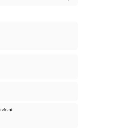
refront.