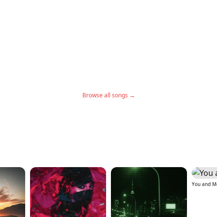
Browse all songs →
You and M