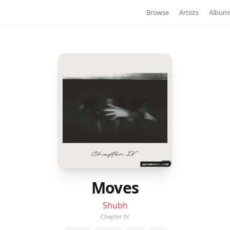
Browse
Artists
Album
Moves
Shubh
Chapter IV