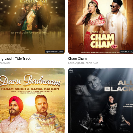
g Laachi Title Track
Cham Cham
at Noor
Kaka, Agaazz, Yahia Alaa