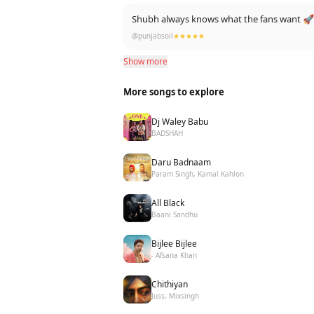
Shubh always knows what the fans want 
@punjabsoil
★★★★★
Show more
More songs to explore
Dj Waley Babu
BADSHAH
Daru Badnaam
Param Singh, Kamal Kahlon
All Black
Baani Sandhu
Bijlee Bijlee
- Afsana Khan
Chithiyan
Juss, Mixsingh