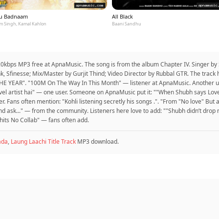
u Badnaam
All Black
m Singh, Kamal Kahlon
Baani Sandhu
20kbps MP3 free at ApnaMusic. The song is from the album Chapter IV. Singer by 
 Sfinesse; Mix/Master by Gurjit Thind; Video Director by Rubbal GTR. The track 
 YEAR". "100M On The Way In This Month" — listener at ApnaMusic. Another us
 level artist hai" — one user. Someone on ApnaMusic put it: ""When Shubh says Lov
r. Fans often mention: "Kohli listening secretly his songs .". "From "No love" But 
nd ask..." — from the community. Listeners here love to add: ""Shubh didn’t dro
y hits No Collab" — fans often add.
ada
,
Laung Laachi Title Track
MP3 download.