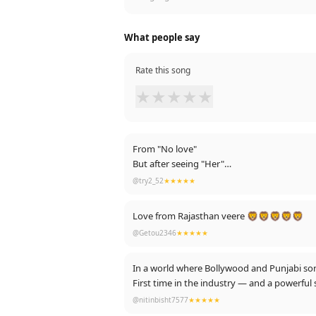
What people say
Rate this song
★
★
★
★
★
From "No love"
But after seeing "Her"
He believes only "One love"
@try2_52
★★★★★
And he always feels like "you and me" (him)
And ask her to "Be mine"
Love from Rajasthan veere 🦁🦁🦁🦁🦁
She accepted him because she already "Fell 
@Getou2346
★★★★★
they were so "In love"
And now they go "together " ❤
In a world where Bollywood and Punjabi son
First time in the industry — and a powerful 
@nitinbisht7577
★★★★★