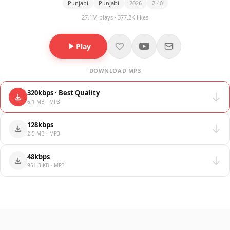
Punjabi
Punjabi
2026
2:40
27.1M plays · 377.2K likes
Play
DOWNLOAD MP3
320kbps · Best Quality
6.1 MB · MP3
128kbps
2.5 MB · MP3
48kbps
951.3 KB · MP3