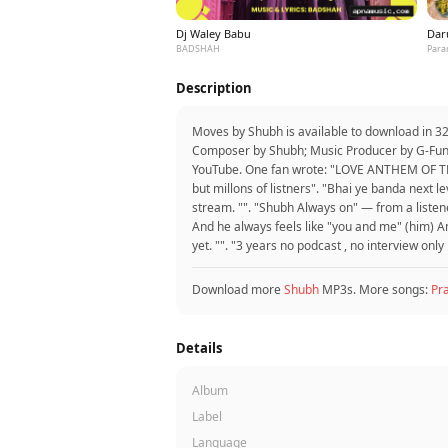
Dj Waley Babu
Dar
BADSHAH
Para
Description
Moves by Shubh is available to download in 3
Composer by Shubh; Music Producer by G-Funk,
YouTube. One fan wrote: "LOVE ANTHEM OF THE
but millons of listners". "Bhai ye banda next
stream. "". "Shubh Always on" — from a listene
And he always feels like "you and me" (him) A
yet. "". "3 years no podcast , no interview onl
Download more
Shubh
MP3s. More songs:
Pr
Details
Album
Label
Language