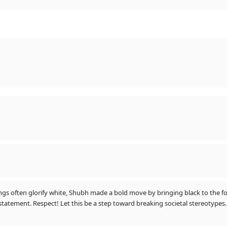
for you" (him)
gs often glorify white, Shubh made a bold move by bringing black to the fo
statement. Respect! Let this be a step toward breaking societal stereotypes.