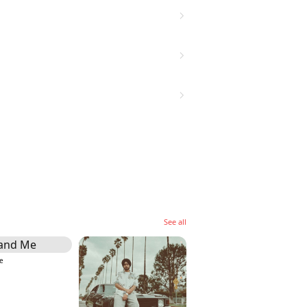
See all
e