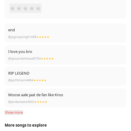
★
★
★
★
★
end
@jagroopsingh1448
★★★★★
I love you bro
@qaisarmehmood9754
★★★★★
RIP LEGEND
@parthmaini4484
★★★★★
Moose aale jaat de fan like Kroo
@pindanwale4602
★★★★★
Show more
More songs to explore