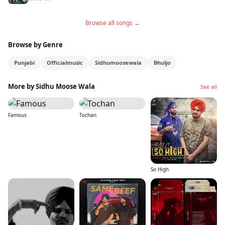
Browse all songs →
Browse by Genre
Punjabi
Officialmusic
Sidhumoosewala
Bhuljo
More by Sidhu Moose Wala
See all
Famous
Tochan
So High