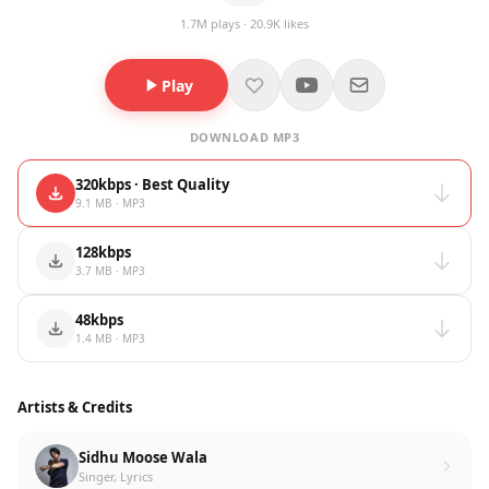
1.7M plays · 20.9K likes
Play
DOWNLOAD MP3
320kbps · Best Quality
9.1 MB · MP3
128kbps
3.7 MB · MP3
48kbps
1.4 MB · MP3
Artists & Credits
Sidhu Moose Wala
Singer, Lyrics