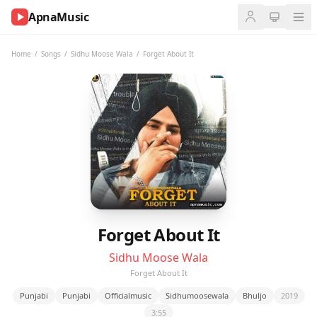
ApnaMusic
NOW
PLAYING
Home
/
Songs
/
Sidhu Moose Wala
/
Forget About It
0:00
0:00
UP
NEXT
Forget About It
Sidhu Moose Wala
Forget About It
Punjabi
Punjabi
Officialmusic
Sidhumoosewala
Bhuljo
2019
3:55