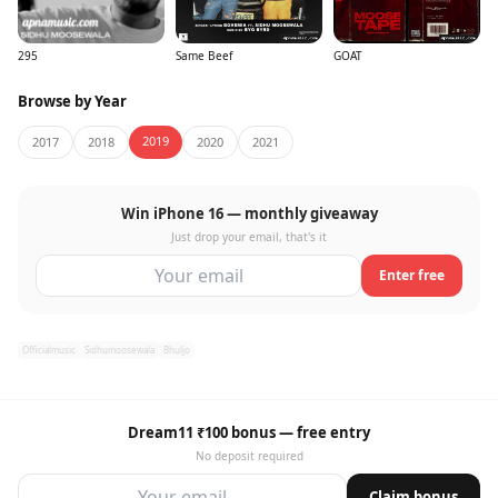
295
Same Beef
GOAT
Browse by Year
2019
2017
2018
2020
2021
Win iPhone 16 — monthly giveaway
Just drop your email, that's it
Enter free
Officialmusic
Sidhumoosewala
Bhuljo
Dream11 ₹100 bonus — free entry
No deposit required
Claim bonus