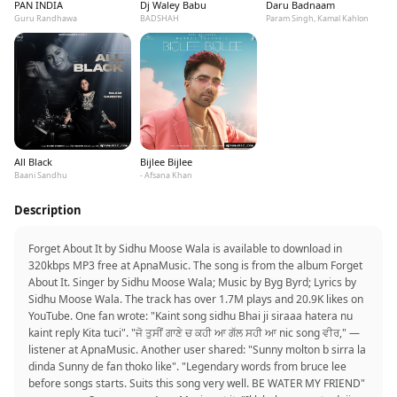
PAN INDIA
Dj Waley Babu
Daru Badnaam
Guru Randhawa
BADSHAH
Param Singh, Kamal Kahlon
All Black
Bijlee Bijlee
Baani Sandhu
- Afsana Khan
Description
Forget About It by Sidhu Moose Wala is available to download in
320kbps MP3 free at ApnaMusic. The song is from the album Forget
About It. Singer by Sidhu Moose Wala; Music by Byg Byrd; Lyrics by
Sidhu Moose Wala. The track has over 1.7M plays and 20.9K likes on
YouTube. One fan wrote: "Kaint song sidhu Bhai ji siraaa hatera nu
kaint reply Kita tuci". "ਜੋ ਤੁਸੀਂ ਗਾਣੇ ਚ ਕਹੀ ਆ ਗੱਲ ਸਹੀ ਆ nic song ਵੀਰ," —
listener at ApnaMusic. Another user shared: "Sunny molton b sirra la
dinda Sunny de fan thoko like". "Legendary words from bruce lee
before songs starts. Suits this song very well. BE WATER MY FRIEND"