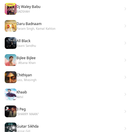
Dj Waley Babu
BADSHAH
Daru Badnaam
Param Singh, Kamal Kahlon
All Black
Baani Sandhu
Bijlee Bijlee
- Afsana Khan
Chithiyan
Juss, Mixsingh
Khaab
Akhil
3 Peg
"SHARRY MAAN"
Guitar Sikhda
Jassie Gill