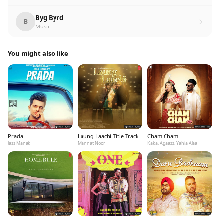
Byg Byrd
B
Music
You might also like
Prada
Laung Laachi Title Track
Cham Cham
Jass Manak
Mannat Noor
Kaka, Agaazz, Yahia Alaa