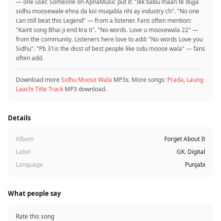
— one user. Someone on ApnaMusic put it: "Ikk babu maan te dujja
sidhu moosewale ehna da koi muqabla nhi ay industry ch". "No one
can still beat this Legend" — from a listener. Fans often mention:
"Kaint song Bhai ji end kra ti". "No words. Love u moosewala 22" —
from the community. Listeners here love to add: "No words Love you
Sidhu". "Pb 31is the disst of best people like sidu moose wala" — fans
often add.
Download more
Sidhu Moose Wala
MP3s. More songs:
Prada
,
Laung
Laachi Title Track
MP3 download.
Details
Album
Forget About It
Label
GK. Digital
Language
Punjabi
What people say
Rate this song