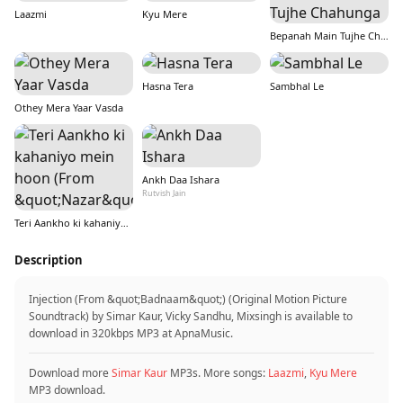
Laazmi
Kyu Mere
Bepanah Main Tujhe Chahunga
Hasna Tera
Sambhal Le
Othey Mera Yaar Vasda
Ankh Daa Ishara
Rutvish Jain
Teri Aankho ki kahaniyo mein hoon (From &quot;Nazar&quot;)
Description
Injection (From &quot;Badnaam&quot;) (Original Motion Picture
Soundtrack) by Simar Kaur, Vicky Sandhu, Mixsingh is available to
download in 320kbps MP3 at ApnaMusic.
Download more
Simar Kaur
MP3s. More songs:
Laazmi
,
Kyu Mere
MP3 download.