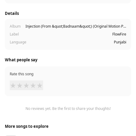
Details
Album
Injection (From &quot;Badnaam&quot;) (Original Motion Picture Soundtrack)
Label
FlowFire
Language
Punjabi
What people say
Rate this song
★
★
★
★
★
No reviews yet. Be the first to share your thoughts!
More songs to explore