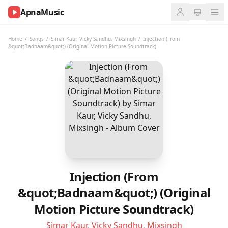
ApnaMusic
NOW
PLAYING
Home
/
Songs
/
Simar Kaur
,
Vicky Sandhu
,
Mixsingh
/
Injection (From
&quot;Badnaam&quot;) (Original Motion Picture Soundtrack)
0:00
0:00
UP
NEXT
Injection (From
&quot;Badnaam&quot;) (Original
Motion Picture Soundtrack)
Simar Kaur
,
Vicky Sandhu
,
Mixsingh