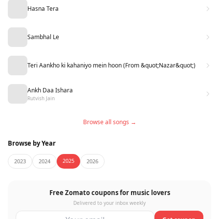
Hasna Tera
Sambhal Le
Teri Aankho ki kahaniyo mein hoon (From &quot;Nazar&quot;)
Ankh Daa Ishara
Rutvish Jain
Browse all songs →
Browse by Year
2025
2023
2024
2026
Free Zomato coupons for music lovers
Delivered to your inbox weekly