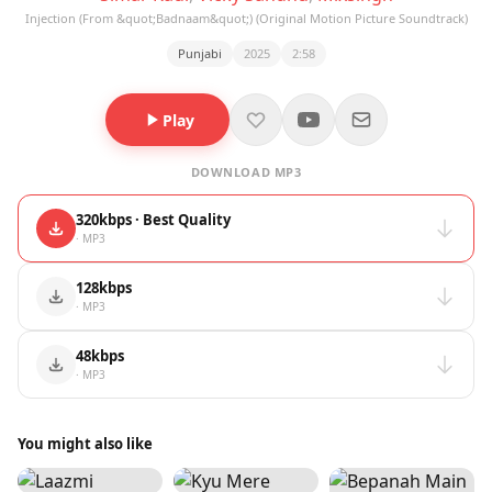
Injection (From &quot;Badnaam&quot;) (Original Motion Picture Soundtrack)
Punjabi
2025
2:58
Play
DOWNLOAD MP3
320kbps · Best Quality
· MP3
128kbps
· MP3
48kbps
· MP3
You might also like