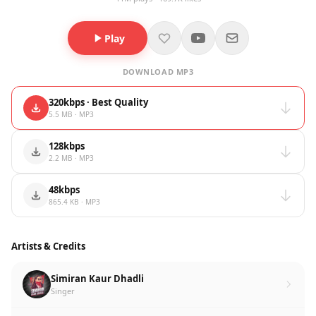
Play
DOWNLOAD MP3
320kbps · Best Quality
5.5 MB · MP3
128kbps
2.2 MB · MP3
48kbps
865.4 KB · MP3
Artists & Credits
Simiran Kaur Dhadli
Singer