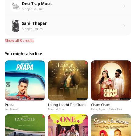
Desi Trap Music
Singer, Music
Sahil Thapar
Singer, Lyrics
Show all 8 credits
You might also like
Prada
Laung Laachi Title Track
Cham Cham
Jass Manak
Mannat Noor
Kaka, Agaazz, Yahia Alaa