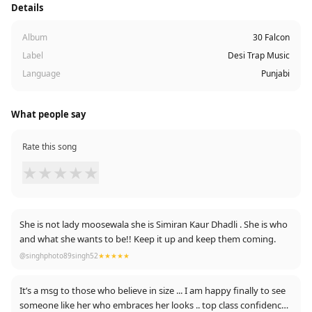
Details
Album
30 Falcon
Label
Desi Trap Music
Language
Punjabi
What people say
Rate this song
★
★
★
★
★
She is not lady moosewala she is Simiran Kaur Dhadli . She is who
and what she wants to be!! Keep it up and keep them coming.
@singhphoto89singh52
★★★★★
It’s a msg to those who believe in size ... I am happy finally to see
someone like her who embraces her looks .. top class confidence