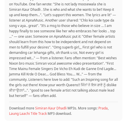
on YouTube. One fan wrote: "She is not lady moosewala she is
Simiran Kaur Dhadli . She is who and what she wants to be!! Keep it
up and keep them...". "Let’s support this women. The lyrics are lit" —
listener at ApnaMusic. Another user shared: "Chlo koi sade type da
song v aya.. great". "It’s a msg to those who believe in size ... I am
happy finally to see someone like her who embraces her looks .. top
..." — one user. Someone on ApnaMusic put it: "Other female artists
should learn from this how to be independent and not depend on
men to fulfill your desires". "Omg superb girl,,, First girl who is not
demanding car lehanga gifts, oh thank u sis, Not every girl is
impressed wit..." — from a listener. Fans often mention: "Best wishes
Nixon bro music Simran vocal awesome video presentation". "First
Time Mainu Female Singers De Vicho Eh Kudi de Ganne End Lagde...
Jamma Kill Krde O Dear.... God Bless You.... W..." — from the
community. Listeners here love to add: "Such an Inspiring song for all
the girls out there! Know your worth Queens!! ਜਿੰਨਾਂ ਨੇ ਇਸ ਗਾਣੇ ਨੂੰ dislike
ਕੀਤਾ ਉਹਨਾਂ...". "good to see female artist not talking about male lead
but herself" — fans often add.
Download more
Simiran Kaur Dhadli
MP3s. More songs:
Prada
,
Laung Laachi Title Track
MP3 download.