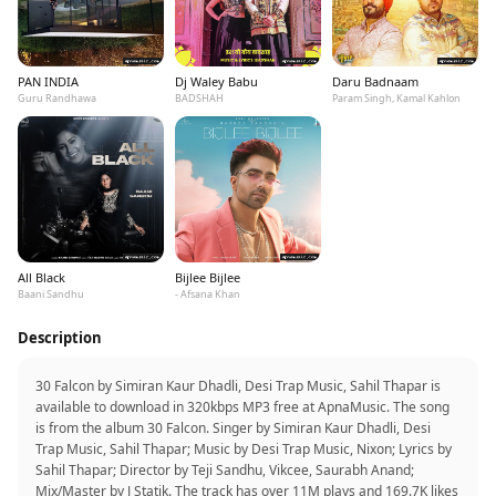
PAN INDIA
Dj Waley Babu
Daru Badnaam
Guru Randhawa
BADSHAH
Param Singh, Kamal Kahlon
All Black
Bijlee Bijlee
Baani Sandhu
- Afsana Khan
Description
30 Falcon by Simiran Kaur Dhadli, Desi Trap Music, Sahil Thapar is
available to download in 320kbps MP3 free at ApnaMusic. The song
is from the album 30 Falcon. Singer by Simiran Kaur Dhadli, Desi
Trap Music, Sahil Thapar; Music by Desi Trap Music, Nixon; Lyrics by
Sahil Thapar; Director by Teji Sandhu, Vikcee, Saurabh Anand;
Mix/Master by J Statik. The track has over 11M plays and 169.7K likes