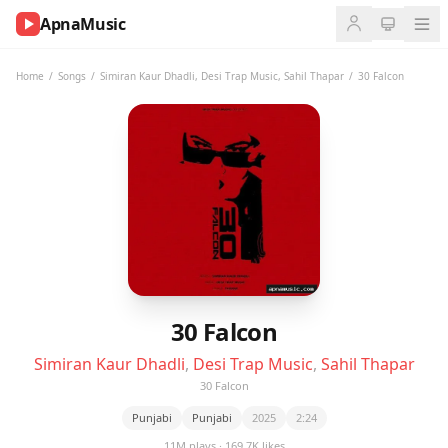
ApnaMusic
NOW
PLAYING
Home
/
Songs
/
Simiran Kaur Dhadli
,
Desi Trap Music
,
Sahil Thapar
/
30 Falcon
0:00
0:00
UP
NEXT
30 Falcon
Simiran Kaur Dhadli
,
Desi Trap Music
,
Sahil Thapar
30 Falcon
Punjabi
Punjabi
2025
2:24
11M plays · 169.7K likes