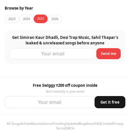
Browse by Year
2025
2023
2024
2026
Get Simiran Kaur Dhadli, Desi Trap Music, Sahil Thapar's
leaked & unreleased songs before anyone
Send me
Free Swiggy ₹200 off coupon inside
Sent instantly to your email
Get it free
All Songs
Artists
Albums
Genres
Trending
Updates
Blog
About
FAQ
Contact
Privacy
Terms
DMCA