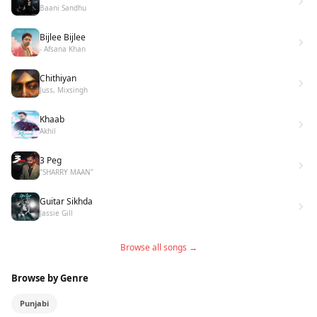
Baani Sandhu
Bijlee Bijlee
- Afsana Khan
Chithiyan
Juss, Mixsingh
Khaab
Akhil
3 Peg
"SHARRY MAAN"
Guitar Sikhda
Jassie Gill
Browse all songs →
Browse by Genre
Punjabi