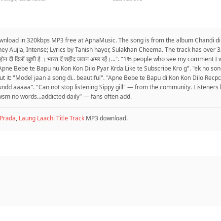
 download in 320kbps MP3 free at ApnaMusic. The song is from the album Chandi di 
ey Aujla, Intense; Lyrics by Tanish hayer, Sulakhan Cheema. The track has over 
द होन दी दिलों खुशी है । भारत दें शहीद जवान अमर रहें।...". "1% people who see my comment
pne Bebe te Bapu nu Kon Kon Dilo Pyar Krda Like te Subscribe Kro g". "ek no song 
it: "Model jaan a song di.. beautiful". "Apne Bebe te Bapu di Kon Kon Dilo Recpc
undd aaaaa". "Can not stop listening Sippy gill" — from the community. Listeners 
awsm no words...addicted daily" — fans often add.
Prada
,
Laung Laachi Title Track
MP3 download.