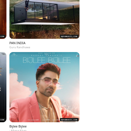
PAN INDIA
Guru Randhawa
Bijlee Bijlee
- Afsana Khan