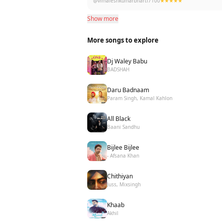
@vimaleshkumarbharti7100
★★★★★
Show more
More songs to explore
Dj Waley Babu
BADSHAH
Daru Badnaam
Param Singh, Kamal Kahlon
All Black
Baani Sandhu
Bijlee Bijlee
- Afsana Khan
Chithiyan
Juss, Mixsingh
Khaab
Akhil