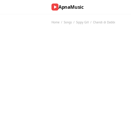
ApnaMusic
NOW
PLAYING
Home
/
Songs
/
Sippy Gill
/
Chandi di Dabbi
0:00
0:00
UP
NEXT