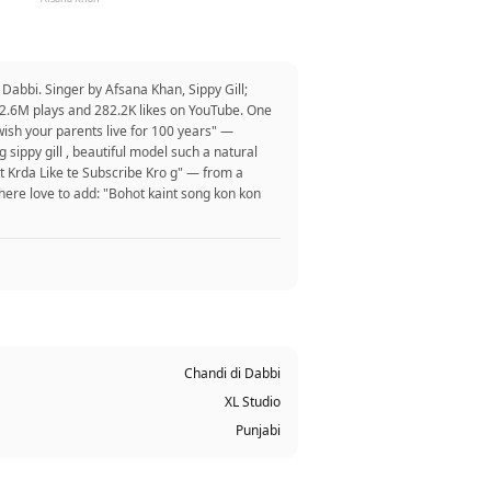
Dabbi. Singer by Afsana Khan, Sippy Gill;
32.6M plays and 282.2K likes on YouTube. One
 I wish your parents live for 100 years" —
sippy gill , beautiful model such a natural
t Krda Like te Subscribe Kro g" — from a
here love to add: "Bohot kaint song kon kon
Chandi di Dabbi
XL Studio
Punjabi