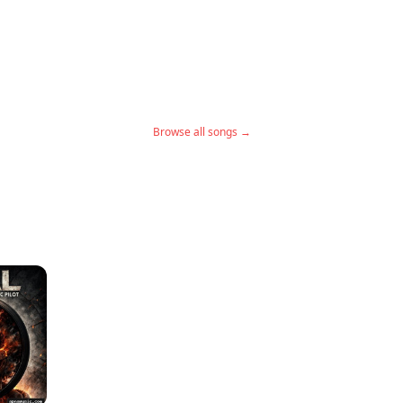
Browse all songs →