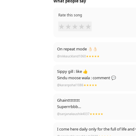
What people say
Rate this song
★
★
★
★
★
On repeat mode 👌🏻👌🏻
@nikkauckland1060
★★★★★
Sippy gill : like 👍
Sindu moose wala : comment 💬
@karanpohal1086
★★★★★
Ghaintttttttt
Superrrbbb
Nycccccc
@sanjanakaushik4037
★★★★★
Jis jis nu ae bhot vdiya lgeya c
Comment 👈t like 👇👇kryo plz 😍😍
I come here daily only for 