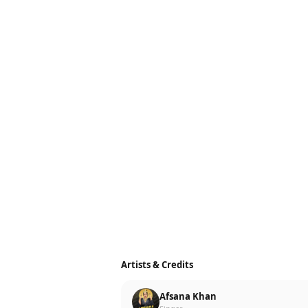
Artists & Credits
Afsana Khan