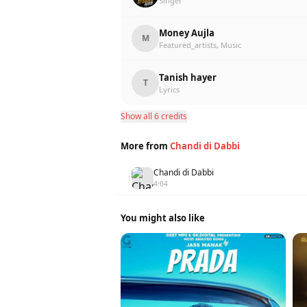
Singer
Money Aujla
M
Featured_artists, Music
Tanish hayer
T
Lyrics
Show all 6 credits
More from
Chandi di Dabbi
Chandi di Dabbi
1
4:04
You might also like