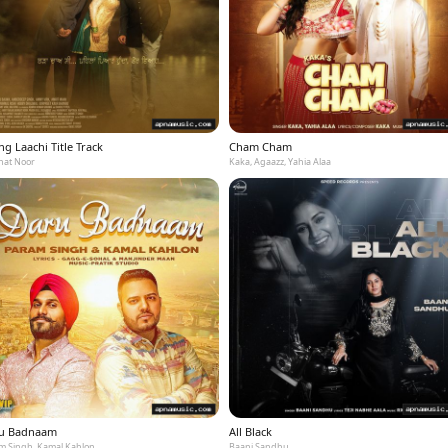
g Laachi Title Track
Cham Cham
at Noor
Kaka, Agaazz, Yahia Alaa
u Badnaam
All Black
m Singh, Kamal Kahlon
Baani Sandhu