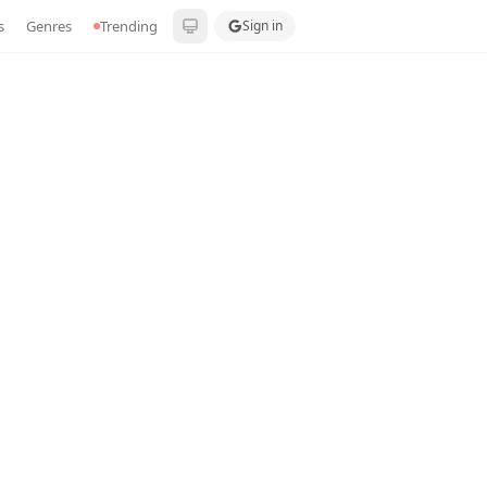
s
Genres
Trending
Sign in