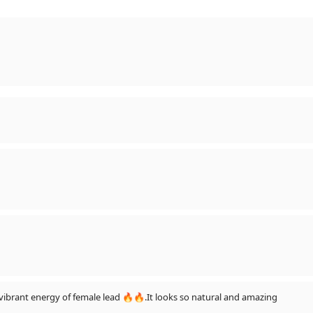
😍😍😍❤❤
the full of life and vibrant energy of female lead 🔥🔥.It looks so natural and amazing