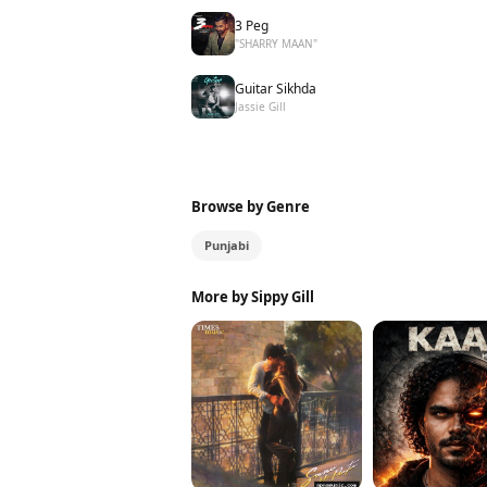
3 Peg
"SHARRY MAAN"
Guitar Sikhda
Jassie Gill
Browse by Genre
Punjabi
More by Sippy Gill