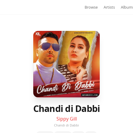
Browse
Artists
Album
Chandi di Dabbi
Sippy Gill
Chandi di Dabbi