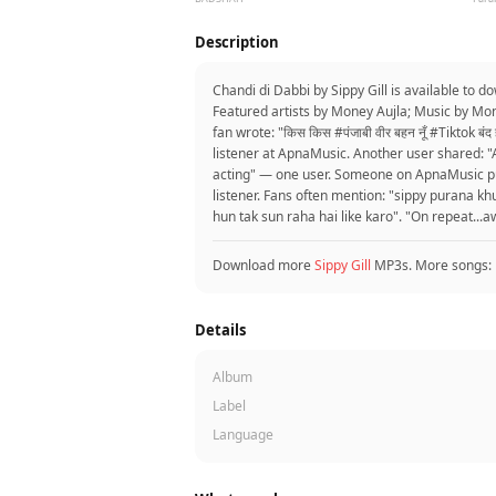
Description
Chandi di Dabbi by Sippy Gill is available to
Featured artists by Money Aujla; Music by Mon
fan wrote: "किस किस #पंजाबी वीर बहन नूँ #Tiktok बं
listener at ApnaMusic. Another user shared: "A
acting" — one user. Someone on ApnaMusic put 
listener. Fans often mention: "sippy purana kh
hun tak sun raha hai like karo". "On repeat...
Download more
Sippy Gill
MP3s. More songs:
Details
Album
Label
Language