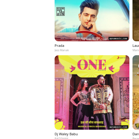
Prada
Laun
Jass Manak
Mann
Dj Waley Babu
Dar
BADSHAH
Para