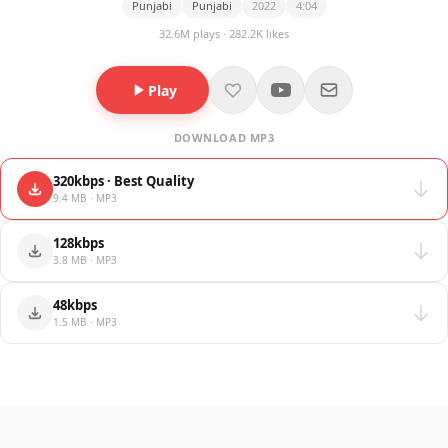
Punjabi
Punjabi
2022
4:04
32.6M plays · 282.2K likes
Play
DOWNLOAD MP3
320kbps · Best Quality
9.4 MB · MP3
128kbps
3.8 MB · MP3
48kbps
1.5 MB · MP3