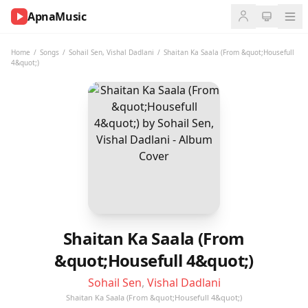
ApnaMusic
NOW
PLAYING
Home
/
Songs
/
Sohail Sen
,
Vishal Dadlani
/
Shaitan Ka Saala (From &quot;Housefull
4&quot;)
0:00
0:00
UP
NEXT
Shaitan Ka Saala (From
&quot;Housefull 4&quot;)
Sohail Sen
,
Vishal Dadlani
Shaitan Ka Saala (From &quot;Housefull 4&quot;)