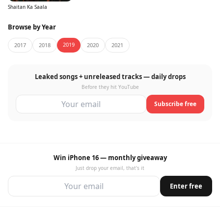
Shaitan Ka Saala
Browse by Year
2019
2017
2018
2020
2021
Leaked songs + unreleased tracks — daily drops
Before they hit YouTube
Subscribe free
Win iPhone 16 — monthly giveaway
Just drop your email, that's it
Enter free