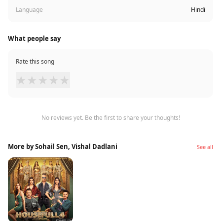
Language
Hindi
What people say
Rate this song
★
★
★
★
★
No reviews yet. Be the first to share your thoughts!
More by Sohail Sen, Vishal Dadlani
See all