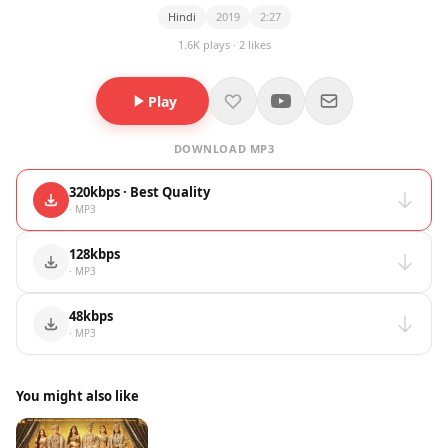
Hindi
2019
2:27
1.6K plays · 2 likes
Play
DOWNLOAD MP3
320kbps · Best Quality
· MP3
128kbps
· MP3
48kbps
· MP3
You might also like