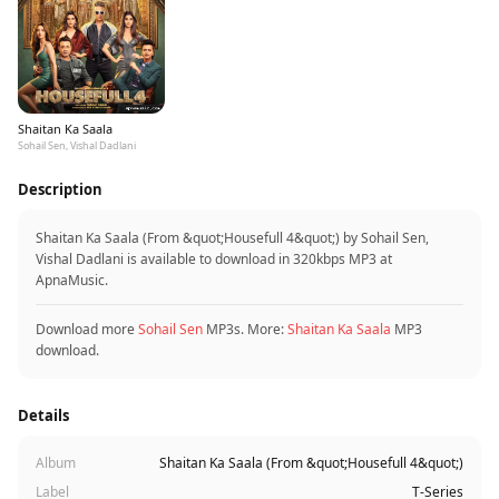
Shaitan Ka Saala
Sohail Sen, Vishal Dadlani
Description
Shaitan Ka Saala (From &quot;Housefull 4&quot;) by Sohail Sen,
Vishal Dadlani is available to download in 320kbps MP3 at
ApnaMusic.
Download more
Sohail Sen
MP3s. More:
Shaitan Ka Saala
MP3
download.
Details
Album
Shaitan Ka Saala (From &quot;Housefull 4&quot;)
Label
T-Series