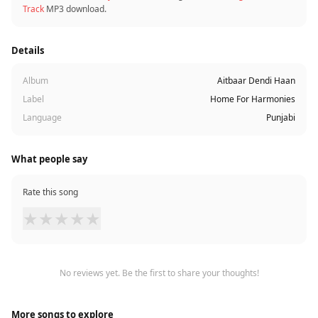
Track
MP3 download.
Details
Album
Aitbaar Dendi Haan
Label
Home For Harmonies
Language
Punjabi
What people say
Rate this song
★
★
★
★
★
No reviews yet. Be the first to share your thoughts!
More songs to explore