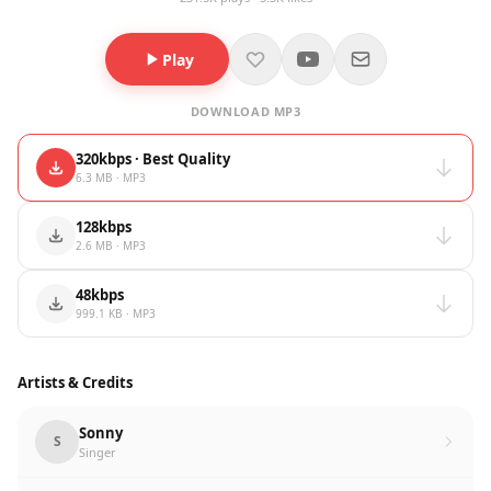
Play
DOWNLOAD MP3
320kbps · Best Quality
6.3 MB · MP3
128kbps
2.6 MB · MP3
48kbps
999.1 KB · MP3
Artists & Credits
Sonny
S
Singer