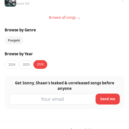
Jassie Gill
Browse all songs →
Browse by Genre
Punjabi
Browse by Year
2026
2024
2025
Get Sonny, Shaan's leaked & unreleased songs before
anyone
Send me