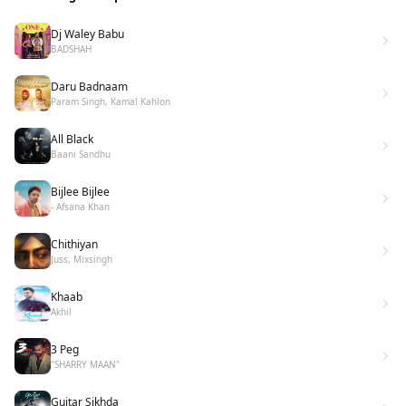
Dj Waley Babu
BADSHAH
Daru Badnaam
Param Singh, Kamal Kahlon
All Black
Baani Sandhu
Bijlee Bijlee
- Afsana Khan
Chithiyan
Juss, Mixsingh
Khaab
Akhil
3 Peg
"SHARRY MAAN"
Guitar Sikhda