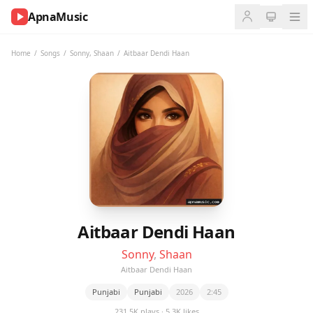
ApnaMusic
NOW
PLAYING
Home
/
Songs
/
Sonny
,
Shaan
/
Aitbaar Dendi Haan
0:00
0:00
UP
NEXT
Aitbaar Dendi Haan
Sonny
,
Shaan
Aitbaar Dendi Haan
Punjabi
Punjabi
2026
2:45
231.5K plays · 5.3K likes