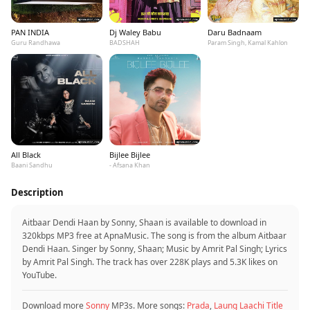
PAN INDIA
Dj Waley Babu
Daru Badnaam
Guru Randhawa
BADSHAH
Param Singh, Kamal Kahlon
All Black
Bijlee Bijlee
Baani Sandhu
- Afsana Khan
Description
Aitbaar Dendi Haan by Sonny, Shaan is available to download in
320kbps MP3 free at ApnaMusic. The song is from the album Aitbaar
Dendi Haan. Singer by Sonny, Shaan; Music by Amrit Pal Singh; Lyrics
by Amrit Pal Singh. The track has over 228K plays and 5.3K likes on
YouTube.
Download more
Sonny
MP3s. More songs:
Prada
,
Laung Laachi Title