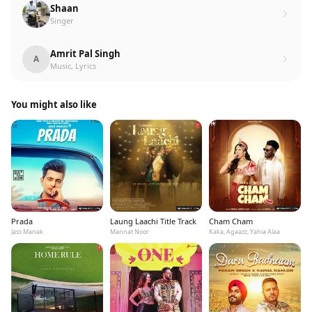
Shaan
Singer
Amrit Pal Singh
A
Music, Lyrics
You might also like
Prada
Laung Laachi Title Track
Cham Cham
Jass Manak
Mannat Noor
Kaka, Agaazz, Yahia Alaa