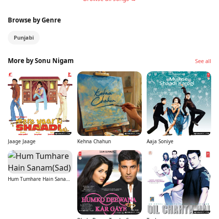
Browse by Genre
Punjabi
More by Sonu Nigam
See all
Jaage Jaage
Kehna Chahun
Aaja Soniye
Hum Tumhare Hain Sanam(Sad)