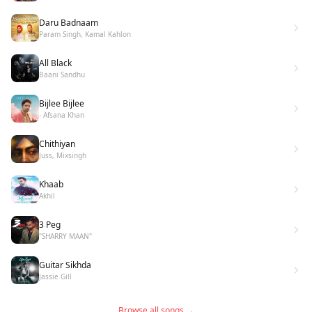
Daru Badnaam
Param Singh, Kamal Kahlon
All Black
Baani Sandhu
Bijlee Bijlee
- Afsana Khan
Chithiyan
Juss, Mixsingh
Khaab
Akhil
3 Peg
"SHARRY MAAN"
Guitar Sikhda
Jassie Gill
Browse all songs →