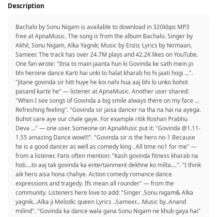
Description
Bachalo by Sonu Nigam is available to download in 320kbps MP3
free at ApnaMusic. The song is from the album Bachalo. Singer by
Akhil, Sonu Nigam, Alka Yagnik; Music by Enzo; Lyrics by Nirmaan,
Sameer. The track has over 24.7M plays and 42.2K likes on YouTube.
One fan wrote: "Itna to main jaanta hun ki Govinda ke sath mein jo
bhi heroine dance Karti hai unki to halat kharab ho hi jaati hogi ...".
"Jitane govinda sir hitt huye he koi nahi hua aaj bhi lo unko bohot
pasand karte he" — listener at ApnaMusic. Another user shared:
"When I see songs of Govinda a big smile always there on my face ...
Refreshing feeling". "Govinda sir jaisa dancer na tha na hai na ayega.
Buhot sare aye our chale gaye. For example ritik Roshan Prabhu
Deva ..." — one user. Someone on ApnaMusic put it: "Govinda @1.11-
1.55 amazing Dance wow!!!". "Govinda sir is the hero no-1 Because
he is a good dancer as well as comedy king . All time no1 for me" —
from a listener. Fans often mention: "Kash govinda fitness kharab na
hoti....to aaj tak govinda ka entertainment dekhne ko milta....". "I think
aik hero aisa hona chahye. Action comedy romance dance
expressions and tragedy. Ifs mean all rounder" — from the
community. Listeners here love to add: "Singer ,Sonu nigam& Alka
yagnik...Alka ji Melodic queen Lyrics ..Sameer... Music by..Anand
milind". "Govinda ka dance wala gana Sonu Nigam ne khub gaya hai"