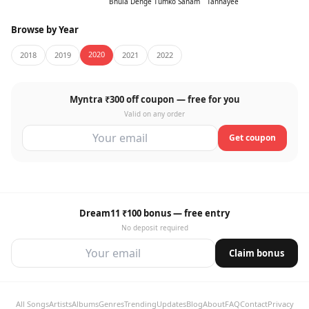
Bhula Denge Tumko Sanam
Tanhayee
Browse by Year
2020
2018
2019
2021
2022
Myntra ₹300 off coupon — free for you
Valid on any order
Get coupon
Dream11 ₹100 bonus — free entry
No deposit required
Claim bonus
All Songs
Artists
Albums
Genres
Trending
Updates
Blog
About
FAQ
Contact
Privacy