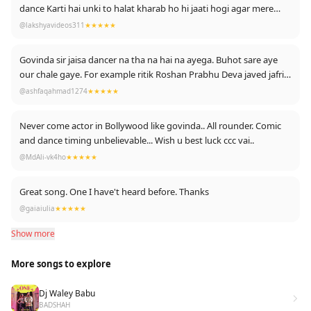
dance Karti hai unki to halat kharab ho hi jaati hogi agar mere
baat se sahmat Hain to like Karen
@lakshyavideos311
★★★★★
Govinda sir jaisa dancer na tha na hai na ayega. Buhot sare aye
our chale gaye. For example ritik Roshan Prabhu Deva javed jafri
waghera waghera
@ashfaqahmad1274
★★★★★
Never come actor in Bollywood like govinda.. All rounder. Comic
and dance timing unbelievable... Wish u best luck ccc vai..
@MdAli-vk4ho
★★★★★
Great song. One I have't heard before. Thanks
@gaiaiulia
★★★★★
Show more
More songs to explore
Dj Waley Babu
BADSHAH