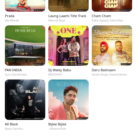
Prada
Laung Laachi Title Track
Cham Cham
Jass Manak
Mannat Noor
Kaka, Agaazz, Yahia Alaa
PAN INDIA
Dj Waley Babu
Daru Badnaam
Guru Randhawa
BADSHAH
Param Singh, Kamal Kahlon
All Black
Bijlee Bijlee
Baani Sandhu
- Afsana Khan