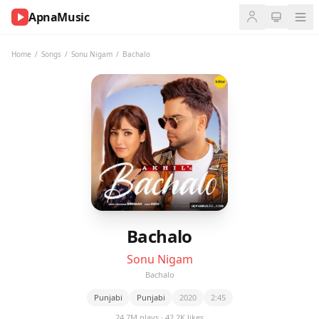
ApnaMusic
NOW
PLAYING
Home
/
Songs
/
Sonu Nigam
/
Bachalo
0:00
0:00
UP
NEXT
Bachalo
Sonu Nigam
Bachalo
Punjabi
Punjabi
2020
2:45
24.7M plays · 42.2K likes