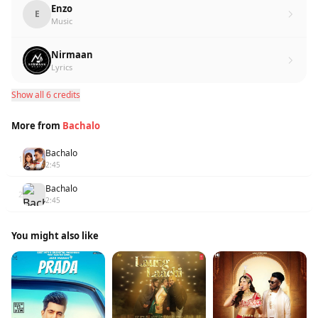
Enzo
E
Music
Nirmaan
Lyrics
Show all 6 credits
More from
Bachalo
Bachalo
1
2:45
Bachalo
2
2:45
You might also like