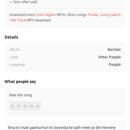
— fans often add.
Download more
Sonu Nigam
MP3s. More songs:
Prada
,
Laung Laachi
Title Track
MP3 download.
Details
Album
Bachalo
Label
Ishtar Punjabi
Language
Punjabi
What people say
Rate this song
★
★
★
★
★
Itna to main jaanta hun ki Govinda ke sath mein jo bhi heroine