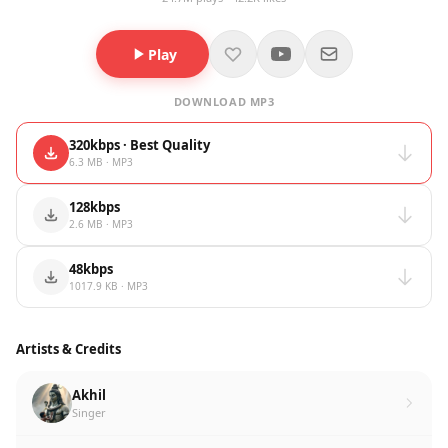
Play
DOWNLOAD MP3
320kbps · Best Quality
6.3 MB · MP3
128kbps
2.6 MB · MP3
48kbps
1017.9 KB · MP3
Artists & Credits
Akhil
Singer