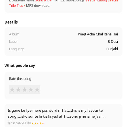
Download more
Sonu Nigam
MP3s. More songs:
Prada
,
Laung Laachi
Title Track
MP3 download.
Details
Album
Waqt Acha Chal Raha Hai
Label
B Desi
Language
Punjabi
What people say
Rate this song
★
★
★
★
★
Is gane ke liye mere pss word ni hai....this is my favourite
song.....isko sunte hi kisiki yad ati h....sonu ji ne isme jaan
daldi...jitna suno utna kam h....jb sunu to 4 bar sunti hu.....I am
@itsanabiya1181
★★★★★