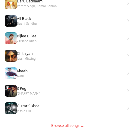
Daru Badnaam
Param Singh, Kamal Kahlon
All Black
Baani Sandhu
Bijlee Bijlee
- Afsana Khan
Chithiyan
Juss, Mixsingh
Khaab
Akhil
3 Peg
"SHARRY MAAN"
Guitar Sikhda
Jassie Gill
Browse all songs →