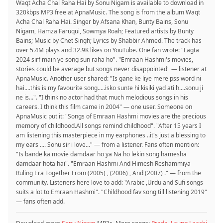
Waqt Acha Chal Raha Hai by Sonu Nigam is available to download in
320kbps MP3 free at ApnaMusic. The song is from the album Waqt
Acha Chal Raha Hai. Singer by Afsana Khan, Bunty Bains, Sonu
Nigam, Hamza Faruqui, Sowmya Roah; Featured artists by Bunty
Bains; Music by Chet Singh; Lyrics by Shabbir Ahmed. The track has
over 5.4M plays and 32.9K likes on YouTube. One fan wrote: "Lagta
2024 sirf main ye song sun raha ho". "Emraan Hashmi's movies,
stories could be average but songs never disappointed" — listener at
ApnaMusic. Another user shared: "Is gane ke liye mere pss word ni
hai....this is my favourite song.....isko sunte hi kisiki yad ati h....sonu ji
ne is...". "I think no actor had that much melodious songs in his
careers. I think this film came in 2004" — one user. Someone on
ApnaMusic put it: "Songs of Emraan Hashmi movies are the precious
memory of childhood.All songs remind childhood". "After 15 years I
am listening this masterpiece in my earphones ..it's just a blessing to
my ears .... Sonu sir i love..." — from a listener. Fans often mention:
"Is bande ka movie damdaar ho ya Na ho lekin song hamesha
damdaar hota hai". "Emraan Hashmi And Himesh Reshammiya
Ruling Era Together From (2005) , (2006) , And (2007) ." — from the
community. Listeners here love to add: "Arabic ,Urdu and Sufi songs
suits a lot to Emraan Hashmi". "Childhood fav song till listening 2019"
— fans often add.