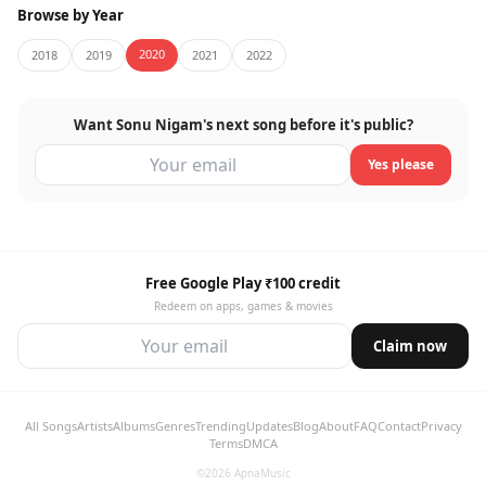
Browse by Year
2020
2018
2019
2021
2022
Want Sonu Nigam's next song before it's public?
Yes please
Free Google Play ₹100 credit
Redeem on apps, games & movies
Claim now
All Songs
Artists
Albums
Genres
Trending
Updates
Blog
About
FAQ
Contact
Privacy
Terms
DMCA
©2026 ApnaMusic