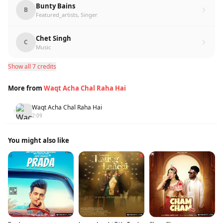
Bunty Bains
B
Featured_artists, Singer
Chet Singh
C
Music
Show all 7 credits
More from
Waqt Acha Chal Raha Hai
Waqt Acha Chal Raha Hai
1
2:09
You might also like