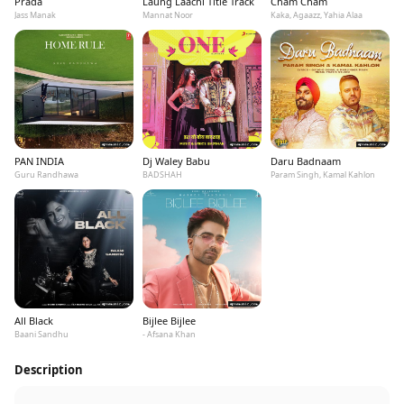
Prada
Laung Laachi Title Track
Cham Cham
Jass Manak
Mannat Noor
Kaka, Agaazz, Yahia Alaa
PAN INDIA
Dj Waley Babu
Daru Badnaam
Guru Randhawa
BADSHAH
Param Singh, Kamal Kahlon
All Black
Bijlee Bijlee
Baani Sandhu
- Afsana Khan
Description