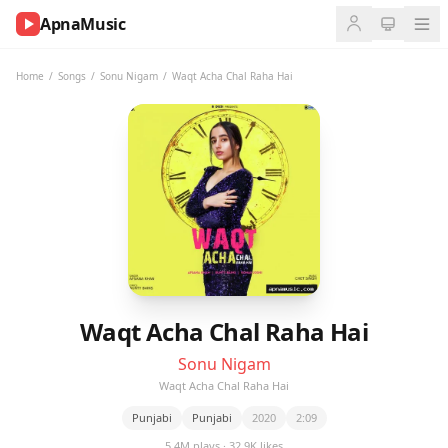
ApnaMusic
NOW
PLAYING
Home
/
Songs
/
Sonu Nigam
/
Waqt Acha Chal Raha Hai
0:00
0:00
UP
NEXT
Waqt Acha Chal Raha Hai
Sonu Nigam
Waqt Acha Chal Raha Hai
Punjabi
Punjabi
2020
2:09
5.4M plays · 32.9K likes