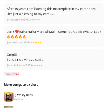
very very very biggest fan of this song....
After 15 years I am listening this masterpiece in my earphones
..it's just a blessing to my ears ....
Sonu sir i love you so much ..it's magical
@hustlersunny9962
★★★★★
02:16 ❤️Halka Halka Mere Dil Main! Scene Too Good! What A Look
🔥🔥🔥🔥🔥
@samadchavda3894
★★★★★
Omg!!!
Sonu sir's divine voice!!!
😍😍😍😍!!!
@hardbollywood7513
★★★★★
Show more
More songs to explore
Dj Waley Babu
BADSHAH