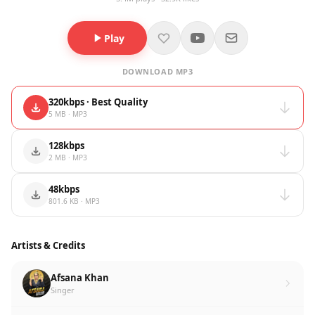
Play
DOWNLOAD MP3
320kbps · Best Quality
5 MB · MP3
128kbps
2 MB · MP3
48kbps
801.6 KB · MP3
Artists & Credits
Afsana Khan
Singer