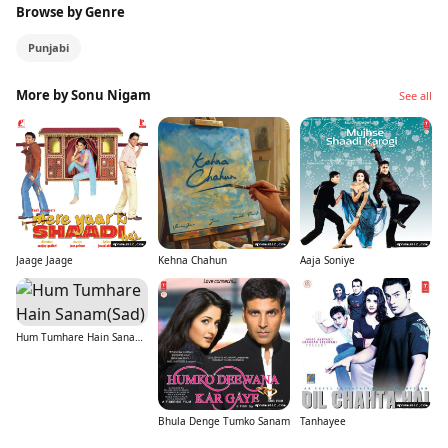
Browse by Genre
Punjabi
More by Sonu Nigam
See all
Jaage Jaage
Kehna Chahun
Aaja Soniye
Hum Tumhare Hain Sanam(Sad)
Bhula Denge Tumko Sanam
Tanhayee