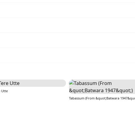
 Utte
Tabassum (From &quot;Batwara 1947&quo