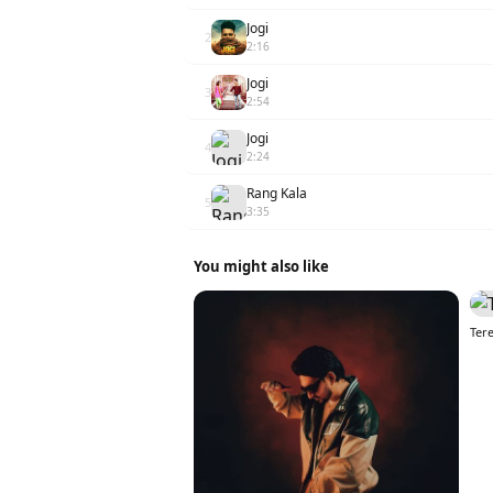
Jogi
2
2:16
Jogi
3
2:54
Jogi
4
2:24
Rang Kala
5
3:35
You might also like
Tere