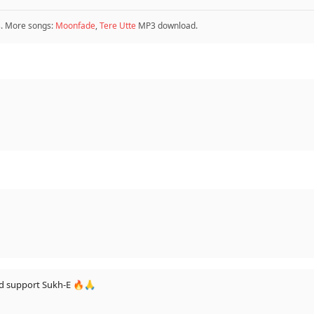
 More songs:
Moonfade
,
Tere Utte
MP3 download.
should support Sukh-E 🔥🙏