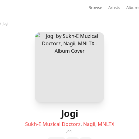
Browse
Artists
Album
/
Jogi
Jogi
Sukh-E Muzical Doctorz
,
Nagii
,
MNLTX
Jogi