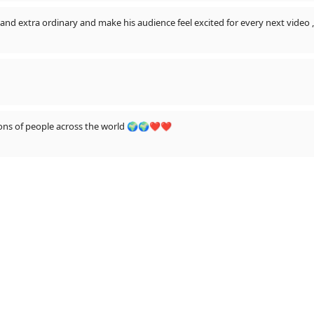
nd extra ordinary and make his audience feel excited for every next video 
llions of people across the world 🌍🌍❤❤