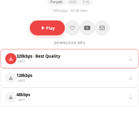
Punjabi
2023
2:16
13M plays · 83.5K likes
Play
DOWNLOAD MP3
320kbps · Best Quality
· MP3
128kbps
· MP3
48kbps
· MP3