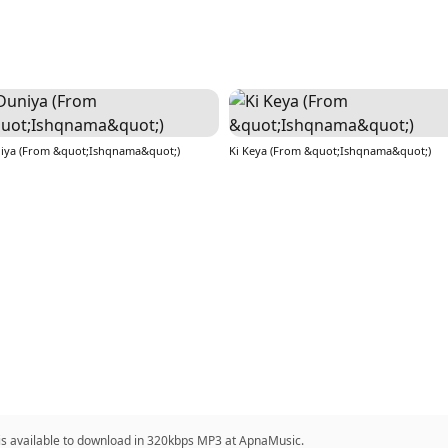
iya (From &quot;Ishqnama&quot;)
Ki Keya (From &quot;Ishqnama&quot;)
 is available to download in 320kbps MP3 at ApnaMusic.