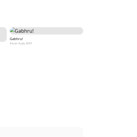
Gabhru!
Karan Aujla, IKKY