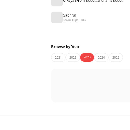
Ki Keya (From &quot;Ishqnama&quot;)
Gabhru!
Karan Aujla, IKKY
Browse by Year
2023
2021
2022
2024
2025