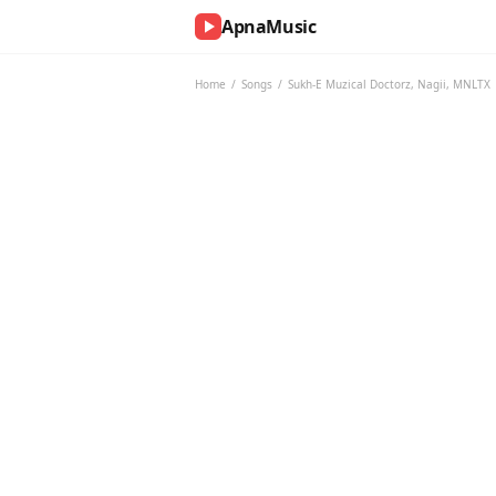
ApnaMusic
NOW
PLAYING
Home
/
Songs
/
Sukh-E Muzical Doctorz
,
Nagii
,
MNLTX
0:00
0:00
UP
NEXT