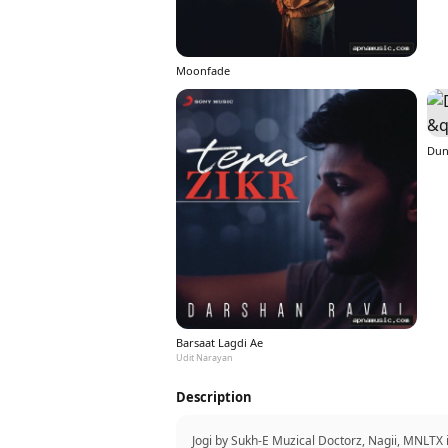
Moonfade
Dun
Barsaat Lagdi Ae
Udit Narayan
Description
Jogi by Sukh-E Muzical Doctorz, Nagii, MNLTX