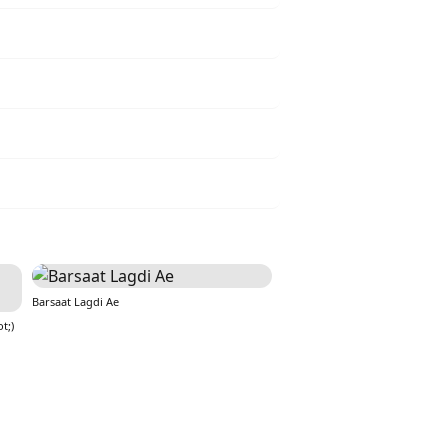
Barsaat Lagdi Ae
t;)