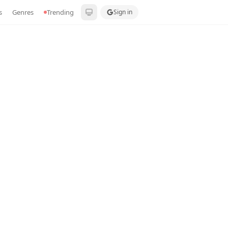
s
Genres
Trending
Sign in