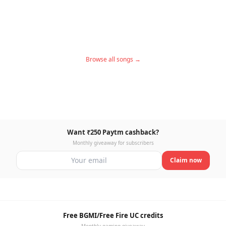
Browse all songs →
Want ₹250 Paytm cashback?
Monthly giveaway for subscribers
Claim now
Free BGMI/Free Fire UC credits