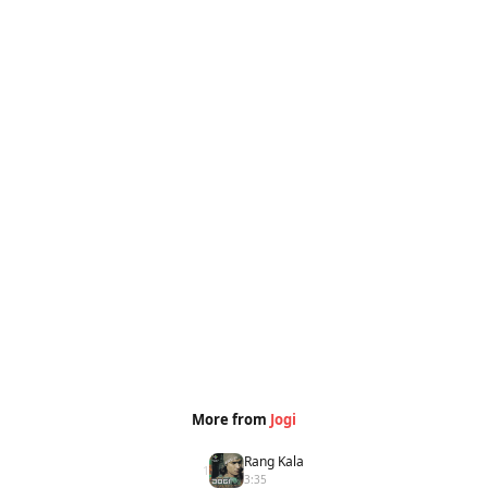
More from
Jogi
Rang Kala
1
3:35