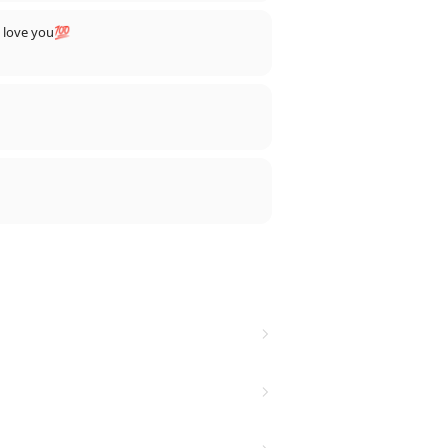
, love you💯