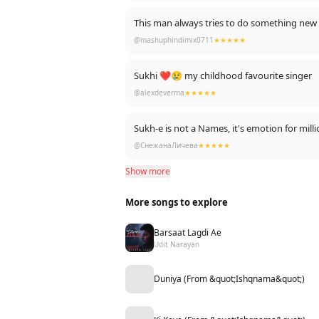
This man always tries to do something new a
@mashuphindimix0711
★★★★★
Sukhi ❤😢 my childhood favourite singer
@alexdeverma
★★★★★
Sukh-e is not a Names, it's emotion for mi
@СнежанаЛичева
★★★★★
Show more
More songs to explore
Barsaat Lagdi Ae
Udit Narayan
Duniya (From &quot;Ishqnama&quot;)