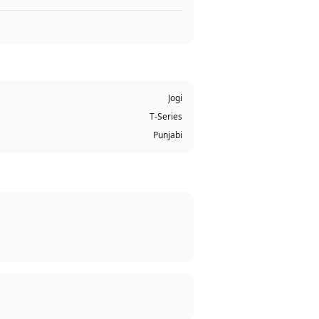
Jogi
T-Series
Punjabi