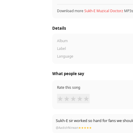
Download more
Sukh-E Muzical Doctorz
MP3s.
Details
Album
Label
Language
What people say
Rate this song
★
★
★
★
★
Sukh-E sir worked so hard for fans we 
@AadishNirwan
★★★★★