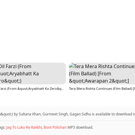
Dil Farzi (From &quot;Aryabhatt Ka Zero&quot;)
uot;) by Sultana Khan, Gurmeet Singh, Gagan Sidhu is available to download 
ngs:
Jag To Luko Ke Rakkhi
,
Boot Polishan
MP3 download.