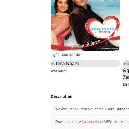
Jag To Luko Ke Rakkhi
Tera Naam
Description
Wakhre Raah (From &quot;Main Tere Qurbaan&q
Download more
Sultana Khan
MP3s. More so