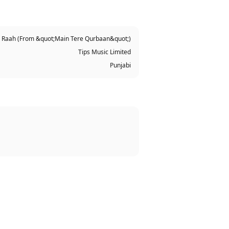
 Raah (From &quot;Main Tere Qurbaan&quot;)
Tips Music Limited
Punjabi