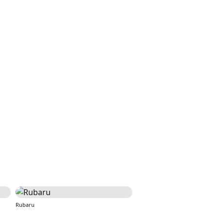
Rubaru