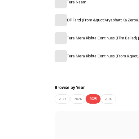
Tera Naam
Dil Farzi (From &quot;Aryabhatt Ka Zero&
Tera Mera Rishta Continues (Film Ballad
Tera Mera Rishta Continues (From &quot
Browse by Year
2025
2023
2024
2026