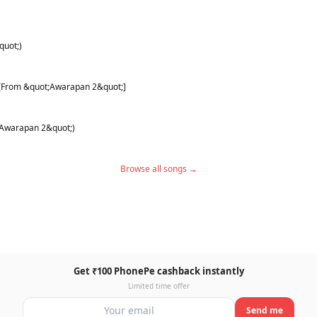
quot;)
) [From &quot;Awarapan 2&quot;]
;Awarapan 2&quot;)
Browse all songs →
Get ₹100 PhonePe cashback instantly
Limited time offer
Send me