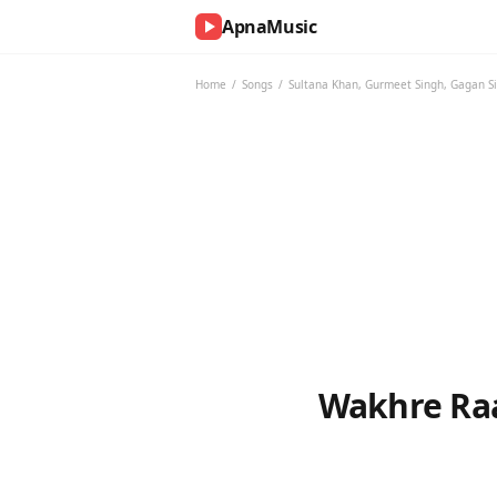
ApnaMusic
NOW
PLAYING
Home
/
Songs
/
Sultana Khan
,
Gurmeet Singh
,
Gagan S
0:00
0:00
UP
NEXT
Wakhre Raa