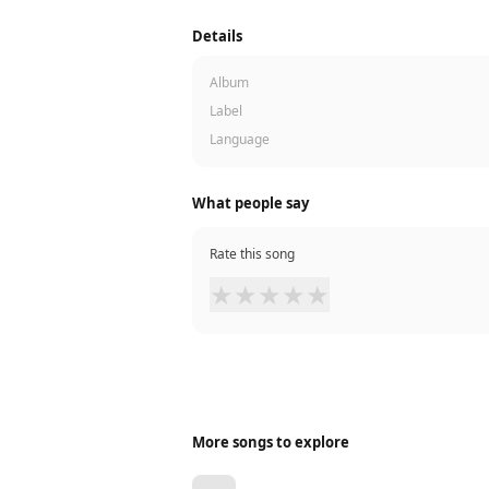
Details
Album
Label
Language
What people say
Rate this song
★
★
★
★
★
More songs to explore