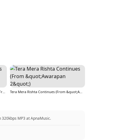
Tera Mera Rishta Continues (Film Ballad) [From &quot;Awarapan 2&quot;]
Tera Mera Rishta Continues (From &quot;Awarapan 2&quot;)
in 320kbps MP3 at ApnaMusic.