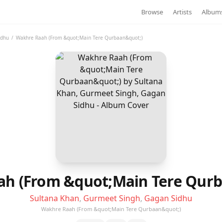
Browse
Artists
Album
idhu
/
Wakhre Raah (From &quot;Main Tere Qurbaan&quot;)
h (From &quot;Main Tere Qur
Sultana Khan
,
Gurmeet Singh
,
Gagan Sidhu
Wakhre Raah (From &quot;Main Tere Qurbaan&quot;)