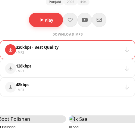
Punjabi
2025
4:04
Play
DOWNLOAD MP3
320kbps · Best Quality
· MP3
128kbps
· MP3
48kbps
· MP3
t Polishan
Ik Saal