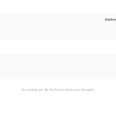
Wakhre
No reviews yet. Be the first to share your thoughts!