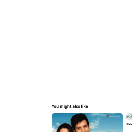
You might also like
Boo