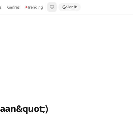
s
Genres
Trending
Sign in
baan&quot;)