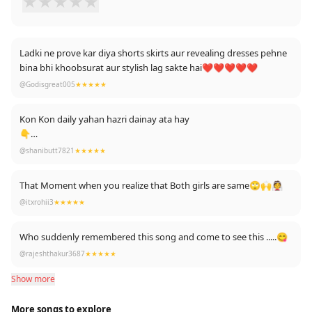
★
★
★
★
★
Ladki ne prove kar diya shorts skirts aur revealing dresses pehne
bina bhi khoobsurat aur stylish lag sakte hai❤️❤️❤️❤️❤️
@Godisgreat005
★★★★★
Kon Kon daily yahan hazri dainay ata hay
👇
👇
@shanibutt7821
★★★★★
👇
👇
That Moment when you realize that Both girls are same🙄🙌👰
@itxrohii3
★★★★★
Who suddenly remembered this song and come to see this .....😋
@rajeshthakur3687
★★★★★
Show more
More songs to explore