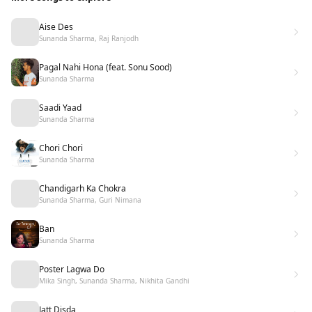
Aise Des
Sunanda Sharma, Raj Ranjodh
Pagal Nahi Hona (feat. Sonu Sood)
Sunanda Sharma
Saadi Yaad
Sunanda Sharma
Chori Chori
Sunanda Sharma
Chandigarh Ka Chokra
Sunanda Sharma, Guri Nimana
Ban
Sunanda Sharma
Poster Lagwa Do
Mika Singh, Sunanda Sharma, Nikhita Gandhi
Jatt Disda