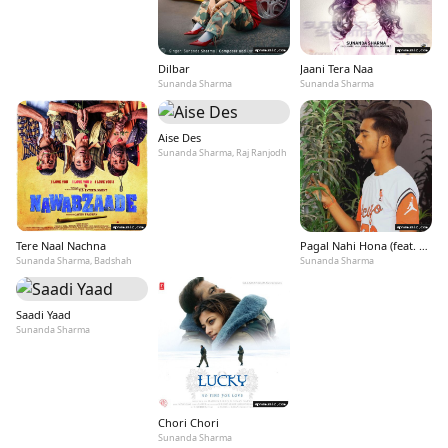
Dilbar
Jaani Tera Naa
Sunanda Sharma
Sunanda Sharma
Aise Des
Sunanda Sharma, Raj Ranjodh
Tere Naal Nachna
Pagal Nahi Hona (feat. Sonu Sood)
Sunanda Sharma, Badshah
Sunanda Sharma
Saadi Yaad
Sunanda Sharma
Chori Chori
Sunanda Sharma