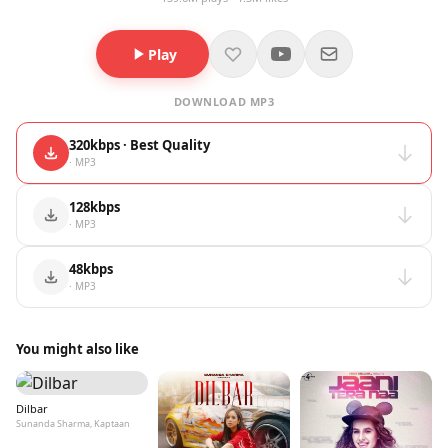
Play
DOWNLOAD MP3
320kbps · Best Quality
· MP3
128kbps
· MP3
48kbps
· MP3
You might also like
Dilbar
Sunanda Sharma, Kaptaan