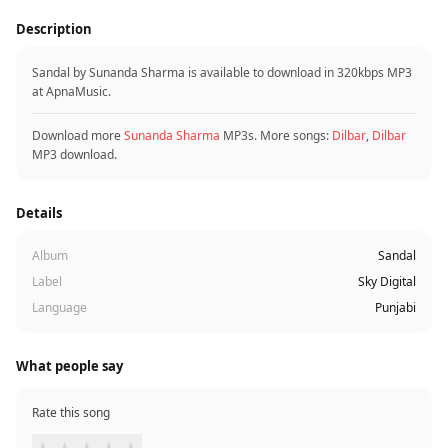
Description
Sandal by Sunanda Sharma is available to download in 320kbps MP3
at ApnaMusic.
Download more
Sunanda Sharma
MP3s. More songs:
Dilbar
,
Dilbar
MP3 download.
Details
Album
Sandal
Label
Sky Digital
Language
Punjabi
What people say
Rate this song