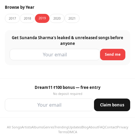
Browse by Year
2019
2017
2018
2020
2021
Get Sunanda Sharma's leaked & unreleased songs before
anyone
Send me
Dream11 ₹100 bonus — free entry
No deposit required
Claim bonus
All Songs
Artists
Albums
Genres
Trending
Updates
Blog
About
FAQ
Contact
Privacy
Terms
DMCA