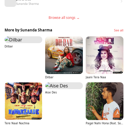
Sunanda Sharma
Browse all songs →
More by Sunanda Sharma
See all
Dilbar
Dilbar
Jaani Tera Naa
Aise Des
Tere Naal Nachna
Pagal Nahi Hona (feat. Sonu Sood)