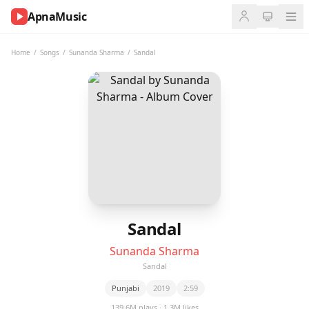
ApnaMusic
NOW
PLAYING
Home
/
Songs
/
Sunanda Sharma
/
Sandal
0:00
0:00
UP
NEXT
Sandal
Sunanda Sharma
Sandal
Punjabi
2019
2:59
139.6M plays · 1.3M likes