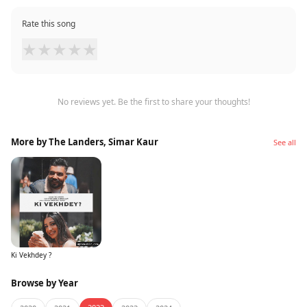
Rate this song
★
★
★
★
★
No reviews yet. Be the first to share your thoughts!
More by The Landers, Simar Kaur
See all
Ki Vekhdey ?
Browse by Year