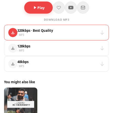
Play
DOWNLOAD MP3
320kbps · Best Quality
· MP3
128kbps
· MP3
48kbps
· MP3
You might also like