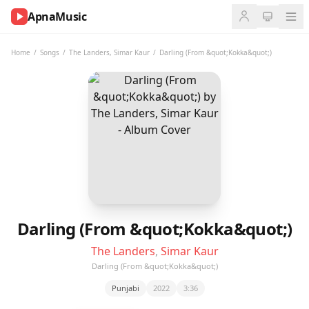
ApnaMusic
NOW
PLAYING
Home
/
Songs
/
The Landers
,
Simar Kaur
/
Darling (From &quot;Kokka&quot;)
0:00
0:00
UP
NEXT
Darling (From &quot;Kokka&quot;)
The Landers
,
Simar Kaur
Darling (From &quot;Kokka&quot;)
Punjabi
2022
3:36