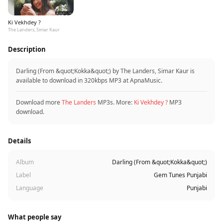
Ki Vekhdey ?
The Landers, Simar Kaur
Description
Darling (From &quot;Kokka&quot;) by The Landers, Simar Kaur is
available to download in 320kbps MP3 at ApnaMusic.
Download more
The Landers
MP3s. More:
Ki Vekhdey ?
MP3
download.
Details
Album
Darling (From &quot;Kokka&quot;)
Label
Gem Tunes Punjabi
Language
Punjabi
What people say