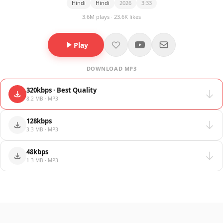
Hindi
Hindi
2026
3:33
3.6M plays · 23.6K likes
Play
DOWNLOAD MP3
320kbps · Best Quality
8.2 MB · MP3
128kbps
3.3 MB · MP3
48kbps
1.3 MB · MP3