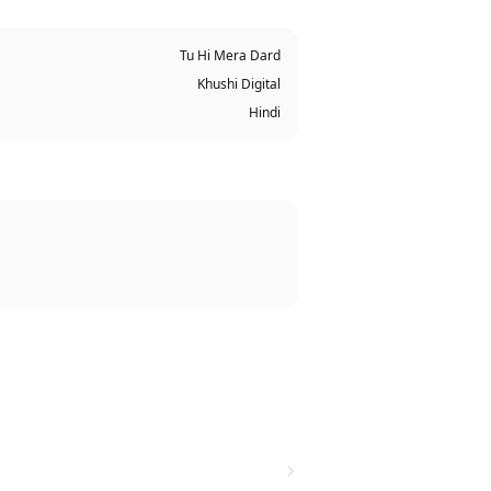
Tu Hi Mera Dard
Khushi Digital
Hindi