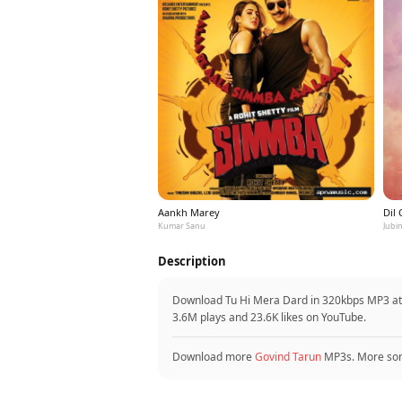
Aankh Marey
Dil
Kumar Sanu
Jubin
Description
Download Tu Hi Mera Dard in 320kbps MP3 at 
3.6M plays and 23.6K likes on YouTube.
Download more
Govind Tarun
MP3s. More so