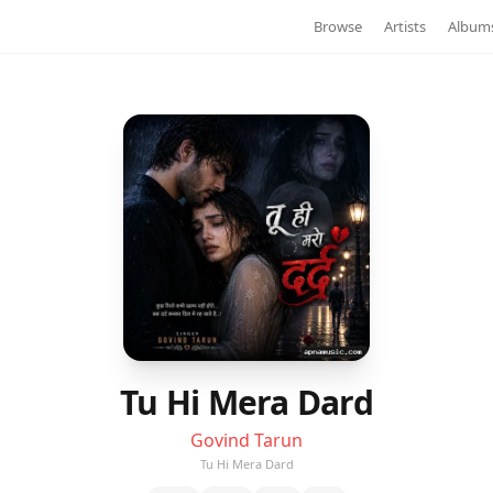
Browse
Artists
Album
Tu Hi Mera Dard
Govind Tarun
Tu Hi Mera Dard