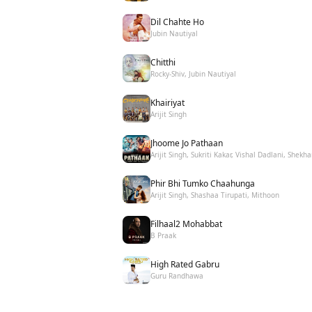
Dil Chahte Ho
Jubin Nautiyal
Chitthi
Rocky-Shiv, Jubin Nautiyal
Khairiyat
Arijit Singh
Jhoome Jo Pathaan
Arijit Singh, Sukriti Kakar, Vishal Dadlani, Shekha
Phir Bhi Tumko Chaahunga
Arijit Singh, Shashaa Tirupati, Mithoon
Filhaal2 Mohabbat
B Praak
High Rated Gabru
Guru Randhawa