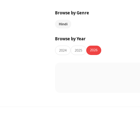
Browse by Genre
Hindi
Browse by Year
2026
2024
2025