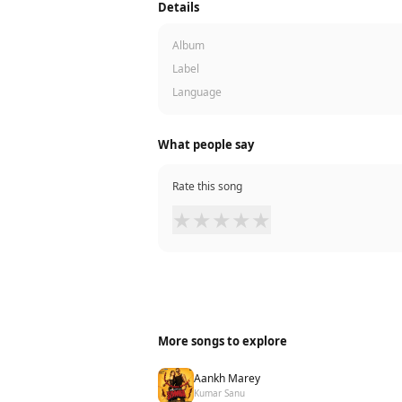
Details
Album
Label
Language
What people say
Rate this song
★
★
★
★
★
More songs to explore
Aankh Marey
Kumar Sanu