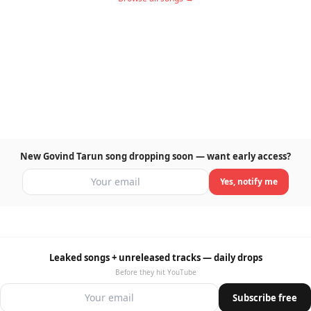
New Govind Tarun song dropping soon — want early access?
Yes, notify me
Leaked songs + unreleased tracks — daily drops
Before they hit YouTube
Subscribe free