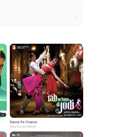
Dance Pe Chance
Roop Kumar Rathod