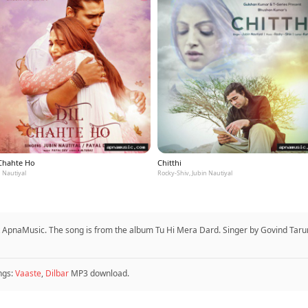
 Chahte Ho
Chitthi
 Nautiyal
Rocky-Shiv, Jubin Nautiyal
ApnaMusic. The song is from the album Tu Hi Mera Dard. Singer by Govind Tarun
ngs:
Vaaste
,
Dilbar
MP3 download.