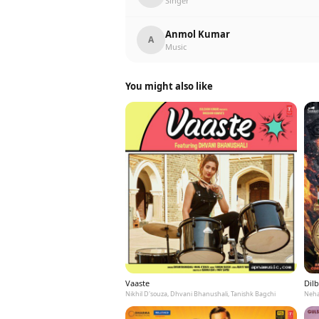
Singer
Anmol Kumar
A
Music
You might also like
Vaaste
Dilb
Nikhil D'souza, Dhvani Bhanushali, Tanishk Bagchi
Neha