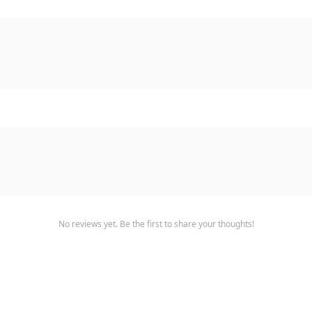
No reviews yet. Be the first to share your thoughts!