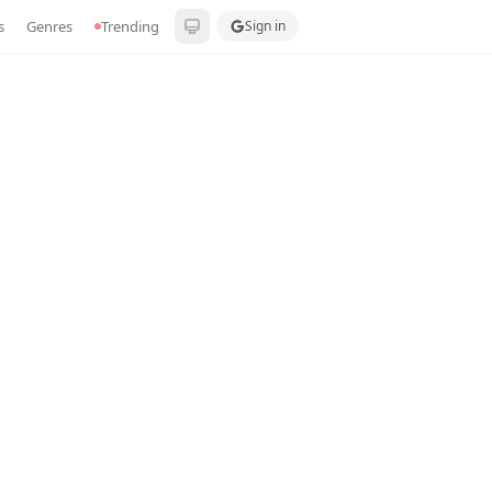
s
Genres
Trending
Sign in