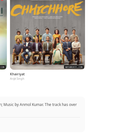
Khairiyat
Arijit Singh
; Music by Anmol Kumar. The track has over