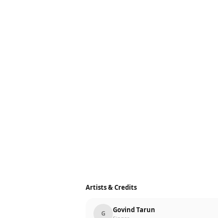
Artists & Credits
Govind Tarun
G