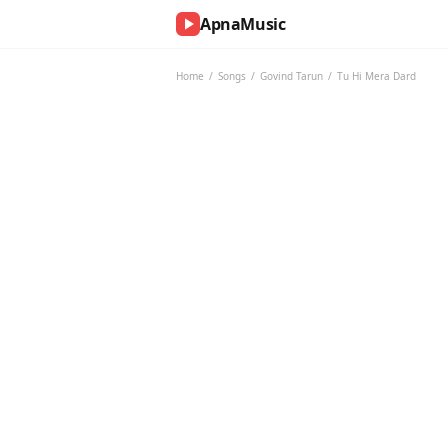
ApnaMusic
NOW
PLAYING
Home
/
Songs
/
Govind Tarun
/
Tu Hi Mera Dard
0:00
0:00
UP
NEXT