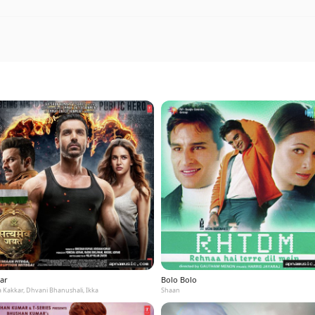
ar
Bolo Bolo
 Kakkar, Dhvani Bhanushali, Ikka
Shaan