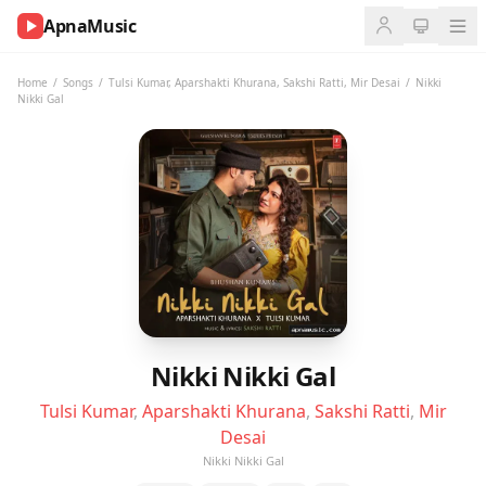
ApnaMusic
NOW
PLAYING
Home
/
Songs
/
Tulsi Kumar
,
Aparshakti Khurana
,
Sakshi Ratti
,
Mir Desai
/
Nikki
Nikki Gal
0:00
0:00
UP
NEXT
Nikki Nikki Gal
Tulsi Kumar
,
Aparshakti Khurana
,
Sakshi Ratti
,
Mir
Desai
Nikki Nikki Gal