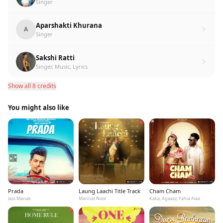
Singer
Aparshakti Khurana
A
Singer
Sakshi Ratti
Singer, Music, Lyrics
Show all 8 credits
You might also like
Prada
Laung Laachi Title Track
Cham Cham
Jass Manak
Mannat Noor
Kaka, Agaazz, Yahia Alaa