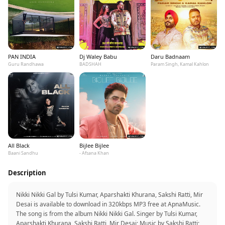
PAN INDIA
Dj Waley Babu
Daru Badnaam
Guru Randhawa
BADSHAH
Param Singh, Kamal Kahlon
All Black
Bijlee Bijlee
Baani Sandhu
- Afsana Khan
Description
Nikki Nikki Gal by Tulsi Kumar, Aparshakti Khurana, Sakshi Ratti, Mir
Desai is available to download in 320kbps MP3 free at ApnaMusic.
The song is from the album Nikki Nikki Gal. Singer by Tulsi Kumar,
Aparshakti Khurana, Sakshi Ratti, Mir Desai; Music by Sakshi Ratti;