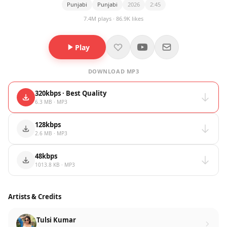
Punjabi
Punjabi
2026
2:45
7.4M plays · 86.9K likes
Play
DOWNLOAD MP3
320kbps · Best Quality
6.3 MB · MP3
128kbps
2.6 MB · MP3
48kbps
1013.8 KB · MP3
Artists & Credits
Tulsi Kumar