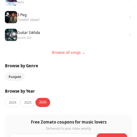
Akhil
3 Peg
"SHARRY MAAN"
Guitar Sikhda
Jassie Gill
Browse all songs →
Browse by Genre
Punjabi
Browse by Year
2026
2024
2025
Free Zomato coupons for music lovers
Delivered to your inbox weekly