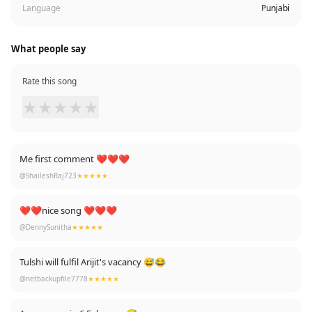
Language
Punjabi
What people say
Rate this song
★
★
★
★
★
Me first comment ❤❤❤
@ShaileshRaj723
★★★★★
❤❤nice song ❤❤❤
@DennySunitha
★★★★★
Tulshi will fulfil Arijit's vacancy 😅😂
@netbackupfile7778
★★★★★