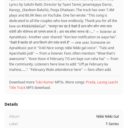
Lyrics by Sakshi Ratti; Director by Taani Tanvir, Janamejaya Daroz,
Kavvyy_ (Kavleen Bakshi), Pooja Dhakaan. The track has over 7.4M
plays and 86.9K likes on YouTube. One fan wrote: "This song is
dedicated to all the couples who love endlessly. Thank you for all the
love on #NikkiNikkiGal". "कलयुग चल रहा है देखते हैं आज कौन कौन जगत माता
पार्वती और भोलेनाथ को प्रणाम करता है। आप सब हमेशा स्वस्थ रहे।..." — listener at
ApnaMusic. Another user shared: "Kon kon notification se aaya hai".
"देखते हैं महादेव को आज कितने लोग पसंद करते हैं" — one user. Someone on
ApnaMusic put it: "0:40 Nice songs nikki Nikki gal voice". "Tulsi and
Aparshakti jodi" — from a listener. Fans often mention: "Wow that's
awesome". "Koon Koon 4 February 7:0 am baje sun raha hai" — from
the community. Listeners here love to add: "Uff ye February ka
mahina......". "February Wale attendence here" — fans often add.
Download more
Tulsi Kumar
MP3s. More songs:
Prada
,
Laung Laachi
Title Track
MP3 download.
Details
Album
Nikki Nikki Gal
Label
T-Series