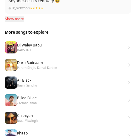
Anyone see in 6 February 😅
@Tk_Networks
★★★★★
Show more
More songs to explore
Dj Waley Babu
BADSHAH
Daru Badnaam
Param Singh, Kamal Kahlon
All Black
Baani Sandhu
Bijlee Bijlee
- Afsana Khan
Chithiyan
Juss, Mixsingh
Khaab