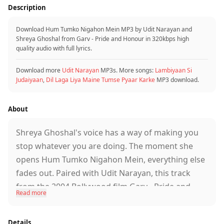
Tumse hi yeh jaan
Description
Tumse hi yeh duniya
Tumse hi armaan
Download Hum Tumko Nigahon Mein MP3 by Udit Narayan and
Shreya Ghoshal from Garv - Pride and Honour in 320kbps high
Hum tumko nigahon mein
quality audio with full lyrics.
Rakhenge hamesha
Ye waada hai hamara
Download more
Udit Narayan
MP3s. More songs:
Lambiyaan Si
Ye waada hai hamara
Judaiyaan
,
Dil Laga Liya Maine Tumse Pyaar Karke
MP3 download.
Tumhari hansi mein
Jahan basta hai mera
About
Tumhari hansi mein
Jahan basta hai mera
Shreya Ghoshal's voice has a way of making you
Tumhari aankhon mein
stop whatever you are doing. The moment she
Hai sapna mera
opens Hum Tumko Nigahon Mein, everything else
Hum tumko nigahon mein
fades out. Paired with Udit Narayan, this track
Rakhenge hamesha
from the 2004 Bollywood film Garv - Pride and
Ye waada hai hamara
Read more
Honour became one of those songs that people
Ye waada hai hamara
simply never stopped listening to.
Details
Note: Full verified lyrics were not available in the provided data.