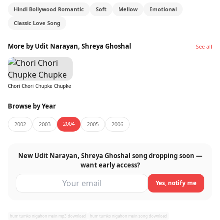
Hindi Bollywood Romantic
Soft
Mellow
Emotional
This is the kind of song you send to someone
Classic Love Song
without saying anything. It does the talking on its
own.
More by Udit Narayan, Shreya Ghoshal
See all
Chori Chori Chupke Chupke
Browse by Year
2004
2002
2003
2005
2006
New Udit Narayan, Shreya Ghoshal song dropping soon —
want early access?
Yes, notify me
hum tumko nigahon mein mp3 download
hum tumko nigahon mein song download