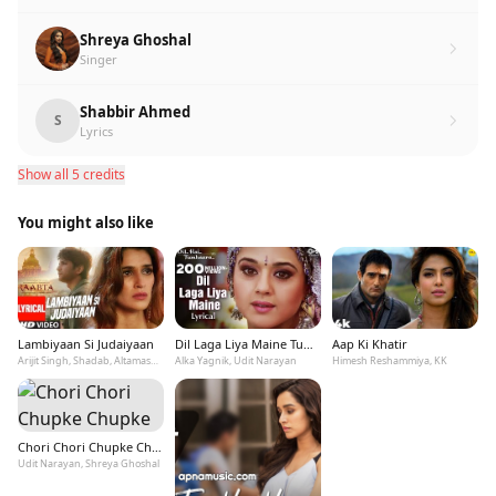
Shreya Ghoshal
Singer
Shabbir Ahmed
S
Lyrics
Show all 5 credits
You might also like
Lambiyaan Si Judaiyaan
Dil Laga Liya Maine Tumse Pyaar Karke
Aap Ki Khatir
Arijit Singh, Shadab, Altamash Faridi
Alka Yagnik, Udit Narayan
Himesh Reshammiya, KK
Chori Chori Chupke Chupke
Udit Narayan, Shreya Ghoshal