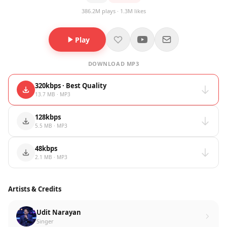
386.2M plays · 1.3M likes
Play
DOWNLOAD MP3
320kbps · Best Quality
13.7 MB · MP3
128kbps
5.5 MB · MP3
48kbps
2.1 MB · MP3
Artists & Credits
Udit Narayan
Singer