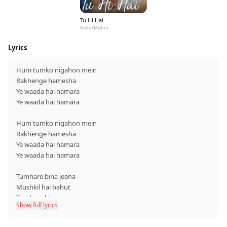
Tu Hi Hai
Rahul Mishra
Lyrics
Hum tumko nigahon mein
Rakhenge hamesha
Ye waada hai hamara
Ye waada hai hamara
Hum tumko nigahon mein
Rakhenge hamesha
Ye waada hai hamara
Ye waada hai hamara
Tumhare bina jeena
Mushkil hai bahut
Tumhare bina jeena
Show full lyrics
Mushkil hai bahut
Tumse hi yeh dil