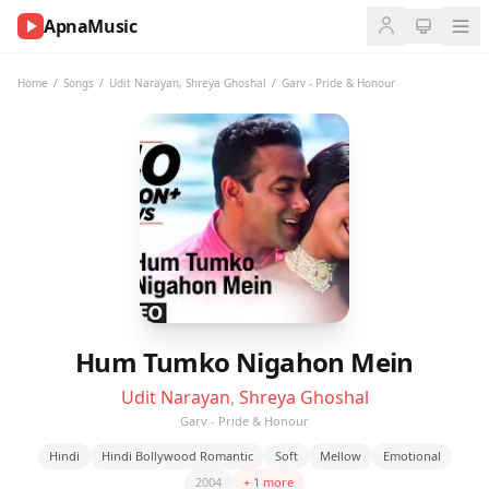
ApnaMusic
NOW
PLAYING
Home
/
Songs
/
Udit Narayan
,
Shreya Ghoshal
/
Garv - Pride & Honour
0:00
0:00
UP
NEXT
Hum Tumko Nigahon Mein
Udit Narayan
,
Shreya Ghoshal
Garv - Pride & Honour
Hindi
Hindi Bollywood Romantic
Soft
Mellow
Emotional
2004
+ 1 more