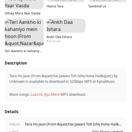
Hasna Tera
Sambhal Le
Othey Mera Yaar Vasda
Ankh Daa Ishara
Rutvish Jain
Teri Aankho ki kahaniyo mein hoon (From &quot;Nazar&quot;)
Description
Tera Ho Jaun (From &quot;Hai Jawani Toh Ishq Hona Hai&quot;) by
Unknown is available to download in 320kbps MP3 at ApnaMusic.
More songs:
Laazmi
,
Kyu Mere
MP3 download.
Details
Album
Tera Ho Jaun (From &quot;Hai Jawani Toh Ishq Hona Hai&quot;)
Label
Tips Music Limited