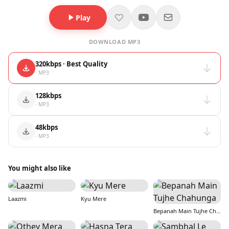
Play
DOWNLOAD MP3
320kbps · Best Quality
· MP3
128kbps
· MP3
48kbps
· MP3
You might also like
Laazmi
Kyu Mere
Bepanah Main Tujhe Chahunga