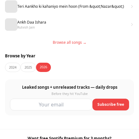
Teri Aankho ki kahaniyo mein hoon (From &quot;Nazar&quot;)
Ankh Daa Ishara
Rutvish Jain
Browse all songs →
Browse by Year
2026
2024
2025
Leaked songs + unreleased tracks — daily drops
Before they hit YouTube
Subscribe free
Want free Spotify Premium for 3 months?