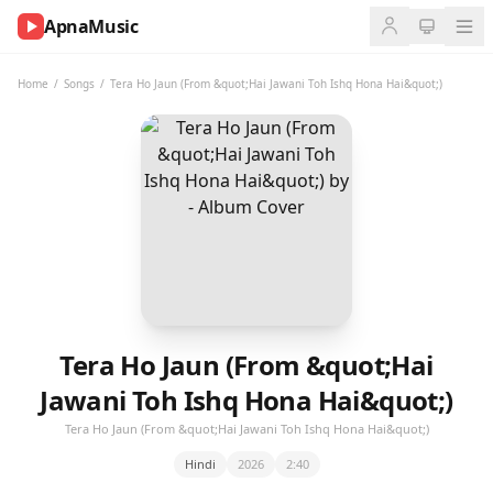
ApnaMusic
NOW
PLAYING
Home
/
Songs
/
Tera Ho Jaun (From &quot;Hai Jawani Toh Ishq Hona Hai&quot;)
0:00
0:00
UP
NEXT
Tera Ho Jaun (From &quot;Hai
Jawani Toh Ishq Hona Hai&quot;)
Tera Ho Jaun (From &quot;Hai Jawani Toh Ishq Hona Hai&quot;)
Hindi
2026
2:40