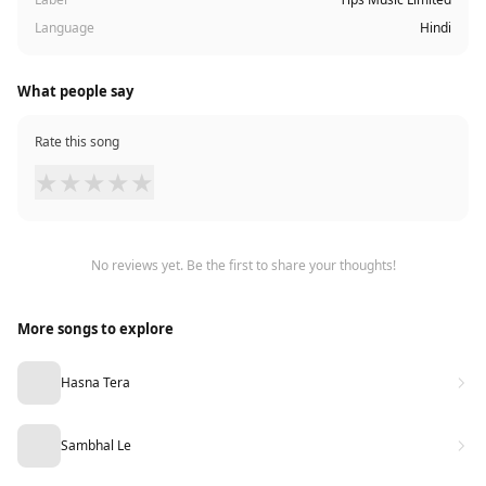
Language
Hindi
What people say
Rate this song
★
★
★
★
★
No reviews yet. Be the first to share your thoughts!
More songs to explore
Hasna Tera
Sambhal Le