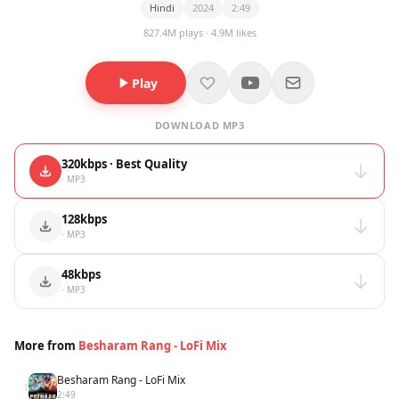
Hindi
2024
2:49
827.4M plays · 4.9M likes
Play
DOWNLOAD MP3
320kbps · Best Quality
· MP3
128kbps
· MP3
48kbps
· MP3
More from
Besharam Rang - LoFi Mix
Besharam Rang - LoFi Mix
1
2:49