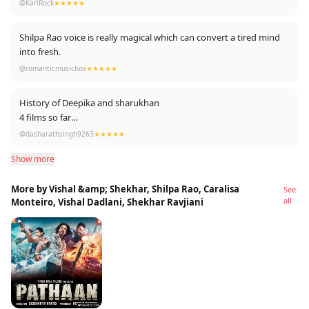
@KarlRock
★★★★★
Shilpa Rao voice is really magical which can convert a tired mind
into fresh.
@romanticmusicbox
★★★★★
History of Deepika and sharukhan
4 films so far
1. Om Shanti om 😊
@dasharathsingh9263
★★★★★
2. Chennai express 😃
Show more
3. Happy new year 🎆
4. Pathaan 🔥
More by Vishal &amp; Shekhar, Shilpa Rao, Caralisa
See
all
Monteiro, Vishal Dadlani, Shekhar Ravjiani