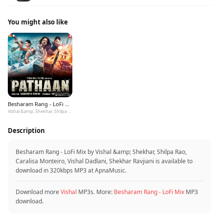
You might also like
Besharam Rang - LoFi Mix
Vishal &amp; Shekhar, Shilpa Rao, Caralisa Monteiro, Vishal Dadlani, Shekhar Ravjiani
Description
Besharam Rang - LoFi Mix by Vishal &amp; Shekhar, Shilpa Rao,
Caralisa Monteiro, Vishal Dadlani, Shekhar Ravjiani is available to
download in 320kbps MP3 at ApnaMusic.
Download more
Vishal
MP3s. More:
Besharam Rang - LoFi Mix
MP3
download.