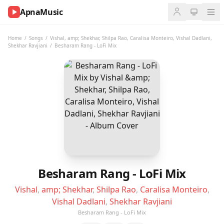
ApnaMusic
NOW
PLAYING
Home
/
Songs
/
Vishal
,
amp; Shekhar
,
Shilpa Rao
,
Caralisa Monteiro
,
Vishal Dadlani
,
Shekhar Ravjiani
/
Besharam Rang - LoFi Mix
0:00
0:00
UP
NEXT
Besharam Rang - LoFi Mix
Vishal
,
amp; Shekhar
,
Shilpa Rao
,
Caralisa Monteiro
,
Vishal Dadlani
,
Shekhar Ravjiani
Besharam Rang - LoFi Mix