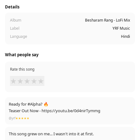
Details
Album
Besharam Rang - LoFi Mix
Label
YRF Music
Language
Hindi
What people say
Rate this song
★
★
★
★
★
Ready for #Alpha? 🔥
Teaser Out Now - https://youtu.be/0d4nirTymmg
@yrf
★★★★★
This song grew on me... I wasn't into it at first.