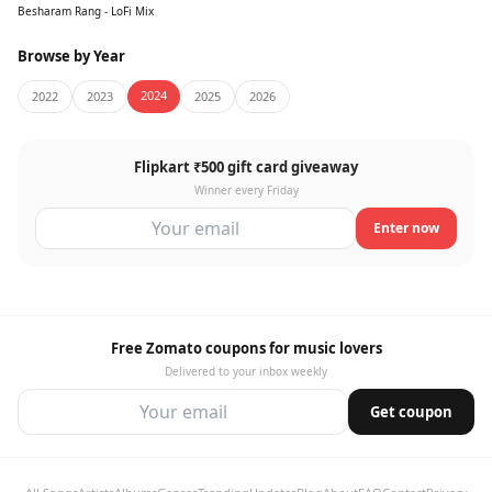
Besharam Rang - LoFi Mix
Browse by Year
2024
2022
2023
2025
2026
Flipkart ₹500 gift card giveaway
Winner every Friday
Enter now
Free Zomato coupons for music lovers
Delivered to your inbox weekly
Get coupon