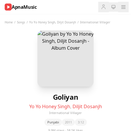
ApnaMusic
NOW
PLAYING
Home
/
Songs
/
Yo Yo Honey Singh
,
Diljit Dosanjh
/
International Villager
0:00
0:00
UP
NEXT
Goliyan
Yo Yo Honey Singh
,
Diljit Dosanjh
International Villager
Punjabi
2011
3:12
9.9M plays · 58.5K likes