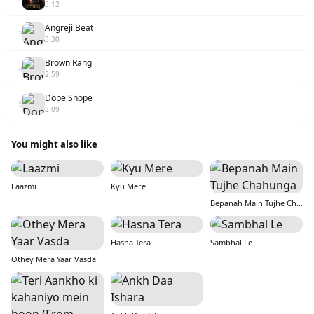
3:12
Angreji Beat
3
3:30
Brown Rang
4
2:59
Dope Shope
5
3:09
You might also like
Laazmi
Kyu Mere
Bepanah Main Tujhe Chahunga
Hasna Tera
Sambhal Le
Othey Mera Yaar Vasda