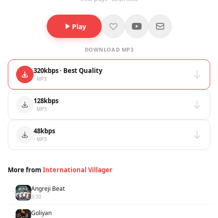
Play
DOWNLOAD MP3
320kbps · Best Quality
· MP3
128kbps
· MP3
48kbps
· MP3
More from
International Villager
Angreji Beat
1
3:30
Goliyan
2