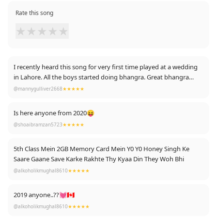
Rate this song
★
★
★
★
★
I recently heard this song for very first time played at a wedding
in Lahore. All the boys started doing bhangra. Great bhangra
song 👍
@mannygulliver2668
★★★★★
Is here anyone from 2020😝
@shoaibramzan5723
★★★★★
5th Class Mein 2GB Memory Card Mein Y0 Y0 Honey Singh Ke
Saare Gaane Save Karke Rakhte Thy Kyaa Din They Woh Bhi
@alkoholikmughal8610
★★★★★
2019 anyone..??💓🇨🇦
@alkoholikmughal8610
★★★★★