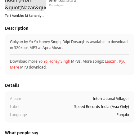
Ankh Daa Ishara
Rutvish Jain
Teri Aankho ki kahaniyo mein hoon (From &quot;Nazar&quot;)
Description
Goliyan by Yo Yo Honey Singh, Diljit Dosanjh is available to download
in 320kbps MP3 at ApnaMusic.
Download more
Yo Yo Honey Singh
MP3s. More songs:
Laazmi
,
Kyu
Mere
MP3 download.
Details
Album
International Villager
Label
Speed Records India (Asia Only)
Language
Punjabi
What people say