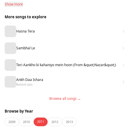
Show more
More songs to explore
Hasna Tera
Sambhal Le
Teri Aankho ki kahaniyo mein hoon (From &quot;Nazar&quot;)
Ankh Daa Ishara
Rutvish Jain
Browse all songs →
Browse by Year
2011
2009
2010
2012
2013