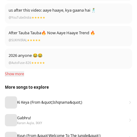
us after this video: aaye haaye, kya gaana hai 🕺
@YouTubeIndia
★★★★★
After Tauba Tauba🔥 Now Aaye Haaye Trend 🔥
@SUKHVIRAL
★★★★★
2026 anyone 😂😂
@AutoFuse-826
★★★★★
Show more
More songs to explore
Ki Keya (From &quot;Ishqnama&quot;)
Gabhru!
Karan Aujla, IKKY
Kyun (From &quot;Welcome To The Jungle&quot;)