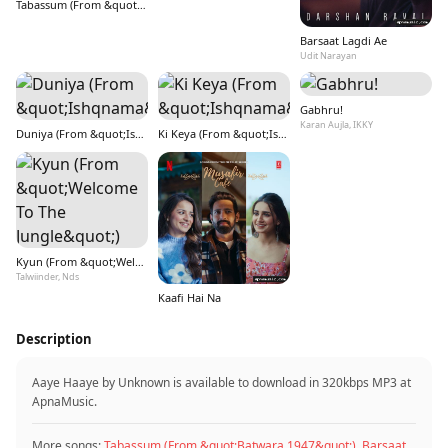
Tabassum (From &quot;Batwara 1947&quot;)
Barsaat Lagdi Ae
Udit Narayan
Gabhru!
Karan Aujla, IKKY
Duniya (From &quot;Ishqnama&quot;)
Ki Keya (From &quot;Ishqnama&quot;)
Kyun (From &quot;Welcome To The Jungle&quot;)
Talwiinder, Nds
Kaafi Hai Na
Description
Aaye Haaye by Unknown is available to download in 320kbps MP3 at
ApnaMusic.
More songs:
Tabassum (From &quot;Batwara 1947&quot;)
,
Barsaat