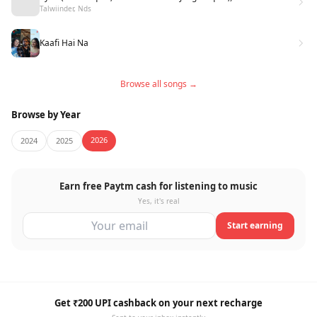
Talwiinder, Nds
Kaafi Hai Na
Browse all songs →
Browse by Year
2026
2024
2025
Earn free Paytm cash for listening to music
Yes, it's real
Start earning
Get ₹200 UPI cashback on your next recharge