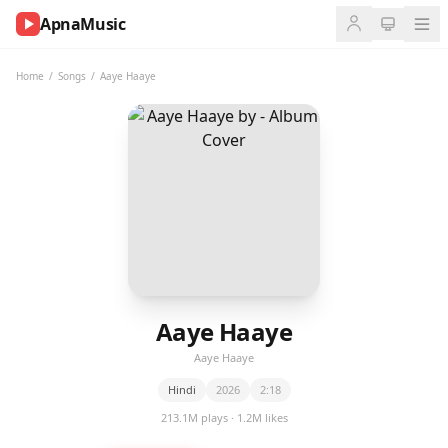
ApnaMusic
NOW
PLAYING
Home
/
Songs
/
Aaye Haaye
0:00
0:00
UP
NEXT
Aaye Haaye
Aaye Haaye
Hindi
2026
2:18
213.1M plays · 1.2M likes