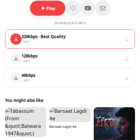
Play
DOWNLOAD MP3
320kbps · Best Quality
· MP3
128kbps
· MP3
48kbps
· MP3
You might also like
Barsaat Lagdi Ae