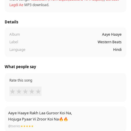
Lagdi Ae
MP3 download.
Details
Album
Aaye Haaye
Label
Western Beats
Language
Hindi
What people say
Rate this song
★
★
★
★
★
Aaye Haaye Rakh Laa Guroor Koi Na,
Hojuga Pyaar Vi Zroor Koi Na🔥🔥
@tseries
★★★★★