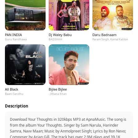
PAN INDIA
Dj Waley Babu
Daru Badnaam
Guru Randhawa
BADSHAH
Param Singh, Kamal Kahlon
All Black
Bijlee Bijlee
Baani Sandhu
- Afsana Khan
Description
Download Your Thoughts in 320kbps MP3 at ApnaMusic. The song is
from the album Your Thoughts. Singer by Sam Narula, Harinder
Samra, Navv Maan; Music by Anmolpreet Singh; Lyrics by Ron Nevo;
Composer by Arjan Gill. The track has over 2.9M plays and 39.1K