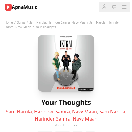
ApnaMusic
NOW
PLAYING
Home
/
Songs
/
Sam Narula
,
Harinder Samra
,
Navv Maan
,
Sam Narula
,
Harinder
Samra
,
Navv Maan
/
Your Thoughts
0:00
0:00
UP
NEXT
Your Thoughts
Sam Narula
,
Harinder Samra
,
Navv Maan
,
Sam Narula
,
Harinder Samra
,
Navv Maan
Your Thoughts