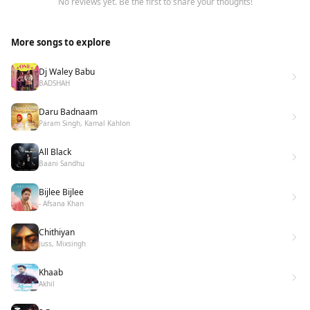
No reviews yet. Be the first to share your thoughts!
More songs to explore
Dj Waley Babu
BADSHAH
Daru Badnaam
Param Singh, Kamal Kahlon
All Black
Baani Sandhu
Bijlee Bijlee
- Afsana Khan
Chithiyan
Juss, Mixsingh
Khaab
Akhil