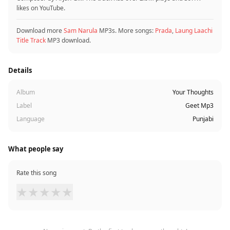
likes on YouTube.
Download more
Sam Narula
MP3s. More songs:
Prada
,
Laung Laachi
Title Track
MP3 download.
Details
Album
Your Thoughts
Label
Geet Mp3
Language
Punjabi
What people say
Rate this song
★
★
★
★
★