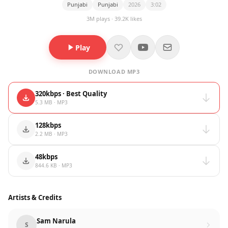
Punjabi
Punjabi
2026
3:02
3M plays · 39.2K likes
Play
DOWNLOAD MP3
320kbps · Best Quality
5.3 MB · MP3
128kbps
2.2 MB · MP3
48kbps
844.6 KB · MP3
Artists & Credits
Sam Narula
S