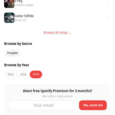
3 Peg
"SHARRY MAAN"
Guitar Sikhda
Jassie Gill
Browse all songs →
Browse by Genre
Punjabi
Browse by Year
2026
2024
2025
Want free Spotify Premium for 3 months?
We raffle it every month
Yes, send me