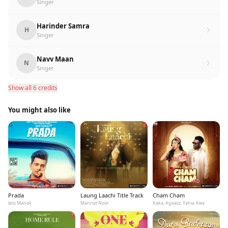
Singer
Harinder Samra
H
Singer
Navv Maan
N
Singer
Show all 6 credits
You might also like
Prada
Laung Laachi Title Track
Cham Cham
Jass Manak
Mannat Noor
Kaka, Agaazz, Yahia Alaa