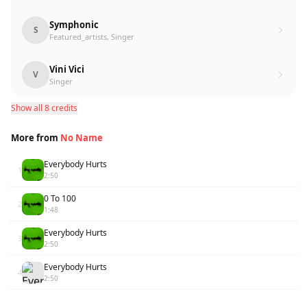
Symphonic
S
Featured_artists, Singer
Vini Vici
V
Singer
Show all 8 credits
More from
No Name
Everybody Hurts
1
2:50
0 To 100
2
1:48
Everybody Hurts
3
2:50
Everybody Hurts
4
2:50