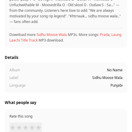
Unfuckwithable M - Moosedrilla O - Old skool O - Outlaw S - Sa..." —
from the community. Listeners here love to add: "We are always
motivated by your song rip legend". "Khtrnaak... sidhu moose wala.."
— fans often add.
Download more
Sidhu Moose Wala
MP3s. More songs:
Prada
,
Laung
Laachi Title Track
MP3 download.
Details
Album
No Name
Label
Sidhu Moose Wala
Language
Punjabi
What people say
Rate this song
★
★
★
★
★