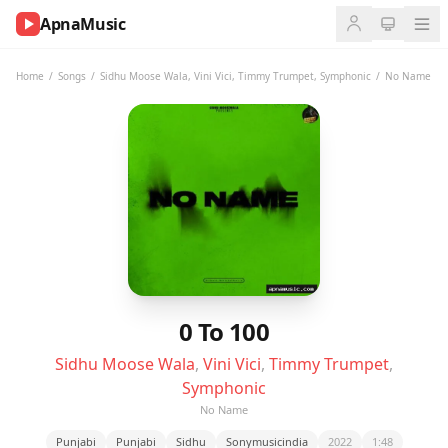
ApnaMusic
NOW
PLAYING
Home
/
Songs
/
Sidhu Moose Wala
,
Vini Vici
,
Timmy Trumpet
,
Symphonic
/
No Name
0:00
0:00
UP
NEXT
0 To 100
Sidhu Moose Wala
,
Vini Vici
,
Timmy Trumpet
,
Symphonic
No Name
Punjabi
Punjabi
Sidhu
Sonymusicindia
2022
1:48