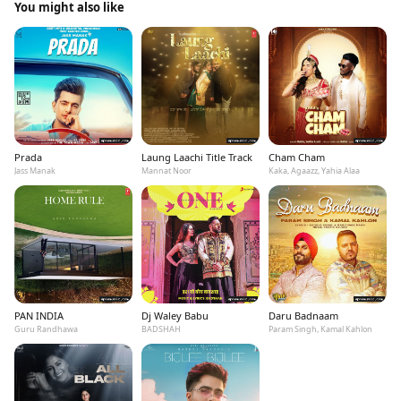
You might also like
Prada
Laung Laachi Title Track
Cham Cham
Jass Manak
Mannat Noor
Kaka, Agaazz, Yahia Alaa
PAN INDIA
Dj Waley Babu
Daru Badnaam
Guru Randhawa
BADSHAH
Param Singh, Kamal Kahlon