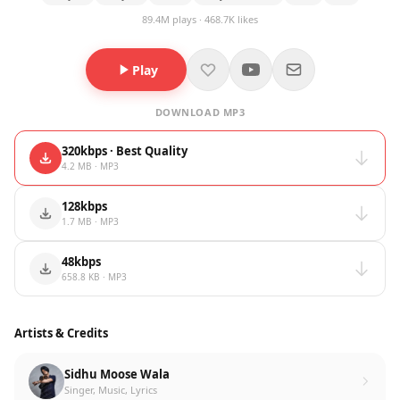
89.4M plays · 468.7K likes
Play
DOWNLOAD MP3
320kbps · Best Quality
4.2 MB · MP3
128kbps
1.7 MB · MP3
48kbps
658.8 KB · MP3
Artists & Credits
Sidhu Moose Wala
Singer, Music, Lyrics