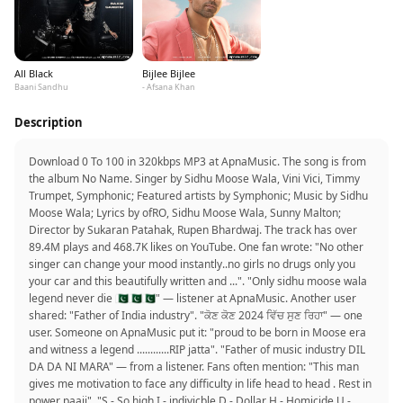
All Black
Bijlee Bijlee
Baani Sandhu
- Afsana Khan
Description
Download 0 To 100 in 320kbps MP3 at ApnaMusic. The song is from
the album No Name. Singer by Sidhu Moose Wala, Vini Vici, Timmy
Trumpet, Symphonic; Featured artists by Symphonic; Music by Sidhu
Moose Wala; Lyrics by ofRO, Sidhu Moose Wala, Sunny Malton;
Director by Sukaran Patahak, Rupen Bhardwaj. The track has over
89.4M plays and 468.7K likes on YouTube. One fan wrote: "No other
singer can change your mood instantly..no girls no drugs only you
your car and this beautifully written and ...". "Only sidhu moose wala
legend never die 🇵🇰🇵🇰🇵🇰" — listener at ApnaMusic. Another user
shared: "Father of India industry". "ਕੋਣ ਕੋਣ 2024 ਵਿੱਚ ਸੁਣ ਰਿਹਾ" — one
user. Someone on ApnaMusic put it: "proud to be born in Moose era
and witness a legend ............RIP jatta". "Father of music industry DIL
DA DA NI MARA" — from a listener. Fans often mention: "This man
gives me motivation to face any difficulty in life head to head . Rest in
power paaji". "S - So high I - indivicble D - Dollar H - Homicide U -