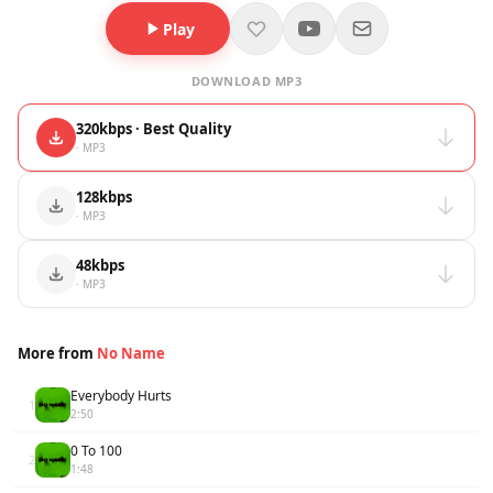
Play
DOWNLOAD MP3
320kbps · Best Quality
· MP3
128kbps
· MP3
48kbps
· MP3
More from
No Name
Everybody Hurts
1
2:50
0 To 100
2
1:48