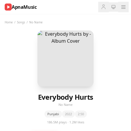
ApnaMusic
NOW
PLAYING
Home
/
Songs
/
No Name
0:00
0:00
UP
NEXT
Everybody Hurts
No Name
Punjabi
2022
2:50
186.5M plays · 1.2M likes