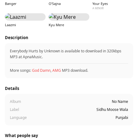
Banger
O’Sajna
Your Eyes
A MINXR
Laazmi
Kyu Mere
Description
Everybody Hurts by Unknown is available to download in 320kbps
MP3 at ApnaMusic.
More songs:
God Damn
,
AMG
MP3 download.
Details
Album
No Name
Label
Sidhu Moose Wala
Language
Punjabi
What people say