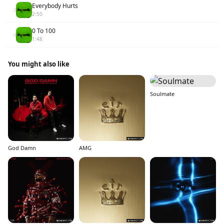
Everybody Hurts
3
2:50
0 To 100
4
1:48
You might also like
Soulmate
God Damn
AMG