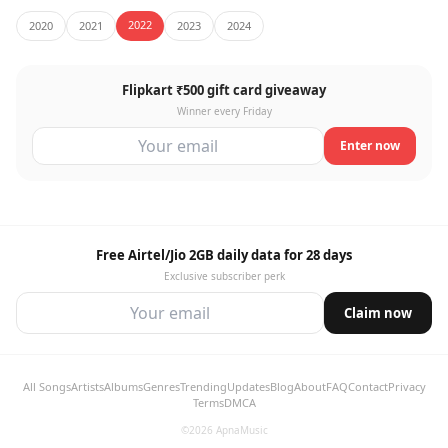
2022
2020
2021
2023
2024
Flipkart ₹500 gift card giveaway
Winner every Friday
Enter now
Free Airtel/Jio 2GB daily data for 28 days
Exclusive subscriber perk
Claim now
All Songs
Artists
Albums
Genres
Trending
Updates
Blog
About
FAQ
Contact
Privacy
Terms
DMCA
©2026 ApnaMusic