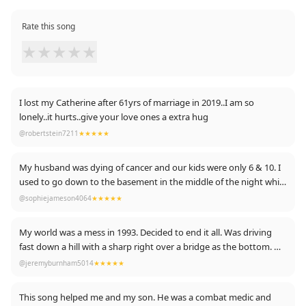
Rate this song
★
★
★
★
★
I lost my Catherine after 61yrs of marriage in 2019..I am so
lonely..it hurts..give your love ones a extra hug
@robertstein7211
★★★★★
My husband was dying of cancer and our kids were only 6 & 10. I
used to go down to the basement in the middle of the night while
everyone was asleep and listen to this again and again while I
@sophiejameson4064
★★★★★
howled out my grief. Sounds daft being grateful for a song but I
am. It was such a comfort.
My world was a mess in 1993. Decided to end it all. Was driving
fast down a hill with a sharp right over a bridge as the bottom. My
plan was just to go straight on. As I was halfway down the hill, the
@jeremyburnham5014
★★★★★
line "No, no, no you're not alone" came on. It hit me like a brick. I
slowed own, pulled over, and cried like a child. Michael Stipe, I owe
This song helped me and my son. He was a combat medic and
you.