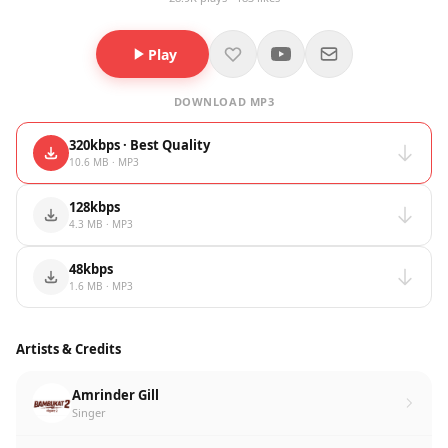
Play
DOWNLOAD MP3
320kbps · Best Quality
10.6 MB · MP3
128kbps
4.3 MB · MP3
48kbps
1.6 MB · MP3
Artists & Credits
Amrinder Gill
Singer