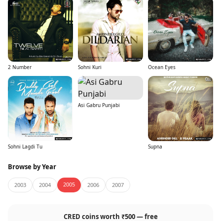
2 Number
Sohni Kuri
Ocean Eyes
Asi Gabru Punjabi
Sohni Lagdi Tu
Supna
Browse by Year
2005
2003
2004
2006
2007
CRED coins worth ₹500 — free