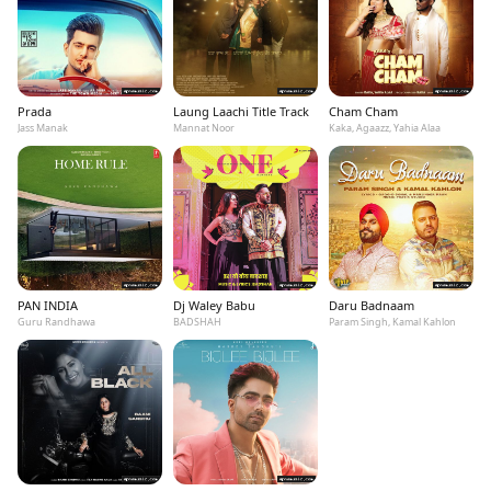
Prada
Laung Laachi Title Track
Cham Cham
Jass Manak
Mannat Noor
Kaka, Agaazz, Yahia Alaa
PAN INDIA
Dj Waley Babu
Daru Badnaam
Guru Randhawa
BADSHAH
Param Singh, Kamal Kahlon