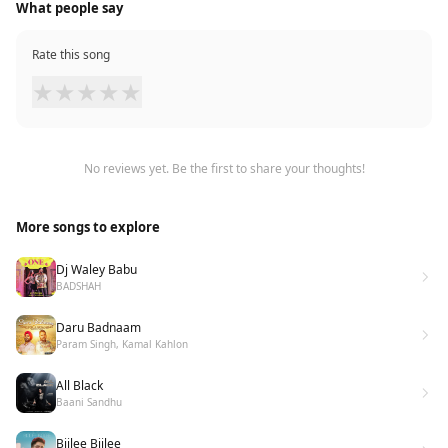
What people say
Rate this song
★
★
★
★
★
No reviews yet. Be the first to share your thoughts!
More songs to explore
Dj Waley Babu
BADSHAH
Daru Badnaam
Param Singh, Kamal Kahlon
All Black
Baani Sandhu
Bijlee Bijlee