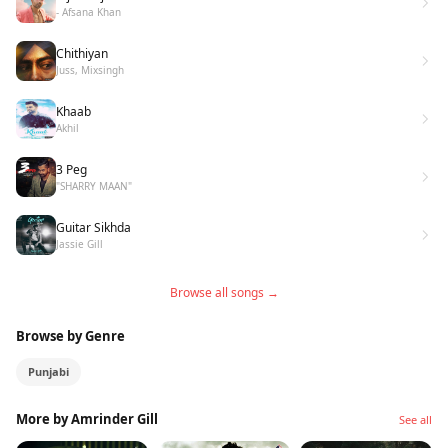
- Afsana Khan
Chithiyan
Juss, Mixsingh
Khaab
Akhil
3 Peg
"SHARRY MAAN"
Guitar Sikhda
Jassie Gill
Browse all songs →
Browse by Genre
Punjabi
More by Amrinder Gill
See all