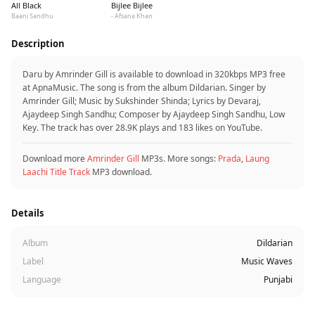
All Black
Bijlee Bijlee
Baani Sandhu
- Afsana Khan
Description
Daru by Amrinder Gill is available to download in 320kbps MP3 free
at ApnaMusic. The song is from the album Dildarian. Singer by
Amrinder Gill; Music by Sukshinder Shinda; Lyrics by Devaraj,
Ajaydeep Singh Sandhu; Composer by Ajaydeep Singh Sandhu, Low
Key. The track has over 28.9K plays and 183 likes on YouTube.
Download more
Amrinder Gill
MP3s. More songs:
Prada
,
Laung
Laachi Title Track
MP3 download.
Details
Album
Dildarian
Label
Music Waves
Language
Punjabi