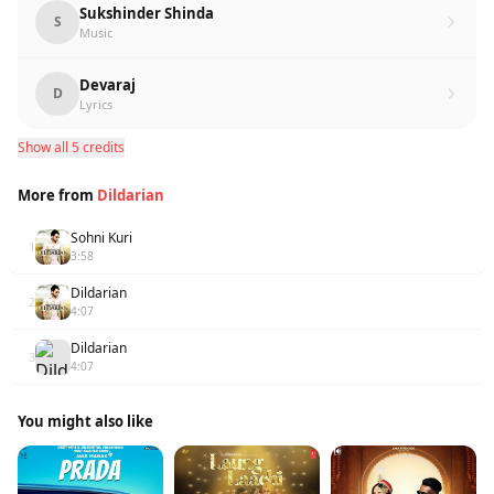
Sukshinder Shinda
S
Music
Devaraj
D
Lyrics
Show all 5 credits
More from
Dildarian
Sohni Kuri
1
3:58
Dildarian
2
4:07
Dildarian
3
4:07
You might also like