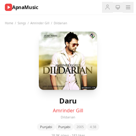
ApnaMusic
NOW
PLAYING
Home
/
Songs
/
Amrinder Gill
/
Dildarian
0:00
0:00
UP
NEXT
Daru
Amrinder Gill
Dildarian
Punjabi
Punjabi
2005
4:38
28.9K plays · 183 likes