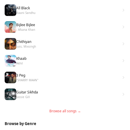
All Black
Baani Sandhu
Bijlee Bijlee
- Afsana Khan
Chithiyan
Juss, Mixsingh
Khaab
Akhil
3 Peg
"SHARRY MAAN"
Guitar Sikhda
Jassie Gill
Browse all songs →
Browse by Genre