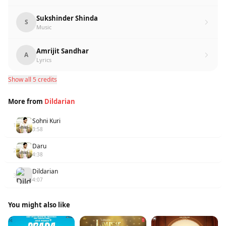
Sukshinder Shinda
S
Music
Amrijit Sandhar
A
Lyrics
Show all 5 credits
More from
Dildarian
Sohni Kuri
1
3:58
Daru
2
4:38
Dildarian
3
4:07
You might also like