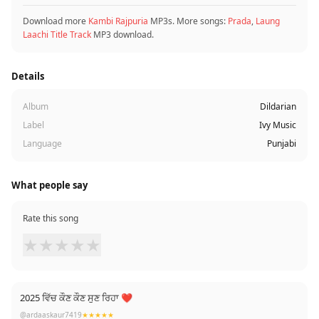
Download more
Kambi Rajpuria
MP3s. More songs:
Prada
,
Laung
Laachi Title Track
MP3 download.
Details
Album
Dildarian
Label
Ivy Music
Language
Punjabi
What people say
Rate this song
★
★
★
★
★
2025 ਵਿੱਚ ਕੌਣ ਕੌਣ ਸੁਣ ਰਿਹਾ ❤
@ardaaskaur7419
★★★★★