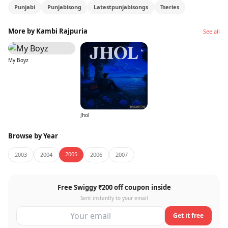
Punjabi
Punjabisong
Latestpunjabisongs
Tseries
More by Kambi Rajpuria
See all
My Boyz
Jhol
Browse by Year
2005
2003
2004
2006
2007
Free Swiggy ₹200 off coupon inside
Sent instantly to your email
Get it free