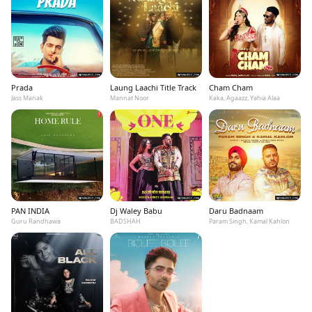
Prada
Laung Laachi Title Track
Cham Cham
Jass Manak
Mannat Noor
Kaka, Agaazz, Yahia Alaa
PAN INDIA
Dj Waley Babu
Daru Badnaam
Guru Randhawa
BADSHAH
Param Singh, Kamal Kahlon