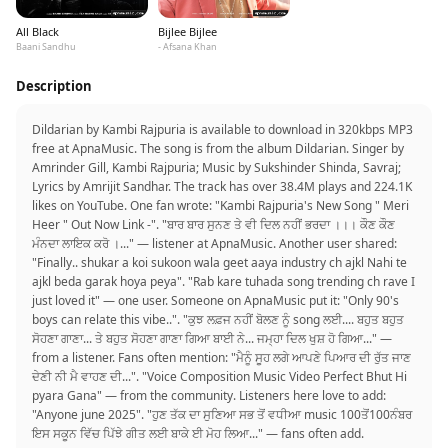
All Black
Bijlee Bijlee
Baani Sandhu
- Afsana Khan
Description
Dildarian by Kambi Rajpuria is available to download in 320kbps MP3
free at ApnaMusic. The song is from the album Dildarian. Singer by
Amrinder Gill, Kambi Rajpuria; Music by Sukshinder Shinda, Savraj;
Lyrics by Amrijit Sandhar. The track has over 38.4M plays and 224.1K
likes on YouTube. One fan wrote: "Kambi Rajpuria's New Song " Meri
Heer " Out Now Link -". "ਬਾਰ ਬਾਰ ਸੁਨਣ ਤੇ ਵੀ ਦਿਲ ਨਹੀਂ ਭਰਦਾ ।।। ਕੌਣ ਕੌਣ
ਮੰਨਦਾ ਲਾਇਕ ਕਰੋ ।..." — listener at ApnaMusic. Another user shared:
"Finally.. shukar a koi sukoon wala geet aaya industry ch ajkl Nahi te
ajkl beda garak hoya peya". "Rab kare tuhada song trending ch rave I
just loved it" — one user. Someone on ApnaMusic put it: "Only 90's
boys can relate this vibe..". "ਕੁਝ ਲਫ਼ਜ ਨਹੀਂ ਬੋਲਣ ਨੂੰ song ਲਈ.... ਬਹੁਤ ਬਹੁਤ
ਸੋਹਣਾ ਗਾਣਾ... ਤੇ ਬਹੁਤ ਸੋਹਣਾ ਗਾਣਾ ਗਿਆ ਬਾਈ ਨੇ... ਜਮ੍ਹਾ ਦਿਲ ਖੁਸ਼ ਹੋ ਗਿਆ..." —
from a listener. Fans often mention: "ਮੈਨੂੰ ਸੂਹ ਲਗੇ ਆਪਣੇ ਪਿਆਰ ਦੀ ਰੁੱਤ ਜਾਣ
ਦੇਣੀ ਨੀ ਮੈ ਵਾਹਣ ਦੀ...". "Voice Composition Music Video Perfect Bhut Hi
pyara Gana" — from the community. Listeners here love to add:
"Anyone june 2025". "ਹੁਣ ਤੱਕ ਦਾ ਸੁਣਿਆ ਸਭ ਤੋਂ ਵਧੀਆ music 100ਤੋਂ100ਨੰਬਰ
ਇਸ ਸਕੂਨ ਵਿੱਚ ਪਿੱਝੇ ਗੀਤ ਲਈ ਬਾਕੇ ਈ ਮੋਹ ਲਿਆ..." — fans often add.