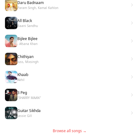
Daru Badnaam
Param Singh, Kamal Kahlon
All Black
Baani Sandhu
Bijlee Bijlee
- Afsana Khan
Chithiyan
Juss, Mixsingh
Khaab
Akhil
3 Peg
"SHARRY MAAN"
Guitar Sikhda
Jassie Gill
Browse all songs →