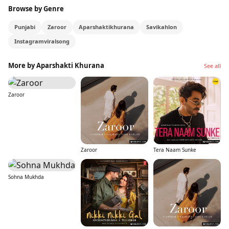
Browse by Genre
Punjabi
Zaroor
Aparshaktikhurana
Savikahlon
Instagramviralsong
More by Aparshakti Khurana
See all
Zaroor
Zaroor
Tera Naam Sunke
Sohna Mukhda