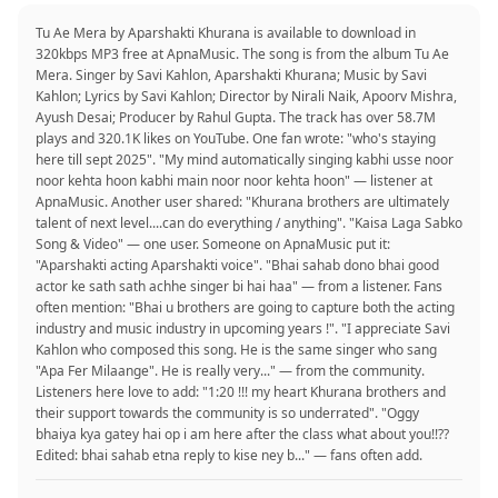
Tu Ae Mera by Aparshakti Khurana is available to download in
320kbps MP3 free at ApnaMusic. The song is from the album Tu Ae
Mera. Singer by Savi Kahlon, Aparshakti Khurana; Music by Savi
Kahlon; Lyrics by Savi Kahlon; Director by Nirali Naik, Apoorv Mishra,
Ayush Desai; Producer by Rahul Gupta. The track has over 58.7M
plays and 320.1K likes on YouTube. One fan wrote: "who's staying
here till sept 2025". "My mind automatically singing kabhi usse noor
noor kehta hoon kabhi main noor noor kehta hoon" — listener at
ApnaMusic. Another user shared: "Khurana brothers are ultimately
talent of next level....can do everything / anything". "Kaisa Laga Sabko
Song & Video" — one user. Someone on ApnaMusic put it:
"Aparshakti acting Aparshakti voice". "Bhai sahab dono bhai good
actor ke sath sath achhe singer bi hai haa" — from a listener. Fans
often mention: "Bhai u brothers are going to capture both the acting
industry and music industry in upcoming years !". "I appreciate Savi
Kahlon who composed this song. He is the same singer who sang
"Apa Fer Milaange". He is really very..." — from the community.
Listeners here love to add: "1:20 !!! my heart Khurana brothers and
their support towards the community is so underrated". "Oggy
bhaiya kya gatey hai op i am here after the class what about you!!??
Edited: bhai sahab etna reply to kise ney b..." — fans often add.