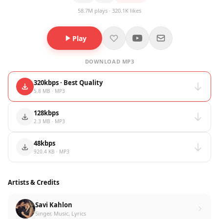
58.7M plays · 320.1K likes
Play
DOWNLOAD MP3
320kbps · Best Quality
5.8 MB · MP3
128kbps
2.3 MB · MP3
48kbps
920.4 KB · MP3
Artists & Credits
Savi Kahlon
Singer, Music, Lyrics