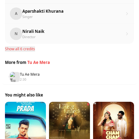
Aparshakti Khurana
A
Singer
Nirali Naik
N
Director
Show all 6 credits
More from
Tu Ae Mera
Tu Ae Mera
1
2:30
You might also like