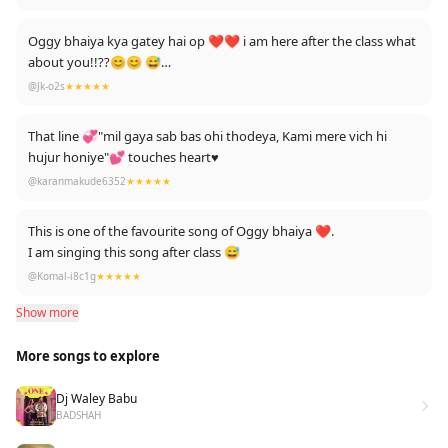
Love You Savi Bhai🎉❤
Oggy bhaiya kya gatey hai op ❤❤ i am here after the class what
about you!!??😊😊 😅
Edited: bhai sahab etna reply to kise ney bhi ney nahi diya ajj tak
@Jk-o2s
★★★★★
thnkx.! .😅
That line 💞"mil gaya sab bas ohi thodeya, Kami mere vich hi
hujur honiye"💕 touches heart♥️
@karanmakude6352
★★★★★
This is one of the favourite song of Oggy bhaiya ❤.
I am singing this song after class 😅
@Komal-i8c1g
★★★★★
Show more
More songs to explore
Dj Waley Babu
BADSHAH