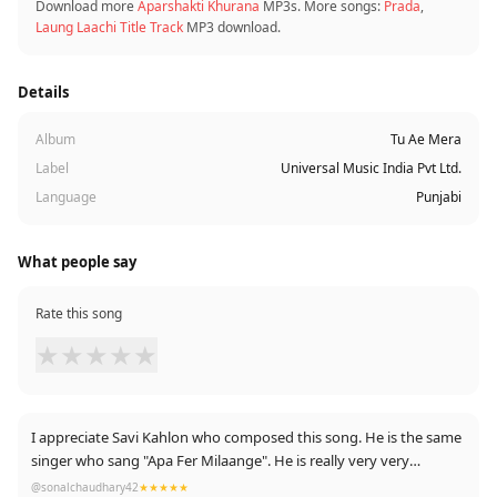
Download more
Aparshakti Khurana
MP3s. More songs:
Prada
,
Laung Laachi Title Track
MP3 download.
Details
Album
Tu Ae Mera
Label
Universal Music India Pvt Ltd.
Language
Punjabi
What people say
Rate this song
★
★
★
★
★
I appreciate Savi Kahlon who composed this song. He is the same
singer who sang "Apa Fer Milaange". He is really very very
underrated.
@sonalchaudhary42
★★★★★