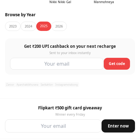
Nikki Nikki Gal
Manmohneya
Browse by Year
2025
2023
2024
2026
Get ₹200 UPI cashback on your next recharge
Sent to your inbox instantly
Get code
Zaroor
Aparshaktikhurana
Savikahlon
Instagramviralsong
Flipkart ₹500 gift card giveaway
Winner every Friday
Enter now