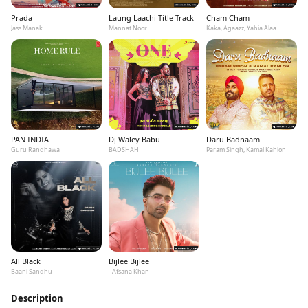
Prada
Laung Laachi Title Track
Cham Cham
Jass Manak
Mannat Noor
Kaka, Agaazz, Yahia Alaa
PAN INDIA
Dj Waley Babu
Daru Badnaam
Guru Randhawa
BADSHAH
Param Singh, Kamal Kahlon
All Black
Bijlee Bijlee
Baani Sandhu
- Afsana Khan
Description