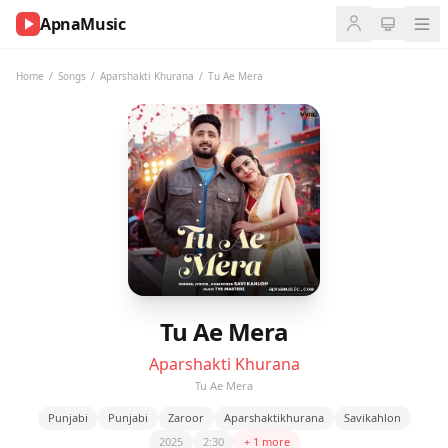
ApnaMusic
NOW
PLAYING
Home
/
Songs
/
Aparshakti Khurana
/
Tu Ae Mera
0:00
0:00
UP
NEXT
Tu Ae Mera
Aparshakti Khurana
Tu Ae Mera
Punjabi
Punjabi
Zaroor
Aparshaktikhurana
Savikahlon
2025
2:30
+ 1 more