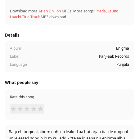
Download more
Arjan Dhillon
MP3s. More songs:
Prada
,
Laung
Laachi Title Track
MP3 download.
Details
Album
Enigma
Label
Panj-aab Records
Language
Punjabi
What people say
Rate this song
★
★
★
★
★
Bai ji eh original album nahi na leaked aa but arjan bai de original
unreleased song h jo m kuj add kitte aa jo aapa nu enigma album