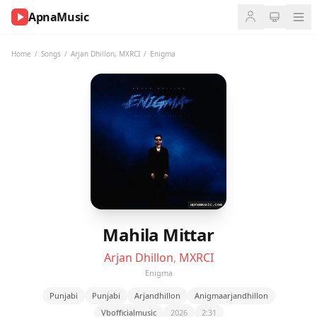
ApnaMusic
NOW
PLAYING
Home
/
Songs
/
Arjan Dhillon
,
MXRCI
/
Enigma
0:00
0:00
UP
NEXT
Mahila Mittar
Arjan Dhillon
,
MXRCI
Enigma
Punjabi
Punjabi
Arjandhillon
Anigmaarjandhillon
Vbofficialmusic
2026
2:31