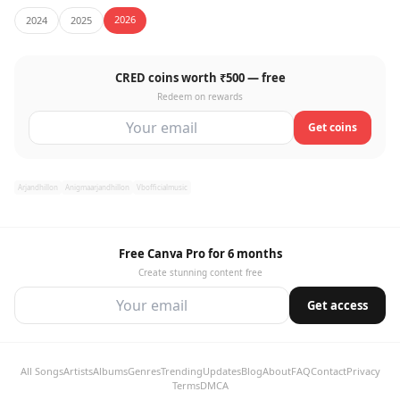
2026
2024
2025
CRED coins worth ₹500 — free
Redeem on rewards
Get coins
Arjandhillon
Anigmaarjandhillon
Vbofficialmusic
Free Canva Pro for 6 months
Create stunning content free
Get access
All Songs
Artists
Albums
Genres
Trending
Updates
Blog
About
FAQ
Contact
Privacy
Terms
DMCA