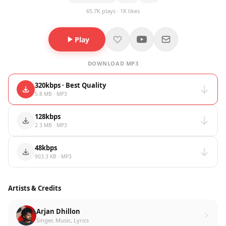
65.7K plays · 1K likes
Play
DOWNLOAD MP3
320kbps · Best Quality
5.8 MB · MP3
128kbps
2.3 MB · MP3
48kbps
903.3 KB · MP3
Artists & Credits
Arjan Dhillon
Singer, Music, Lyrics