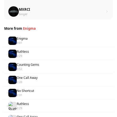
MXRCI
Singer
More from
Enigma
Enigma
1
3:01
Ruthless
2
2:29
Counting Gems
3
3:52
One Call Away
4
2:20
No Shortcut
5
2:31
Ruthless
6
2:29
One Call Away