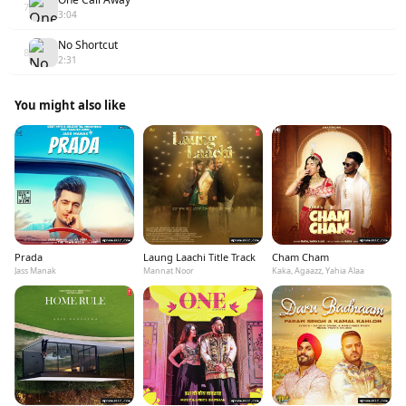
7
3:04
No Shortcut
8
2:31
You might also like
Prada
Laung Laachi Title Track
Cham Cham
Jass Manak
Mannat Noor
Kaka, Agaazz, Yahia Alaa