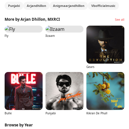
Punjabi
Arjandhillon
Anigmaarjandhillon
Vbofficialmusic
More by Arjan Dhillon, MXRCI
See all
Fly
Ilzaam
Gears
Bulle
Punjabi
Kikran De Phull
Browse by Year