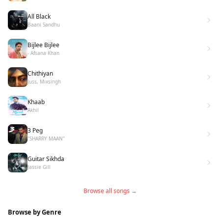
All Black
Baani Sandhu
Bijlee Bijlee
- Afsana Khan
Chithiyan
Juss, Mixsingh
Khaab
Akhil
3 Peg
"SHARRY MAAN"
Guitar Sikhda
Jassie Gill
Browse all songs →
Browse by Genre