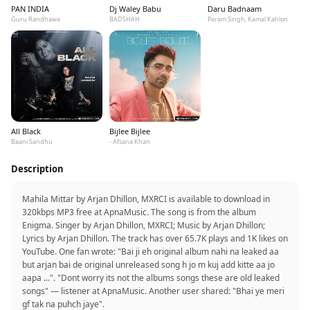
PAN INDIA
Dj Waley Babu
Daru Badnaam
Guru Randhawa
BADSHAH
Param Singh, Kamal Kahlon
All Black
Bijlee Bijlee
Baani Sandhu
- Afsana Khan
Description
Mahila Mittar by Arjan Dhillon, MXRCI is available to download in
320kbps MP3 free at ApnaMusic. The song is from the album
Enigma. Singer by Arjan Dhillon, MXRCI; Music by Arjan Dhillon;
Lyrics by Arjan Dhillon. The track has over 65.7K plays and 1K likes on
YouTube. One fan wrote: "Bai ji eh original album nahi na leaked aa
but arjan bai de original unreleased song h jo m kuj add kitte aa jo
aapa ...". "Dont worry its not the albums songs these are old leaked
songs" — listener at ApnaMusic. Another user shared: "Bhai ye meri
gf tak na puhch jaye".