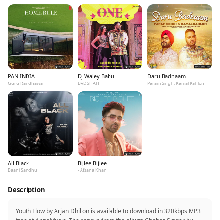
PAN INDIA
Dj Waley Babu
Daru Badnaam
Guru Randhawa
BADSHAH
Param Singh, Kamal Kahlon
All Black
Bijlee Bijlee
Baani Sandhu
- Afsana Khan
Description
Youth Flow by Arjan Dhillon is available to download in 320kbps MP3