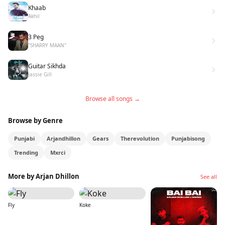
Khaab
Akhil
3 Peg
"SHARRY MAAN"
Guitar Sikhda
Jassie Gill
Browse all songs →
Browse by Genre
Punjabi
Arjandhillon
Gears
Therevolution
Punjabisong
Trending
Mxrci
More by Arjan Dhillon
See all
Fly
Koke