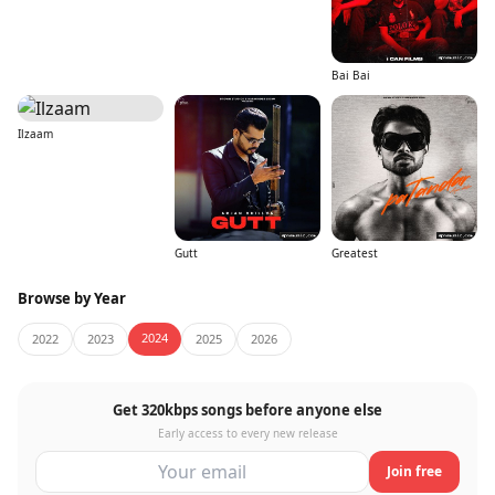
Bai Bai
Ilzaam
Gutt
Greatest
Browse by Year
2024
2022
2023
2025
2026
Get 320kbps songs before anyone else
Early access to every new release
Join free