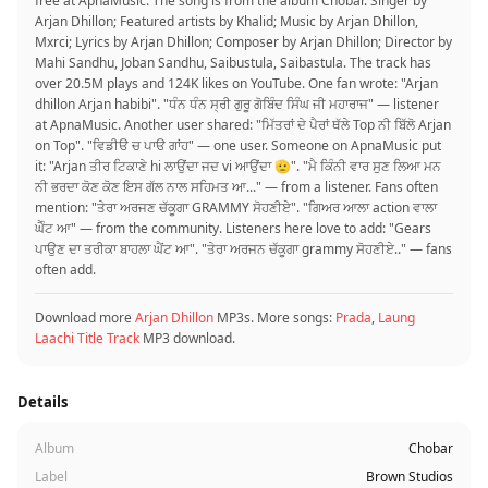
free at ApnaMusic. The song is from the album Chobar. Singer by
Arjan Dhillon; Featured artists by Khalid; Music by Arjan Dhillon,
Mxrci; Lyrics by Arjan Dhillon; Composer by Arjan Dhillon; Director by
Mahi Sandhu, Joban Sandhu, Saibustula, Saibastula. The track has
over 20.5M plays and 124K likes on YouTube. One fan wrote: "Arjan
dhillon Arjan habibi". "ਧੰਨ ਧੰਨ ਸ੍ਰੀ ਗੁਰੂ ਗੋਬਿੰਦ ਸਿੰਘ ਜੀ ਮਹਾਰਾਜ" — listener
at ApnaMusic. Another user shared: "ਮਿੱਤਰਾਂ ਦੇ ਪੈਰਾਂ ਥੱਲੇ Top ਨੀ ਬਿੱਲੋ Arjan
on Top". "ਵਿਡੀੳ ਚ ਪਾੳ ਗਾਂਹ" — one user. Someone on ApnaMusic put
it: "Arjan ਤੀਰ ਟਿਕਾਣੇ hi ਲਾਉਂਦਾ ਜਦ vi ਆਉਂਦਾ 🫡". "ਮੈ ਕਿੰਨੀ ਵਾਰ ਸੁਣ ਲਿਆ ਮਨ
ਨੀ ਭਰਦਾ ਕੋਣ ਕੋਣ ਇਸ ਗੱਲ ਨਾਲ ਸਹਿਮਤ ਆ..." — from a listener. Fans often
mention: "ਤੇਰਾ ਅਰਜਣ ਚੱਕੂਗਾ GRAMMY ਸੋਹਣੀਏ". "ਗਿਅਰ ਆਲਾ action ਵਾਲਾ
ਘੈੰਟ ਆ" — from the community. Listeners here love to add: "Gears
ਪਾਉਣ ਦਾ ਤਰੀਕਾ ਬਾਹਲਾ ਘੈਂਟ ਆ". "ਤੇਰਾ ਅਰਜਨ ਚੱਕੂਗਾ grammy ਸੋਹਣੀਏ.." — fans
often add.
Download more
Arjan Dhillon
MP3s. More songs:
Prada
,
Laung
Laachi Title Track
MP3 download.
Details
Album
Chobar
Label
Brown Studios