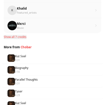
Khalid
K
Featured_artists
Mxrci
Music
Show all 7 credits
More from
Chobar
Kuz Saal
1
3:31
Biography
2
2:56
Parallel Thoughts
3
3:31
Tyaar
4
4:29
Kuz Saal
5