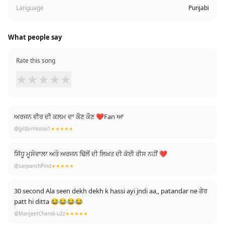
Language
Punjabi
What people say
Rate this song
★
★
★
★
★
ਅਰਜਨ ਵੀਰ ਦੀ ਕਲਮ ਦਾ ਕੌਣ ਕੌਣ ❤Fan ਆ
@gillbirmiooo1
★★★★★
ਸਿੱਧੂ ਮੂਸੇਵਾਲਾ ਅਤੇ ਅਰਜਨ ਢਿੱਲੋਂ ਦੀ ਲਿਖ਼ਤ ਦੀ ਕੋਈ ਰੀਸ ਨਹੀਂ ❤
@sarpanchPind
★★★★★
30 second Ala seen dekh dekh k hassi ayi jndi aa,, patandar ne ਗੇਰ
patt hi ditta 😂😂😂😂
@ManjeetChandi-u2z
★★★★★