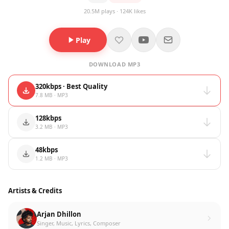
20.5M plays · 124K likes
Play
DOWNLOAD MP3
320kbps · Best Quality
7.8 MB · MP3
128kbps
3.2 MB · MP3
48kbps
1.2 MB · MP3
Artists & Credits
Arjan Dhillon
Singer, Music, Lyrics, Composer