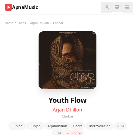
ApnaMusic
NOW
PLAYING
Home
/
Songs
/
Arjan Dhillon
/
Chobar
0:00
0:00
UP
NEXT
Youth Flow
Arjan Dhillon
Chobar
Punjabi
Punjabi
Arjandhillon
Gears
Therevolution
2024
3:24
+ 3 more