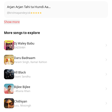
Arjan Arjan Tahi ta Hundi Aa...
@krishnapandeycsk
★★★★★
Show more
More songs to explore
Dj Waley Babu
BADSHAH
Daru Badnaam
Param Singh, Kamal Kahlon
All Black
Baani Sandhu
Bijlee Bijlee
- Afsana Khan
Chithiyan
Juss, Mixsingh