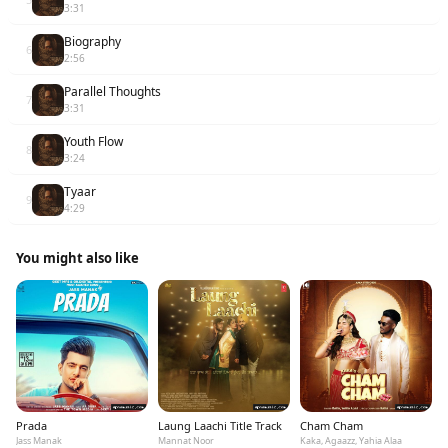
3:31
Biography
6
2:56
Parallel Thoughts
7
3:31
Youth Flow
8
3:24
Tyaar
9
4:29
You might also like
Prada
Laung Laachi Title Track
Cham Cham
Jass Manak
Mannat Noor
Kaka, Agaazz, Yahia Alaa