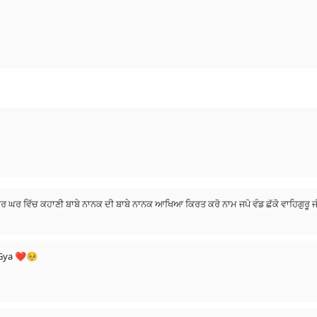
ੀ ਘਰ ਘਰ ਵਿੱਚ ਕਹਾਣੀ ਬਾਬੇ ਨਾਨਕ ਦੀ ਬਾਬੇ ਨਾਨਕ ਆਖਿਆ ਕਿਰਤ ਕਰੋ ਨਾਮ ਜਪੋ ਵੰਡ ਛੱਕੋ ਵਾਹਿਗੁਰੂ
e Gya ❤🥺