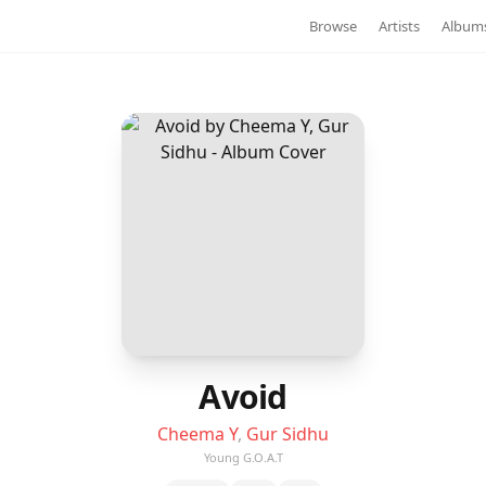
Browse
Artists
Album
Avoid
Cheema Y
,
Gur Sidhu
Young G.O.A.T