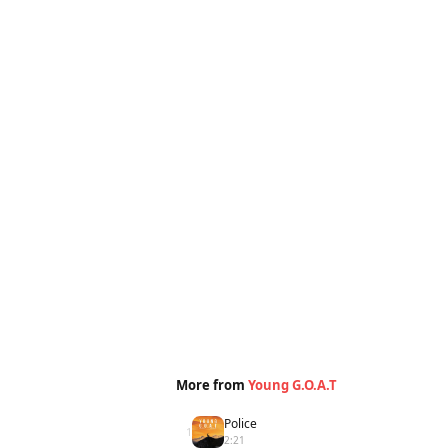
More from
Young G.O.A.T
Police
1
2:21