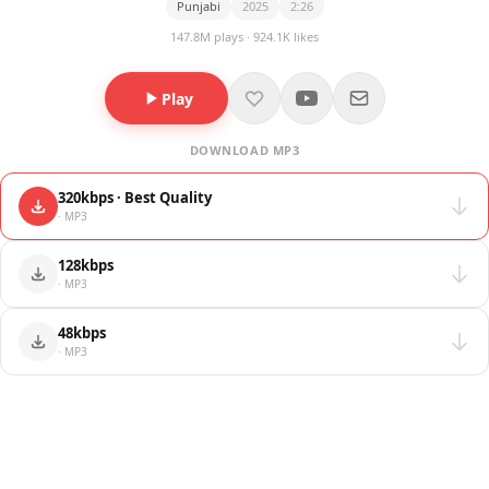
Punjabi
2025
2:26
147.8M plays · 924.1K likes
Play
DOWNLOAD MP3
320kbps · Best Quality
· MP3
128kbps
· MP3
48kbps
· MP3