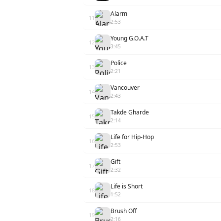
Alarm
11
2:53
Young G.O.A.T
12
3:45
Police
13
2:21
Vancouver
14
2:43
Takde Gharde
15
2:14
Life for Hip-Hop
16
2:53
Gift
17
2:32
Life is Short
18
1:52
Brush Off
19
2:16