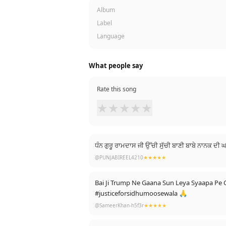
Album
Label
Language
What people say
Rate this song
★
★
★
★
★
ਧੰਨ ਗੁਰੂ ਰਾਮਦਾਸ ਜੀ ਉੱਚੀ ਸੁੱਚੀ ਬਾਣੀ ਬਾਬੇ ਨਾਨਕ ਦ
@PUNJABIREEL4210
★★★★★
Bai Ji Trump Ne Gaana Sun Leya Syaapa P
#justiceforsidhumoosewala 🙏
@SameerKhan-h5f3r
★★★★★