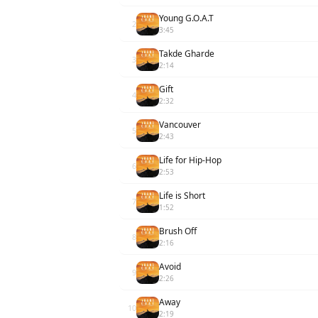
Young G.O.A.T
2
3:45
Takde Gharde
3
2:14
Gift
4
2:32
Vancouver
5
2:43
Life for Hip-Hop
6
2:53
Life is Short
7
1:52
Brush Off
8
2:16
Avoid
9
2:26
Away
10
2:19