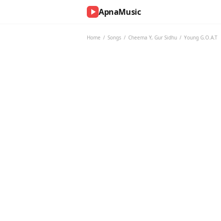
ApnaMusic
NOW
PLAYING
Home
/
Songs
/
Cheema Y
,
Gur Sidhu
/
Young G.O.A.T
0:00
0:00
UP
NEXT