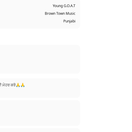
Young G.O.A.T
Brown Town Music
Punjabi
 ਜੀ ਮੇਹਰ ਕਰੋ🙏🙏