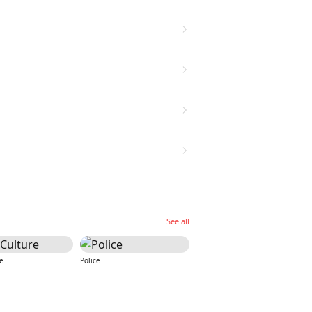
See all
e
Police