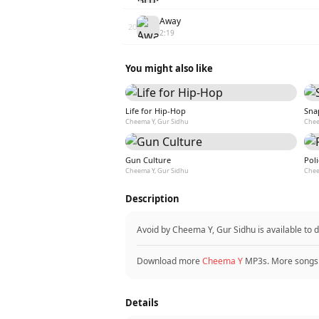
Away
20
2:19
You might also like
Life for Hip-Hop
Sna
Cheema Y, Gur Sidhu
Chee
Gun Culture
Poli
Cheema Y, Gur Sidhu
Chee
Description
Avoid by Cheema Y, Gur Sidhu is available to
Download more
Cheema Y
MP3s. More songs
Details