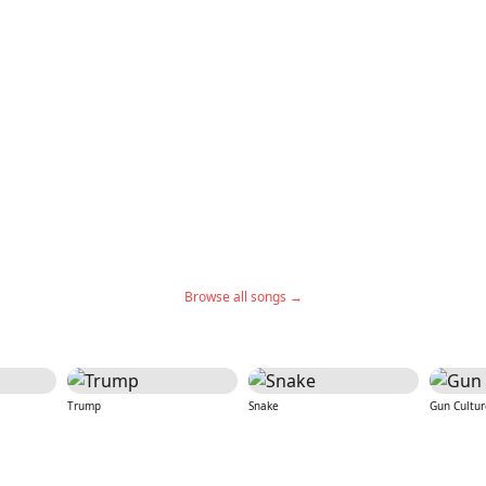
Browse all songs →
Trump
Snake
Gun Cultur