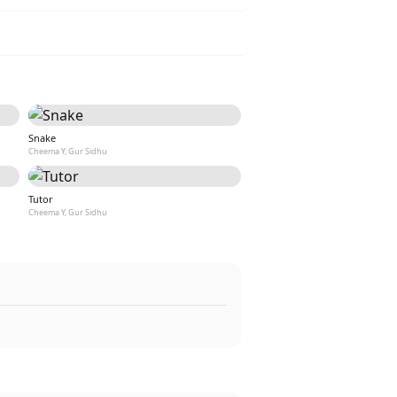
Snake
Cheema Y, Gur Sidhu
Tutor
Cheema Y, Gur Sidhu