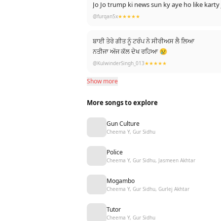
Jo Jo trump ki news sun ky aye ho like kart
@furqan5x
★★★★★
ਬਾਈ ਤੇਰੇ ਗੀਤ ਨੂੰ ਟਰੰਪ ਨੇ ਸੀਰੀਅਸ ਲੈ ਲਿਆ
ਨਤੀਜਾ ਅੱਜ ਕੱਲ ਦੇਖ ਰਹਿਆ 😢
@KulwinderSingh_013
★★★★★
Show more
More songs to explore
Gun Culture
Cheema Y, Gur Sidhu
Police
Cheema Y, Gur Sidhu, Jasmeen Akhtar
Mogambo
Cheema Y, Gur Sidhu, Gurlej Akhtar
Tutor
Cheema Y, Gur Sidhu