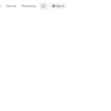
s
Genres
Trending
Sign in