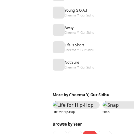
Young G.O.A.T
Cheema Y, Gur Sidhu
Away
Cheema Y, Gur Sidhu
Life is Short
Cheema Y, Gur Sidhu
Not Sure
Cheema Y, Gur Sidhu
More by Cheema Y, Gur Sidhu
Life for Hip-Hop
Snap
Browse by Year