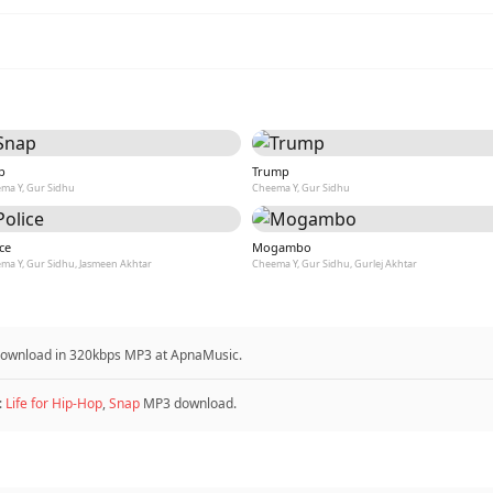
p
Trump
ma Y, Gur Sidhu
Cheema Y, Gur Sidhu
ce
Mogambo
ma Y, Gur Sidhu, Jasmeen Akhtar
Cheema Y, Gur Sidhu, Gurlej Akhtar
 download in 320kbps MP3 at ApnaMusic.
:
Life for Hip-Hop
,
Snap
MP3 download.