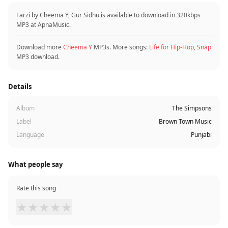
Farzi by Cheema Y, Gur Sidhu is available to download in 320kbps
MP3 at ApnaMusic.
Download more
Cheema Y
MP3s. More songs:
Life for Hip-Hop
,
Snap
MP3 download.
Details
Album
The Simpsons
Label
Brown Town Music
Language
Punjabi
What people say
Rate this song
★
★
★
★
★