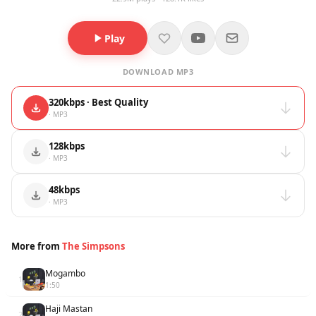
Play
DOWNLOAD MP3
320kbps · Best Quality
· MP3
128kbps
· MP3
48kbps
· MP3
More from
The Simpsons
Mogambo
1
1:50
Haji Mastan
2