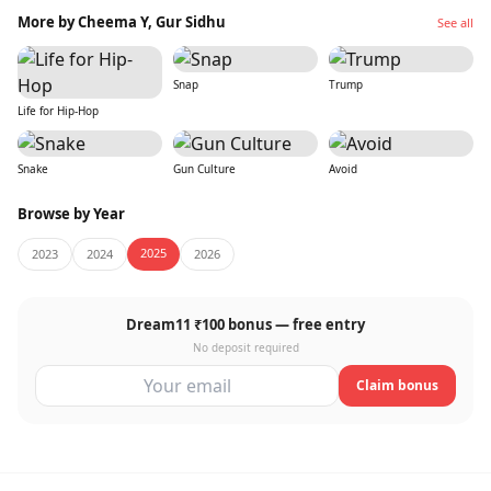
More by Cheema Y, Gur Sidhu
See all
Snap
Trump
Life for Hip-Hop
Snake
Gun Culture
Avoid
Browse by Year
2025
2023
2024
2026
Dream11 ₹100 bonus — free entry
No deposit required
Claim bonus