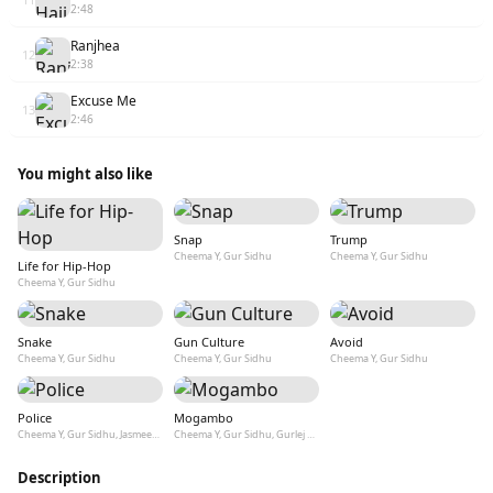
2:48
Ranjhea
12
2:38
Excuse Me
13
2:46
You might also like
Snap
Trump
Cheema Y, Gur Sidhu
Cheema Y, Gur Sidhu
Life for Hip-Hop
Cheema Y, Gur Sidhu
Snake
Gun Culture
Avoid
Cheema Y, Gur Sidhu
Cheema Y, Gur Sidhu
Cheema Y, Gur Sidhu
Police
Mogambo
Cheema Y, Gur Sidhu, Jasmeen Akhtar
Cheema Y, Gur Sidhu, Gurlej Akhtar
Description