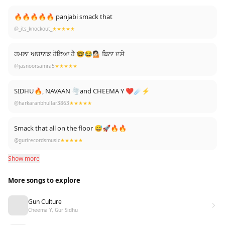
🔥🔥🔥🔥🔥 panjabi smack that
@_its_knockout_
★★★★★
ਹਮਲਾ ਅਚਾਨਕ ਹੋਇਆ ਹੈ 🤓😂💁🏻 ਬਿਨਾ ਦਸੇ
@jasnoorsamra5
★★★★★
SIDHU🔥, NAVAAN 🌪and CHEEMA Y ❤☄️⚡️
@harkaranbhullar3863
★★★★★
Smack that all on the floor 😅🚀🔥🔥
@gurirecordsmusic
★★★★★
Show more
More songs to explore
Gun Culture
Cheema Y, Gur Sidhu