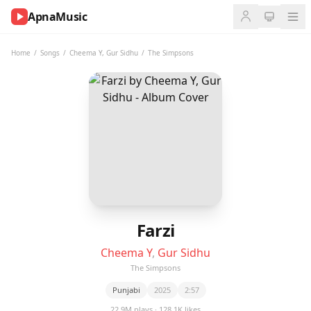
ApnaMusic
NOW
PLAYING
Home
/
Songs
/
Cheema Y
,
Gur Sidhu
/
The Simpsons
0:00
0:00
UP
NEXT
Farzi
Cheema Y
,
Gur Sidhu
The Simpsons
Punjabi
2025
2:57
22.9M plays · 128.1K likes