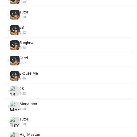
2:48
Tutor
3
3:20
23
4
2:32
Ranjhea
5
2:38
Farzi
6
2:57
Excuse Me
7
2:46
23
8
2:32
Mogambo
9
1:50
Tutor
10
3:20
Haji Mastan
11