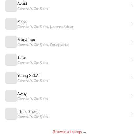
Avoid
Cheema Y, Gur Sidhu
Police
Cheema Y, Gur Sidhu, Jasmeen Akhtar
Mogambo
Cheema Y, Gur Sidhu, Gurlej Akhtar
Tutor
Cheema Y, Gur Sidhu
Young G.O.A.T
Cheema Y, Gur Sidhu
Away
Cheema Y, Gur Sidhu
Life is Short
Cheema Y, Gur Sidhu
Browse all songs →