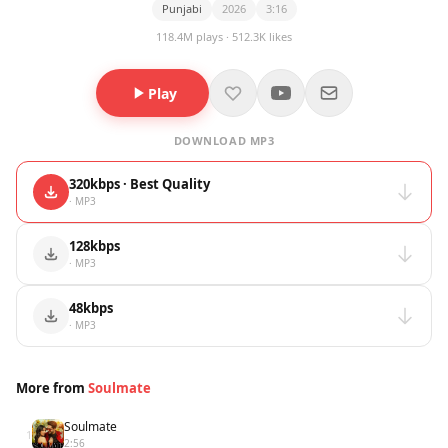
Punjabi
2026
3:16
118.4M plays · 512.3K likes
Play
DOWNLOAD MP3
320kbps · Best Quality
· MP3
128kbps
· MP3
48kbps
· MP3
More from
Soulmate
Soulmate
1
2:56