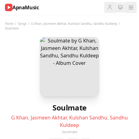
ApnaMusic
NOW
PLAYING
Home
/
Songs
/
G Khan
,
Jasmeen Akhtar
,
Kulshan Sandhu
,
Sandhu Kuldeep
/
Soulmate
0:00
0:00
UP
NEXT
Soulmate
G Khan
,
Jasmeen Akhtar
,
Kulshan Sandhu
,
Sandhu
Kuldeep
Soulmate