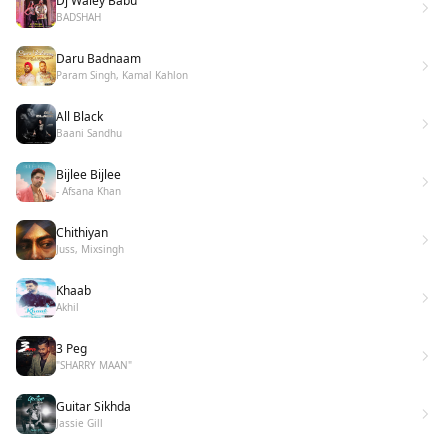
Dj Waley Babu
BADSHAH
Daru Badnaam
Param Singh, Kamal Kahlon
All Black
Baani Sandhu
Bijlee Bijlee
- Afsana Khan
Chithiyan
Juss, Mixsingh
Khaab
Akhil
3 Peg
"SHARRY MAAN"
Guitar Sikhda
Jassie Gill