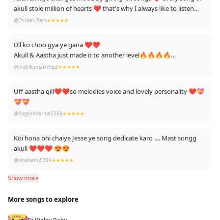
akull stole million of hearts ❤️ that's why I always like to listen
him!! Akull on the beat yeaah!!
@Cricket_Park
★★★★★
Dil ko choo gya ye gana ❤❤
Akull & Aastha just made it to another level🔥🔥🔥🔥
Very heart- touching 💕💕💕💕
@nidhikumari7653
★★★★★
Lots of love from ur fans ❤🔥
Uff aastha gill❤️❤️so melodies voice and lovely personality ❤️💝
💝💝
@YogeshVerma5268
★★★★★
Koi hona bhi chaiye Jesse ye song dedicate karo .... Mast songg
akull ❤❤❤ 😍😍
@sitalsahu5384
★★★★★
Show more
More songs to explore