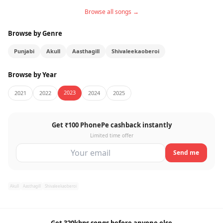
Browse all songs →
Browse by Genre
Punjabi
Akull
Aasthagill
Shivaleekaoberoi
Browse by Year
2023
2021
2022
2024
2025
Get ₹100 PhonePe cashback instantly
Limited time offer
Send me
Akull
Aasthagill
Shivaleekaoberoi