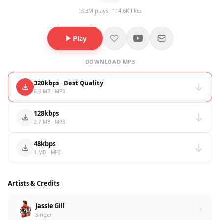
13.3M plays · 114.6K likes
Play
DOWNLOAD MP3
320kbps · Best Quality
6.8 MB · MP3
128kbps
2.7 MB · MP3
48kbps
1 MB · MP3
Artists & Credits
Jassie Gill
Singer