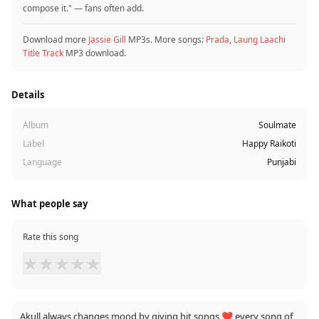
compose it." — fans often add.
Download more
Jassie Gill
MP3s. More songs:
Prada
,
Laung Laachi
Title Track
MP3 download.
Details
Album
Soulmate
Label
Happy Raikoti
Language
Punjabi
What people say
Rate this song
★
★
★
★
★
Akull always changes mood by giving hit songs ❤️ every song of