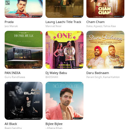
Prada
Laung Laachi Title Track
Cham Cham
Jass Manak
Mannat Noor
Kaka, Agaazz, Yahia Alaa
PAN INDIA
Dj Waley Babu
Daru Badnaam
Guru Randhawa
BADSHAH
Param Singh, Kamal Kahlon
All Black
Bijlee Bijlee
Baani Sandhu
- Afsana Khan