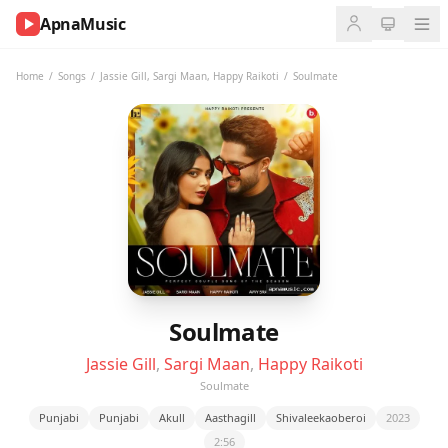
ApnaMusic
NOW
PLAYING
Home
/
Songs
/
Jassie Gill
,
Sargi Maan
,
Happy Raikoti
/
Soulmate
0:00
0:00
UP
NEXT
Soulmate
Jassie Gill
,
Sargi Maan
,
Happy Raikoti
Soulmate
Punjabi
Punjabi
Akull
Aasthagill
Shivaleekaoberoi
2023
2:56