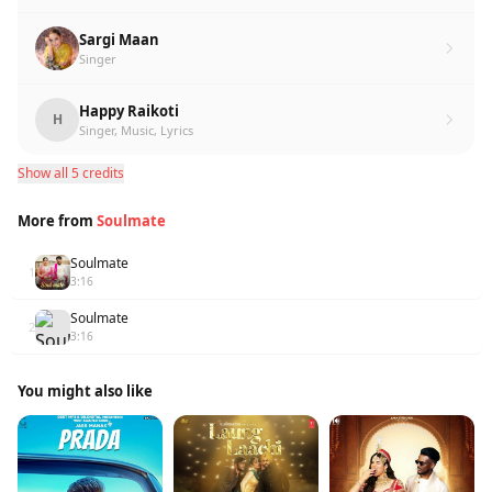
Sargi Maan
Singer
Happy Raikoti
H
Singer, Music, Lyrics
Show all 5 credits
More from
Soulmate
Soulmate
1
3:16
Soulmate
2
3:16
You might also like