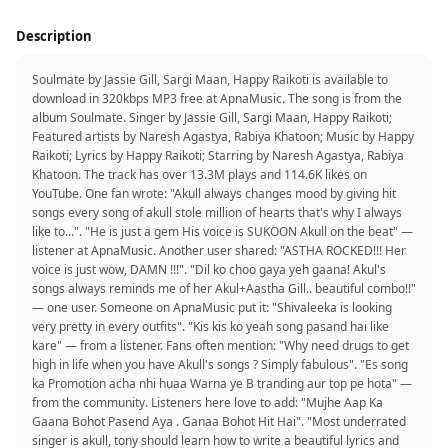
Description
Soulmate by Jassie Gill, Sargi Maan, Happy Raikoti is available to
download in 320kbps MP3 free at ApnaMusic. The song is from the
album Soulmate. Singer by Jassie Gill, Sargi Maan, Happy Raikoti;
Featured artists by Naresh Agastya, Rabiya Khatoon; Music by Happy
Raikoti; Lyrics by Happy Raikoti; Starring by Naresh Agastya, Rabiya
Khatoon. The track has over 13.3M plays and 114.6K likes on
YouTube. One fan wrote: "Akull always changes mood by giving hit
songs every song of akull stole million of hearts that's why I always
like to...". "He is just a gem His voice is SUKOON Akull on the beat" —
listener at ApnaMusic. Another user shared: "ASTHA ROCKED!!! Her
voice is just wow, DAMN !!!". "Dil ko choo gaya yeh gaana! Akul's
songs always reminds me of her Akul+Aastha Gill.. beautiful combo!!"
— one user. Someone on ApnaMusic put it: "Shivaleeka is looking
very pretty in every outfits". "Kis kis ko yeah song pasand hai like
kare" — from a listener. Fans often mention: "Why need drugs to get
high in life when you have Akull's songs ? Simply fabulous". "Es song
ka Promotion acha nhi huaa Warna ye B tranding aur top pe hota" —
from the community. Listeners here love to add: "Mujhe Aap Ka
Gaana Bohot Pasend Aya . Ganaa Bohot Hit Hai". "Most underrated
singer is akull, tony should learn how to write a beautiful lyrics and