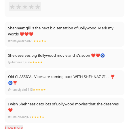
★
★
★
★
★
Shehnaaz gill is the next big sensation of Bollywood. Mark my
words ❤❤❤
@binayakdeb4020
★★★★★
She deserves big Bollywood movie and it's soon ❤❤🧿
@Shehnaaz_suv
★★★★★
Old CLASSICAL Vibes are coming back WITH SHEHNAZ GILL ❣️
🧿❣️
@manishjain5113
★★★★★
I wish Shehnaaz gets lots of Bollywood movies that she deserves
❤
@junaidkvlogs77
★★★★★
Show more