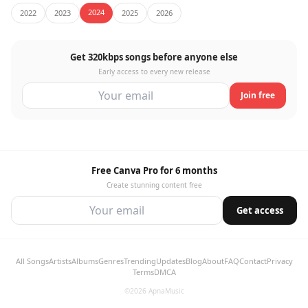
2024
2022
2023
2025
2026
Get 320kbps songs before anyone else
Early access to every new release
Join free
Free Canva Pro for 6 months
Create stunning content free
Get access
All Songs
Artists
Albums
Genres
Trending
Updates
Blog
About
FAQ
Contact
Privacy
Terms
DMCA
©2026 ApnaMusic