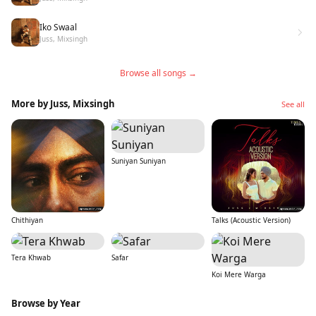
Iko Swaal
Juss, Mixsingh
Browse all songs →
More by Juss, Mixsingh
See all
Suniyan Suniyan
Chithiyan
Talks (Acoustic Version)
Tera Khwab
Safar
Koi Mere Warga
Browse by Year