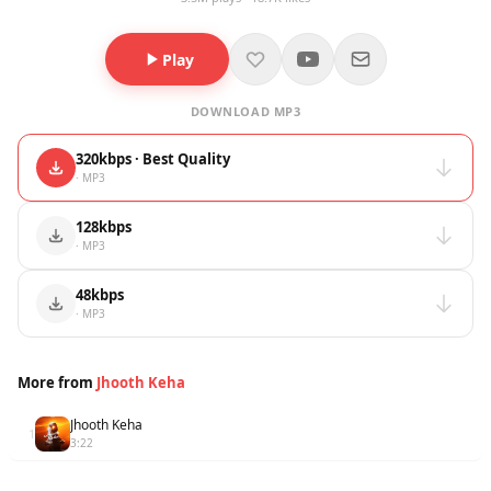
Play
DOWNLOAD MP3
320kbps · Best Quality
· MP3
128kbps
· MP3
48kbps
· MP3
More from
Jhooth Keha
Jhooth Keha
1
3:22