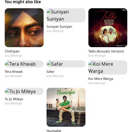
You might also like
Suniyan Suniyan
Juss, Mixsingh
Chithiyan
Talks (Acoustic Version)
Juss, Mixsingh
Juss, Mixsingh
Tera Khwab
Safar
Juss, Mixsingh
Juss, Mixsingh
Koi Mere Warga
Juss, Mixsingh
Tu Jo Mileya
Juss, Mixsingh
Humsafar