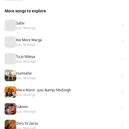
More songs to explore
Safar
Juss, Mixsingh
Koi Mere Warga
Juss, Mixsingh
Tu Jo Mileya
Juss, Mixsingh
Humsafar
Juss, Mixsingh
Mera Mann : Juss &amp; MixSingh
Juss, Mixsingh
Sukoon
Juss, Mixsingh
Zero To Zeros
Juss, Mixsingh