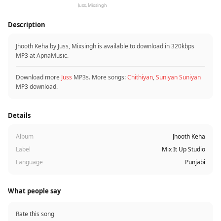
Juss, Mixsingh
Description
Jhooth Keha by Juss, Mixsingh is available to download in 320kbps
MP3 at ApnaMusic.
Download more
Juss
MP3s. More songs:
Chithiyan
,
Suniyan Suniyan
MP3 download.
Details
Album
Jhooth Keha
Label
Mix It Up Studio
Language
Punjabi
What people say
Rate this song