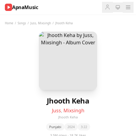
ApnaMusic
NOW
PLAYING
Home
/
Songs
/
Juss
,
Mixsingh
/
Jhooth Keha
0:00
0:00
UP
NEXT
Jhooth Keha
Juss
,
Mixsingh
Jhooth Keha
Punjabi
2024
3:22
3.5M plays · 18.7K likes