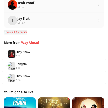
Yeah Proof
Music
Jay Trak
J
Music
Show all 4 credits
More from
Way Ahead
They Know
1
2:24
Gangsta
2
3:10
They Know
3
2:24
You might also like