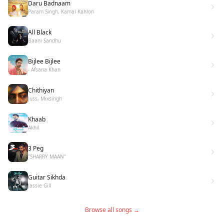
Daru Badnaam
Param Singh, Kamal Kahlon
All Black
Baani Sandhu
Bijlee Bijlee
- Afsana Khan
Chithiyan
Juss, Mixsingh
Khaab
Akhil
3 Peg
"SHARRY MAAN"
Guitar Sikhda
Jassie Gill
Browse all songs →