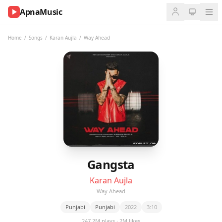
ApnaMusic
NOW
PLAYING
Home
/
Songs
/
Karan Aujla
/
Way Ahead
0:00
0:00
UP
NEXT
Gangsta
Karan Aujla
Way Ahead
Punjabi
Punjabi
2022
3:10
247.2M plays · 2M likes