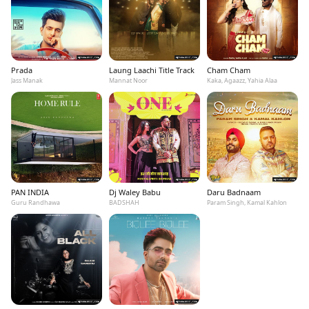
Prada
Laung Laachi Title Track
Cham Cham
Jass Manak
Mannat Noor
Kaka, Agaazz, Yahia Alaa
PAN INDIA
Dj Waley Babu
Daru Badnaam
Guru Randhawa
BADSHAH
Param Singh, Kamal Kahlon