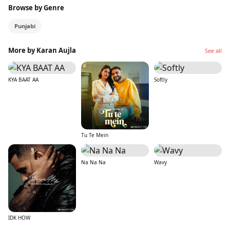
Browse by Genre
Punjabi
More by Karan Aujla
See all
KYA BAAT AA
Softly
Tu Te Mein
Na Na Na
Wavy
IDK HOW