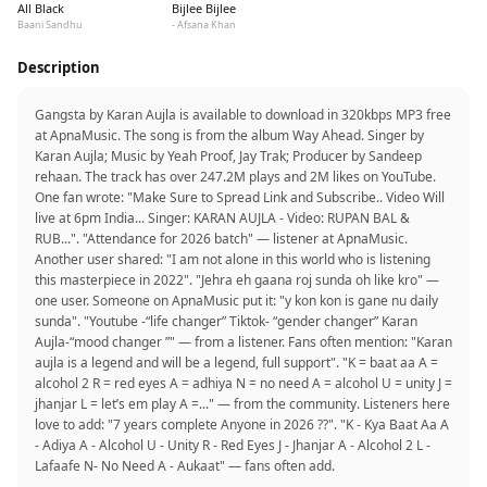
All Black
Bijlee Bijlee
Baani Sandhu
- Afsana Khan
Description
Gangsta by Karan Aujla is available to download in 320kbps MP3 free
at ApnaMusic. The song is from the album Way Ahead. Singer by
Karan Aujla; Music by Yeah Proof, Jay Trak; Producer by Sandeep
rehaan. The track has over 247.2M plays and 2M likes on YouTube.
One fan wrote: "Make Sure to Spread Link and Subscribe.. Video Will
live at 6pm India... Singer: KARAN AUJLA - Video: RUPAN BAL &
RUB...". "Attendance for 2026 batch" — listener at ApnaMusic.
Another user shared: "I am not alone in this world who is listening
this masterpiece in 2022". "Jehra eh gaana roj sunda oh like kro" —
one user. Someone on ApnaMusic put it: "y kon kon is gane nu daily
sunda". "Youtube -“life changer” Tiktok- “gender changer” Karan
Aujla-“mood changer ”" — from a listener. Fans often mention: "Karan
aujla is a legend and will be a legend, full support". "K = baat aa A =
alcohol 2 R = red eyes A = adhiya N = no need A = alcohol U = unity J =
jhanjar L = let’s em play A =..." — from the community. Listeners here
love to add: "7 years complete Anyone in 2026 ??". "K - Kya Baat Aa A
- Adiya A - Alcohol U - Unity R - Red Eyes J - Jhanjar A - Alcohol 2 L -
Lafaafe N- No Need A - Aukaat" — fans often add.