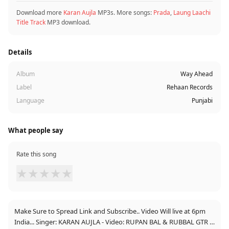
Download more
Karan Aujla
MP3s. More songs:
Prada
,
Laung Laachi
Title Track
MP3 download.
Details
Album
Way Ahead
Label
Rehaan Records
Language
Punjabi
What people say
Rate this song
★
★
★
★
★
Make Sure to Spread Link and Subscribe.. Video Will live at 6pm
India... Singer: KARAN AUJLA - Video: RUPAN BAL & RUBBAL GTR -