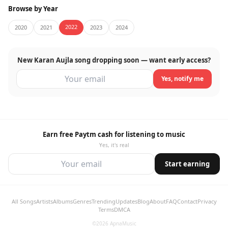
Browse by Year
2022
2020
2021
2023
2024
New Karan Aujla song dropping soon — want early access?
Yes, notify me
Earn free Paytm cash for listening to music
Yes, it's real
Start earning
All Songs
Artists
Albums
Genres
Trending
Updates
Blog
About
FAQ
Contact
Privacy
Terms
DMCA
©2026 ApnaMusic