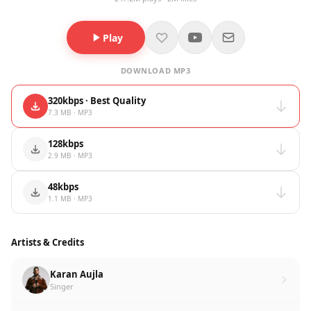
Play
DOWNLOAD MP3
320kbps · Best Quality
7.3 MB · MP3
128kbps
2.9 MB · MP3
48kbps
1.1 MB · MP3
Artists & Credits
Karan Aujla
Singer